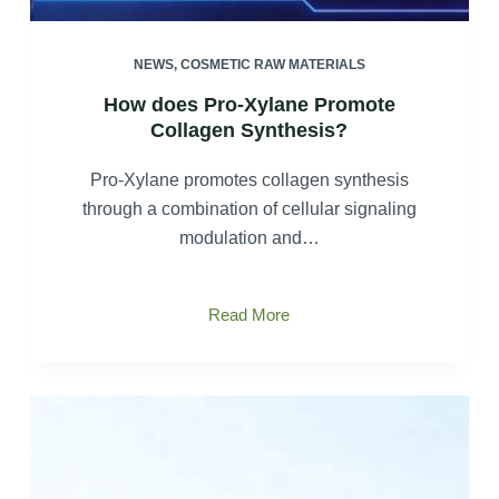
NEWS
,
COSMETIC RAW MATERIALS
How does Pro-Xylane Promote
Collagen Synthesis?
Pro-Xylane promotes collagen synthesis
through a combination of cellular signaling
modulation and…
How
Read More
does
Pro-
Xylane
Promote
Collagen
Synthesis?