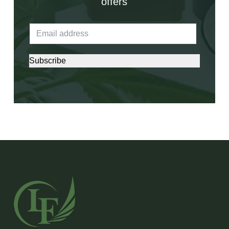
offers
Subscribe