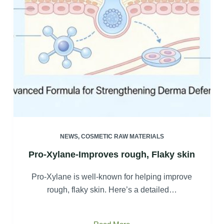
NEWS
,
COSMETIC RAW MATERIALS
Pro-Xylane-Improves rough, Flaky skin
Pro-Xylane is well-known for helping improve
rough, flaky skin. Here’s a detailed…
Pro-