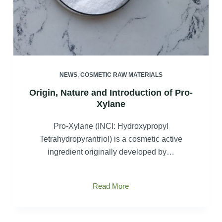
NEWS
,
COSMETIC RAW MATERIALS
Origin, Nature and Introduction of Pro-
Xylane
Pro-Xylane (INCI: Hydroxypropyl
Tetrahydropyrantriol) is a cosmetic active
ingredient originally developed by…
Origin,
Read More
Nature
and
Introduction