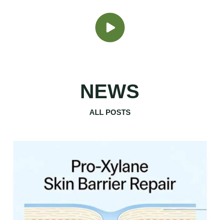
NEWS
ALL POSTS