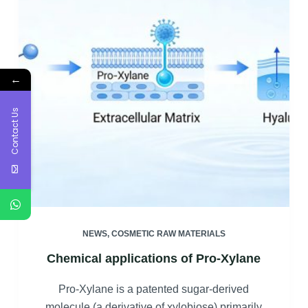
←
Contact Us
NEWS
,
COSMETIC RAW MATERIALS
Chemical applications of Pro-Xylane
Pro-Xylane is a patented sugar-derived
molecule (a derivative of xylobiose) primarily