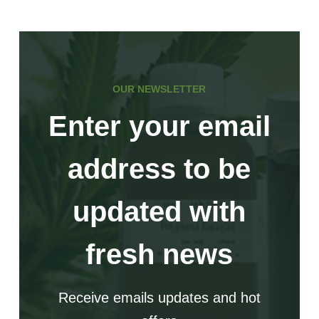
of
Pro-
Xylane
OUR NEWSLETTER
Enter your email
address to be
updated with
fresh news
Receive emails updates and hot