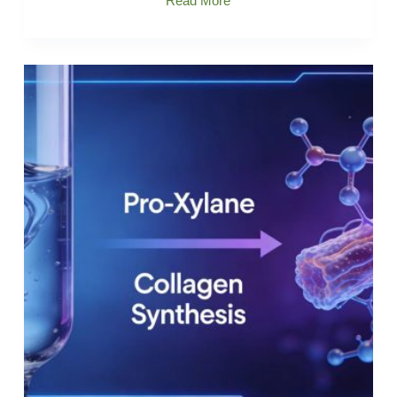
Read More
Xylane-
Improves
rough,
Flaky
skin