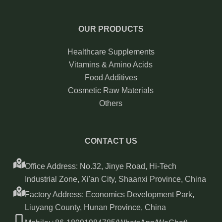
OUR PRODUCTS
Healthcare Supplements
Vitamins & Amino Acids
Food Additives
Cosmetic Raw Materials
Others
CONTACT US
Office Address: No.32, Jinye Road, Hi-Tech
Industrial Zone, Xi'an City, Shaanxi Province, China
Factory Address: Economics Development Park,
Liuyang County, Hunan Province, China