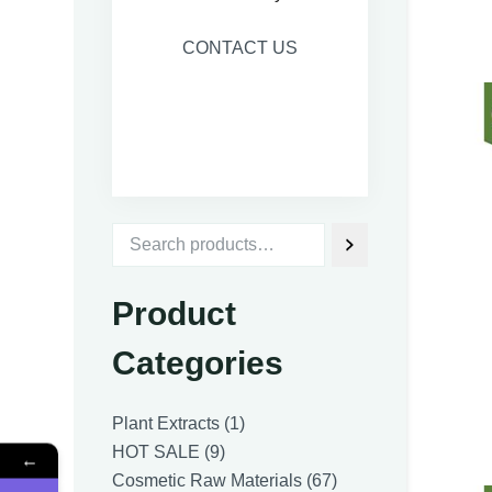
CONTACT US
Product
Categories
1
Plant Extracts
1
9
product
HOT SALE
9
←
products
67
Cosmetic Raw Materials
67