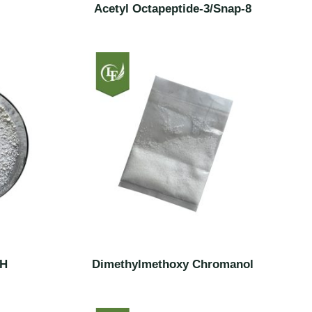
Acetyl Octapeptide-3/Snap-8
SH
Dimethylmethoxy Chromanol