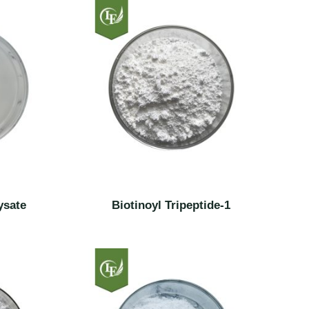
ysate
Biotinoyl Tripeptide-1