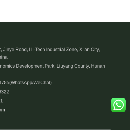
, Jinye Road, Hi-Tech Industrial Zone, Xi'an City,
hina
onomics Development Park, Liuyang County, Hunan
84785(WhatsApp/WeChat)
6322
11
com