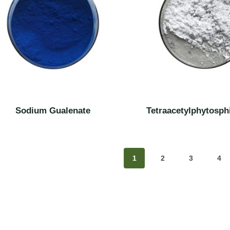
Sodium Gualenate
Tetraacetylphytosph
1
2
3
4