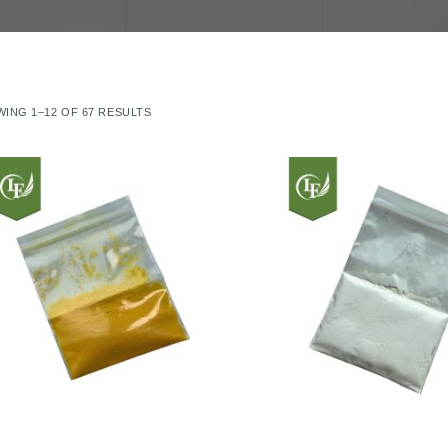
ING 1–12 OF 67 RESULTS