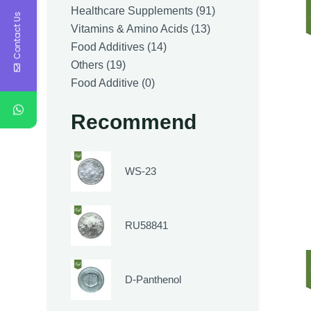
products
91
Healthcare Supplements
91
Contact Us
13
products
Vitamins & Amino Acids
13
14
products
Food Additives
14
19
products
Others
19
products
0
Food Additive
0
products
Recommend
WS-23
RU58841
D-Panthenol