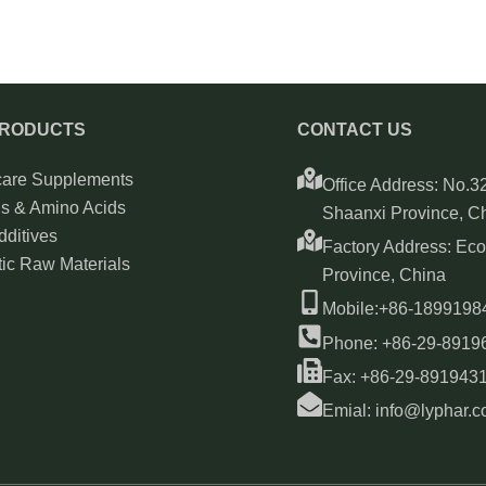
PRODUCTS
CONTACT US
care Supplements
Office Address: No.32
ns & Amino Acids
Shaanxi Province, C
ditives
Factory Address: Ec
ic Raw Materials
Province, China
Mobile:+86-189919
Phone: +86-29-8919
Fax: +86-29-891943
Emial: info@lyphar.