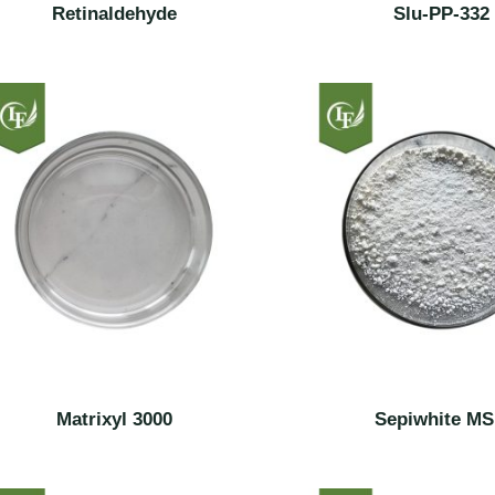
Retinaldehyde
Slu-PP-332
Matrixyl 3000
Sepiwhite M