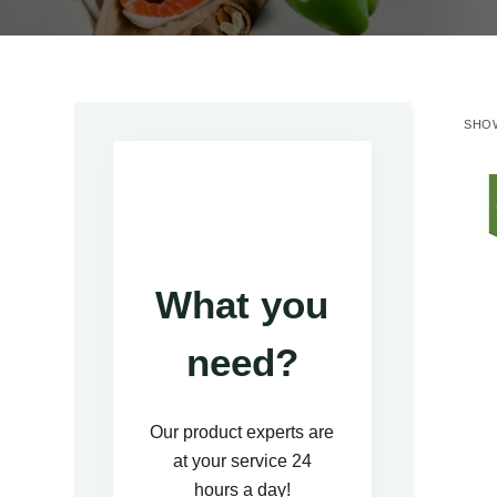
SHOW
What you
need?
Our product experts are
at your service 24
hours a day!