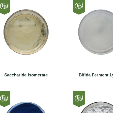
Saccharide Isomerate
Bifida Ferment L