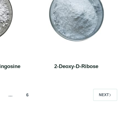
ingosine
2-Deoxy-D-Ribose
…
6
NEXT