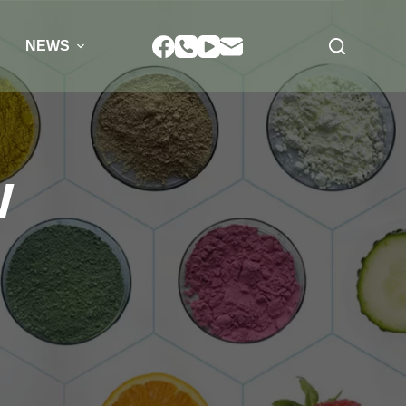
NEWS
w