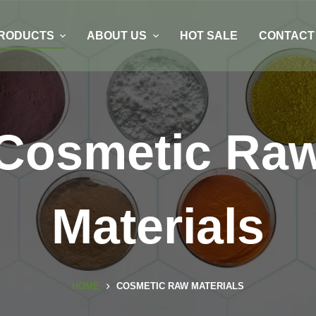
RODUCTS
ABOUT US
HOT SALE
CONTACT
Cosmetic Ra
Materials
HOME
COSMETIC RAW MATERIALS