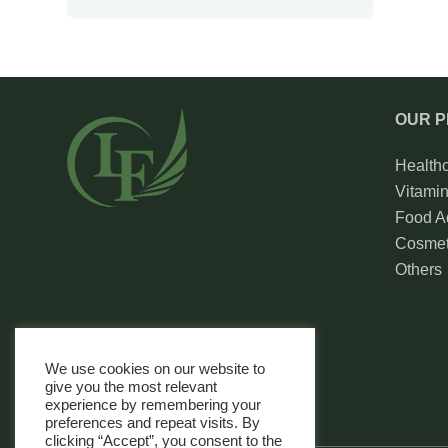
OUR 
Health
Vitami
Food Ad
Cosmet
Others
We use cookies on our website to
give you the most relevant
experience by remembering your
preferences and repeat visits. By
clicking “Accept”, you consent to the