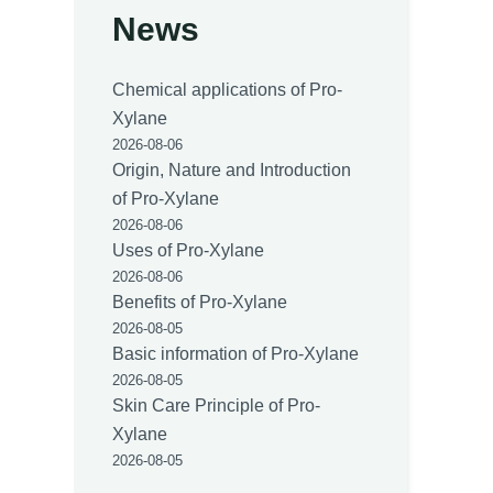
News
Chemical applications of Pro-
Xylane
2026-08-06
Origin, Nature and Introduction
of Pro-Xylane
2026-08-06
Uses of Pro-Xylane
2026-08-06
Benefits of Pro-Xylane
2026-08-05
Basic information of Pro-Xylane
2026-08-05
Skin Care Principle of Pro-
Xylane
2026-08-05