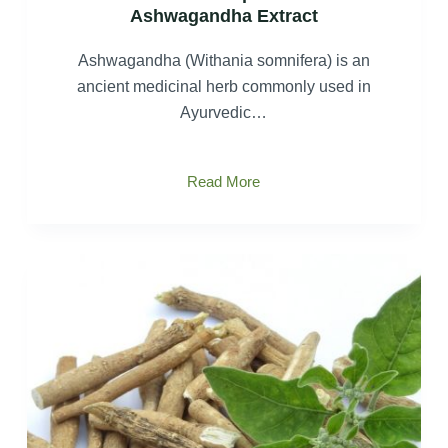
Ashwagandha Extract
Ashwagandha (Withania somnifera) is an
ancient medicinal herb commonly used in
Ayurvedic…
The
Read More
extraction
process
of
Ashwagandha
Extract