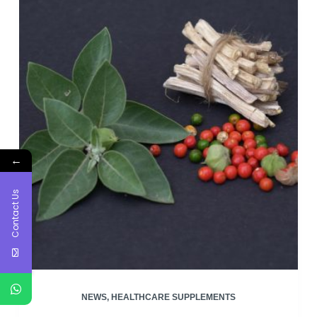
production
←
Contact Us
NEWS
,
HEALTHCARE SUPPLEMENTS