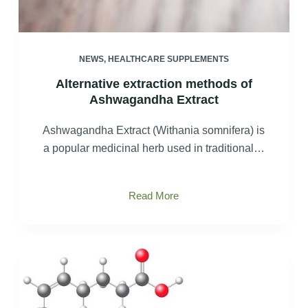
NEWS
,
HEALTHCARE SUPPLEMENTS
Alternative extraction methods of
Ashwagandha Extract
Ashwagandha Extract (Withania somnifera) is
a popular medicinal herb used in traditional…
Alternative
Read More
extraction
methods
of
Ashwagandha
Extract