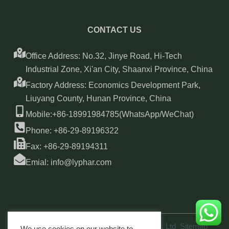
CONTACT US
Office Address: No.32, Jinye Road, Hi-Tech
Industrial Zone, Xi'an City, Shaanxi Province, China
Factory Address: Economics Development Park,
Liuyang County, Hunan Province, China
Mobile:+86-18991984785(WhatsApp/WeChat)
Phone: +86-29-89196322
Fax: +86-29-89194311
Emial: info@lyphar.com
Copyright © 2026 Xi'an Lyphar Biotech Co., Ltd
Sitemap