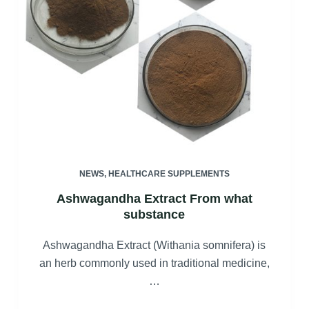
NEWS
,
HEALTHCARE SUPPLEMENTS
Ashwagandha Extract From what
substance
Ashwagandha Extract (Withania somnifera) is
an herb commonly used in traditional medicine,
…