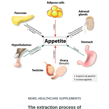
NEWS
,
HEALTHCARE SUPPLEMENTS
The extraction process of