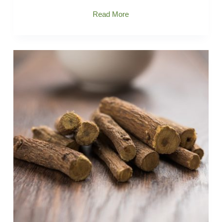
Ashwagandha
Read More
Extract
From
what
substance