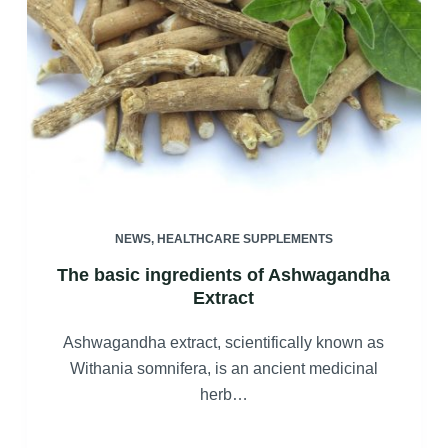
NEWS
,
HEALTHCARE SUPPLEMENTS
The basic ingredients of Ashwagandha
Extract
Ashwagandha extract, scientifically known as
Withania somnifera, is an ancient medicinal
herb…