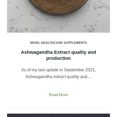
NEWS
,
HEALTHCARE SUPPLEMENTS
Ashwagandha Extract quality and
production
As of my last update in September 2021,
Ashwagandha extract quality and…
Ashwagandha
Read More
Extract
quality
and