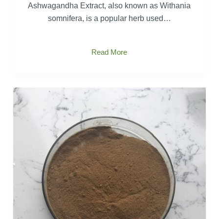
Ashwagandha Extract, also known as Withania
somnifera, is a popular herb used…
Comprehensive
Read More
study
of
Ashwagandha
Extract