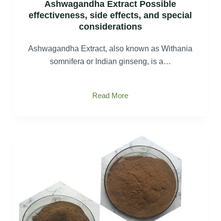
Ashwagandha Extract Possible
effectiveness, side effects, and special
considerations
Ashwagandha Extract, also known as Withania
somnifera or Indian ginseng, is a…
Ashwagandha
Read More
Extract
Possible
effectiveness,
side
effects,
and
special
considerations