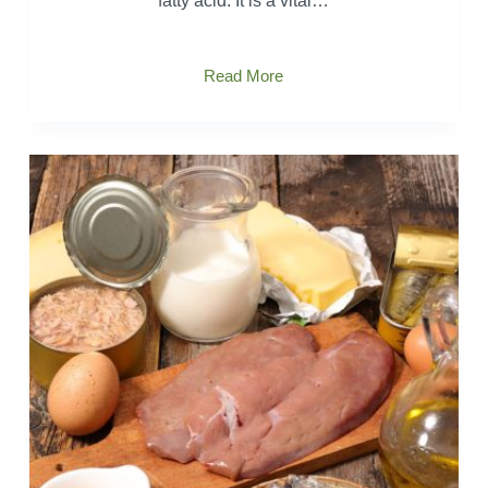
fatty acid. It is a vital…
What
Read More
is
Arachidonic
Acid?