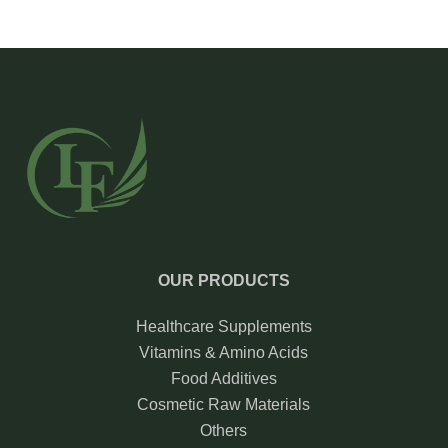
OUR PRODUCTS
Healthcare Supplements
Vitamins & Amino Acids
Food Additives
Cosmetic Raw Materials
Others