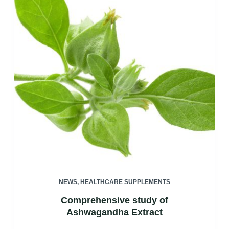
NEWS
,
HEALTHCARE SUPPLEMENTS
Comprehensive study of
Ashwagandha Extract