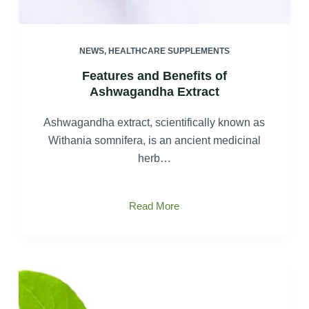
NEWS
,
HEALTHCARE SUPPLEMENTS
Features and Benefits of
Ashwagandha Extract
Ashwagandha extract, scientifically known as
Withania somnifera, is an ancient medicinal
herb…
Features
Read More
and
Benefits
of
Ashwagandha
Extract