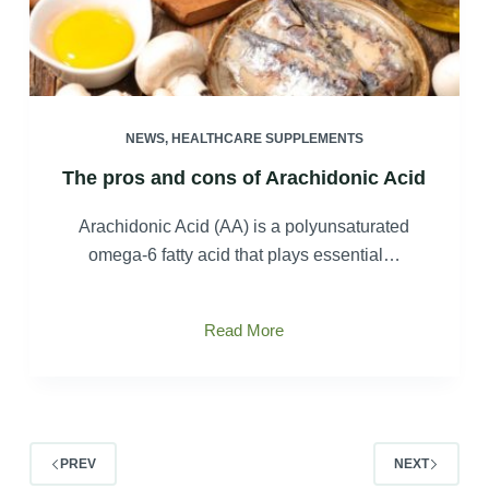
NEWS
,
HEALTHCARE SUPPLEMENTS
The pros and cons of Arachidonic Acid
Arachidonic Acid (AA) is a polyunsaturated
omega-6 fatty acid that plays essential…
The
Read More
pros
and
cons
of
Arachidonic
PREV
NEXT
Acid