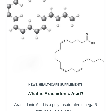
NEWS
,
HEALTHCARE SUPPLEMENTS
What is Arachidonic Acid?
Arachidonic Acid is a polyunsaturated omega-6