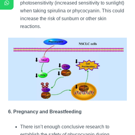
photosensitivity (increased sensitivity to sunlight)
when taking spirulina or phycocyanin. This could
increase the risk of sunburn or other skin
reactions.
6. Pregnancy and Breastfeeding
There isn’t enough conclusive research to
establish the safety of phycocyanin during