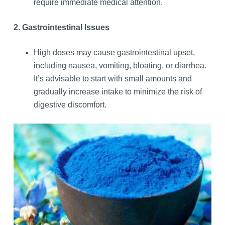
require immediate medical attention.
2. Gastrointestinal Issues
High doses may cause gastrointestinal upset,
including nausea, vomiting, bloating, or diarrhea.
It’s advisable to start with small amounts and
gradually increase intake to minimize the risk of
digestive discomfort.