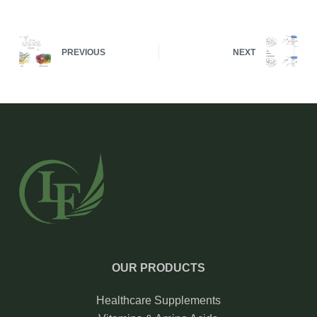
PREVIOUS
NEXT
OUR PRODUCTS
Healthcare Supplements