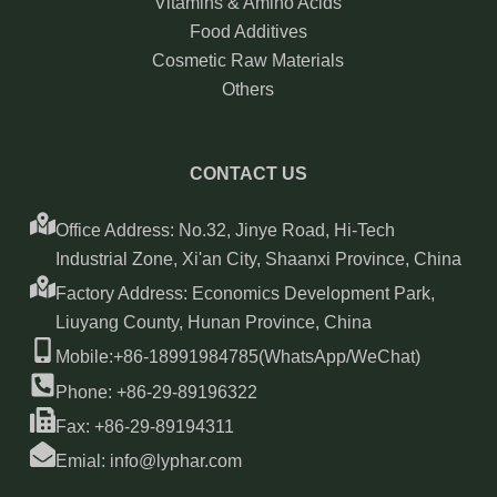
Vitamins & Amino Acids
Food Additives
Cosmetic Raw Materials
Others
CONTACT US
Office Address: No.32, Jinye Road, Hi-Tech
Industrial Zone, Xi'an City, Shaanxi Province, China
Factory Address: Economics Development Park,
Liuyang County, Hunan Province, China
Mobile:+86-18991984785(WhatsApp/WeChat)
Phone: +86-29-89196322
Fax: +86-29-89194311
Emial: info@lyphar.com