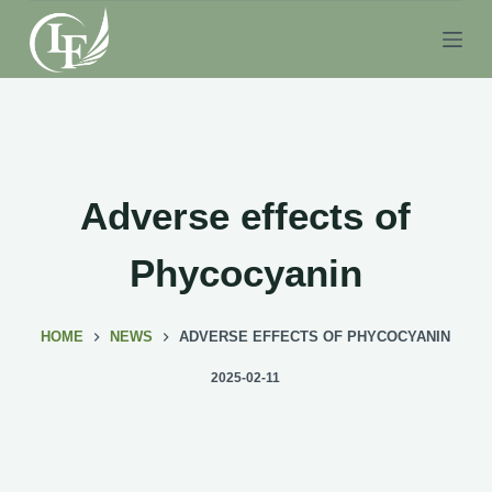
S
k
i
p
t
o
c
Adverse effects of
o
n
Phycocyanin
t
e
HOME
NEWS
ADVERSE EFFECTS OF PHYCOCYANIN
n
t
2025-02-11