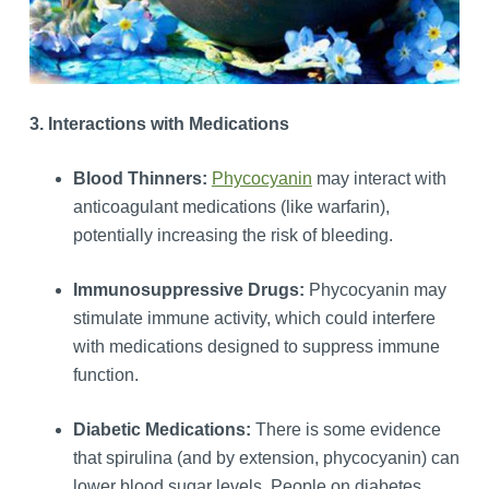
3. Interactions with Medications
Blood Thinners:
Phycocyanin
may interact with
anticoagulant medications (like warfarin),
potentially increasing the risk of bleeding.
Immunosuppressive Drugs:
Phycocyanin may
stimulate immune activity, which could interfere
with medications designed to suppress immune
function.
Diabetic Medications:
There is some evidence
that spirulina (and by extension, phycocyanin) can
lower blood sugar levels. People on diabetes