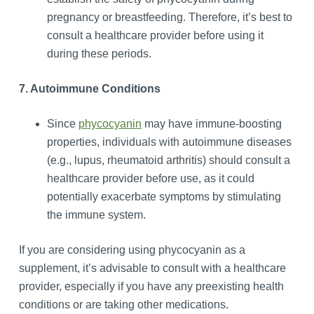
pregnancy or breastfeeding. Therefore, it’s best to
consult a healthcare provider before using it
during these periods.
7. Autoimmune Conditions
Since
phycocyanin
may have immune-boosting
properties, individuals with autoimmune diseases
(e.g., lupus, rheumatoid arthritis) should consult a
healthcare provider before use, as it could
potentially exacerbate symptoms by stimulating
the immune system.
If you are considering using phycocyanin as a
supplement, it’s advisable to consult with a healthcare
provider, especially if you have any preexisting health
conditions or are taking other medications.