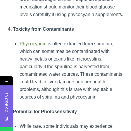
medication should monitor their blood glucose
levels carefully if using phycocyanin supplements.
4. Toxicity from Contaminants
Phycocyanin
is often extracted from spirulina,
which can sometimes be contaminated with
heavy metals or toxins like microcystins,
particularly if the spirulina is harvested from
contaminated water sources. These contaminants
←
could lead to liver damage or other health
problems, although this is rare with reputable
Contact Us
sources of spirulina and phycocyanin.
5. Potential for Photosensitivity
While rare, some individuals may experience