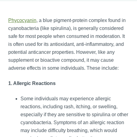
Phycocyanin
, a blue pigment-protein complex found in
cyanobacteria (like spirulina), is generally considered
safe for most people when consumed in moderation. It
is often used for its antioxidant, anti-inflammatory, and
potential anticancer properties. However, like any
supplement or bioactive compound, it may cause
adverse effects in some individuals. These include:
1. Allergic Reactions
Some individuals may experience allergic
reactions, including rash, itching, or swelling,
especially if they are sensitive to spirulina or other
cyanobacteria. Symptoms of an allergic reaction
may include difficulty breathing, which would