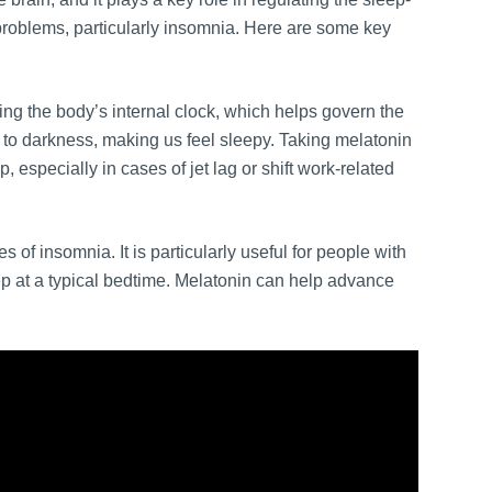
problems, particularly insomnia. Here are some key
ing the body’s internal clock, which helps govern the
to darkness, making us feel sleepy. Taking melatonin
, especially in cases of jet lag or shift work-related
s of insomnia. It is particularly useful for people with
ep at a typical bedtime. Melatonin can help advance