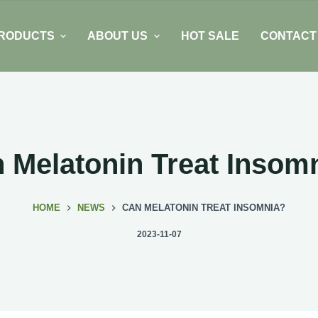
RODUCTS
ABOUT US
HOT SALE
CONTACT
 Melatonin Treat Insom
HOME
NEWS
CAN MELATONIN TREAT INSOMNIA?
2023-11-07