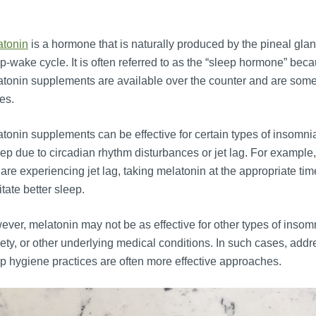
atonin
is a hormone that is naturally produced by the pineal gland
p-wake cycle. It is often referred to as the “sleep hormone” becaus
tonin supplements are available over the counter and are somet
es.
tonin supplements can be effective for certain types of insomnia, 
ep due to circadian rhythm disturbances or jet lag. For example, 
are experiencing jet lag, taking melatonin at the appropriate t
litate better sleep.
ver, melatonin may not be as effective for other types of insomn
ety, or other underlying medical conditions. In such cases, add
p hygiene practices are often more effective approaches.