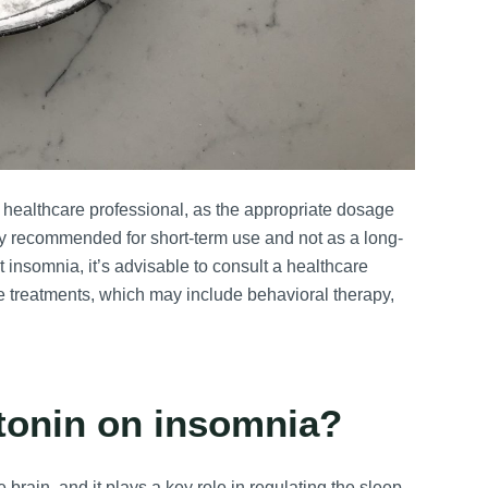
healthcare professional, as the appropriate dosage
lly recommended for short-term use and not as a long-
nt insomnia, it’s advisable to consult a healthcare
e treatments, which may include behavioral therapy,
atonin on insomnia?
brain, and it plays a key role in regulating the sleep-