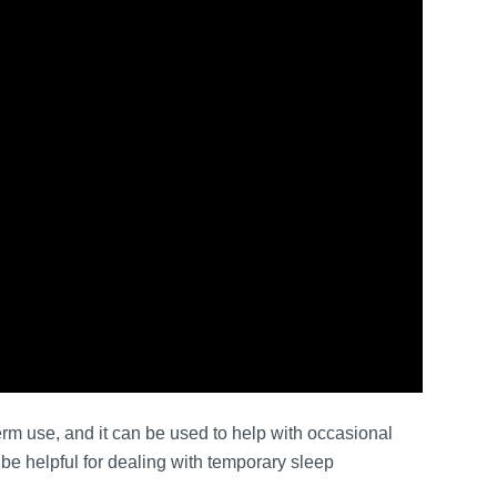
erm use, and it can be used to help with occasional
e helpful for dealing with temporary sleep