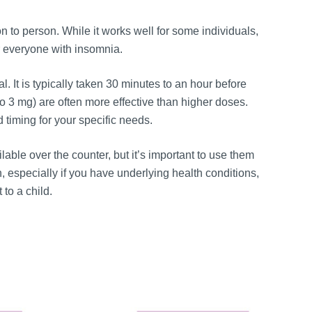
 to person. While it works well for some individuals,
for everyone with insomnia.
. It is typically taken 30 minutes to an hour before
o 3 mg) are often more effective than higher doses.
 timing for your specific needs.
able over the counter, but it’s important to use them
, especially if you have underlying health conditions,
 to a child.