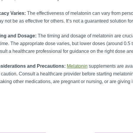
cacy Varies:
The effectiveness of melatonin can vary from person
ay not be as effective for others. It’s not a guaranteed solution 
ing and Dosage:
The timing and dosage of melatonin are crucial
ime. The appropriate dose varies, but lower doses (around 0.5 t
ult a healthcare professional for guidance on the right dose and
siderations and Precautions:
Melatonin
supplements are avail
 caution. Consult a healthcare provider before starting melatonin
taking other medications, are pregnant or nursing, or are giving it