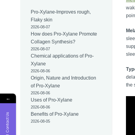
wake
Pro-Xylane-Improves rough,
poin
Flaky skin
2026-08-07
Mel
How does Pro-Xylane Promote
slee
Collagen Synthesis?
supp
2026-08-07
slee
Chemical applications of Pro-
Xylane
Typ
2026-08-06
dela
Origin, Nature and Introduction
the 
of Pro-Xylane
2026-08-06
←
Uses of Pro-Xylane
2026-08-06
Benefits of Pro-Xylane
Contact Us
2026-08-05