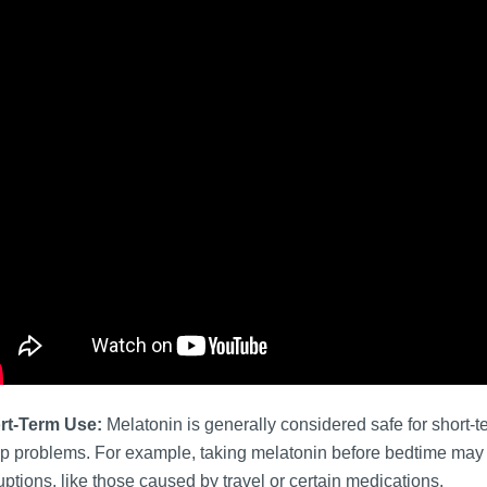
rt-Term Use:
Melatonin is generally considered safe for short-t
p problems. For example, taking melatonin before bedtime may b
uptions, like those caused by travel or certain medications.