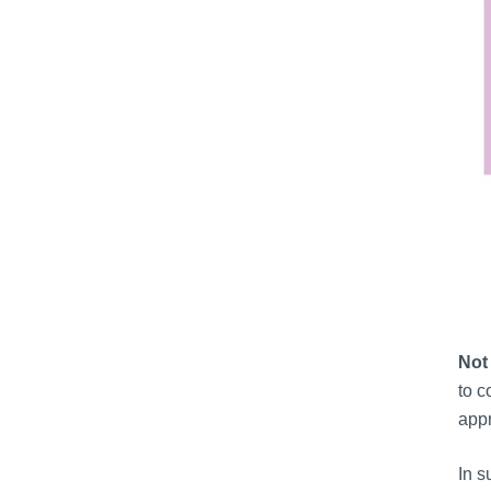
Not 
to c
appr
In s