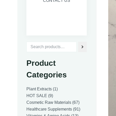
CONTACT US
Product
Categories
1
Plant Extracts
1
9
product
HOT SALE
9
products
67
Cosmetic Raw Materials
67
products
91
Healthcare Supplements
91
13
products
Vitamins & Amino Acids
13