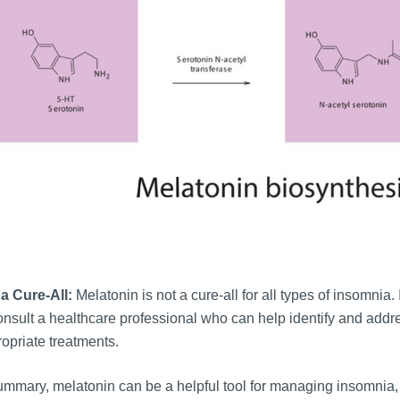
a Cure-All:
Melatonin is not a cure-all for all types of insomnia.
onsult a healthcare professional who can help identify and ad
opriate treatments.
ummary, melatonin can be a helpful tool for managing insomnia, 