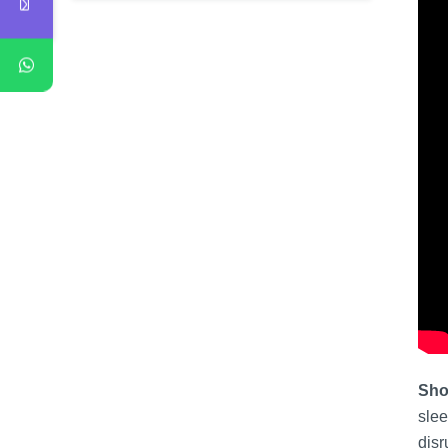
Sho
slee
disr