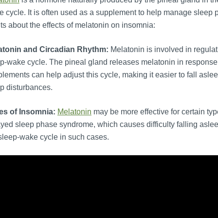
 cycle. It is often used as a supplement to help manage sleep 
ts about the effects of melatonin on insomnia:
atonin and Circadian Rhythm:
Melatonin is involved in regulat
p-wake cycle. The pineal gland releases melatonin in response 
lements can help adjust this cycle, making it easier to fall asleep
p disturbances.
es of Insomnia:
Melatonin
may be more effective for certain type
yed sleep phase syndrome, which causes difficulty falling asle
sleep-wake cycle in such cases.