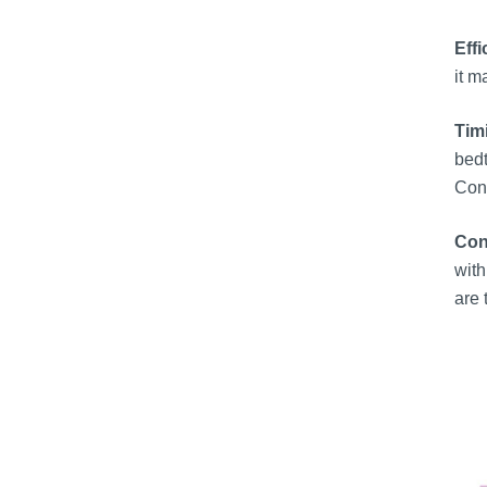
Effi
it m
Tim
bedt
Cons
Con
with
are 