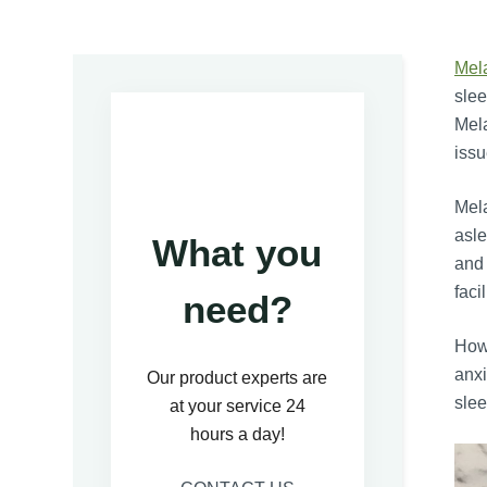
Mel
slee
Mela
issu
Mela
asle
What you
and 
faci
need?
Howe
anxi
Our product experts are
slee
at your service 24
hours a day!