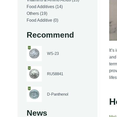
14
products
Food Additives
14
19
products
Others
19
products
0
Food Additive
0
products
Recommend
It’s
WS-23
and 
term
prov
RU58841
life
D-Panthenol
H
News
Mel