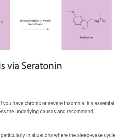
 If you have chronic or severe insomnia, it’s essential
dress the underlying causes and recommend
particularly in situations where the sleep-wake cycle