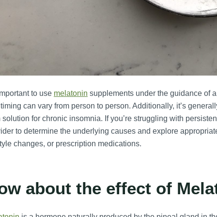
 important to use
melatonin
supplements under the guidance of a 
timing can vary from person to person. Additionally, it’s genera
 solution for chronic insomnia. If you’re struggling with persiste
ider to determine the underlying causes and explore appropriat
style changes, or prescription medications.
ow about the effect of Mel
atonin
is a hormone naturally produced by the pineal gland in the 