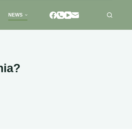
NEWS
nia?