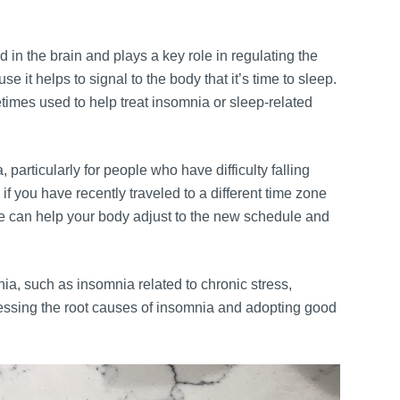
 in the brain and plays a key role in regulating the
e it helps to signal to the body that it’s time to sleep.
imes used to help treat insomnia or sleep-related
particularly for people who have difficulty falling
if you have recently traveled to a different time zone
ime can help your body adjust to the new schedule and
ia, such as insomnia related to chronic stress,
ressing the root causes of insomnia and adopting good