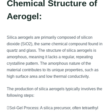
Chemical Structure of
Aerogel:
Silica aerogels are primarily composed of silicon
dioxide (SiO2), the same chemical compound found in
quartz and glass. The structure of silica aerogels is
amorphous, meaning it lacks a regular, repeating
crystalline pattern. The amorphous nature of the
material contributes to its unique properties, such as
high surface area and low thermal conductivity.
The production of silica aerogels typically involves the
following steps:
Sol-Gel Process: A silica precursor, often tetraethyl