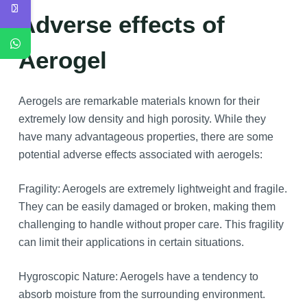
Adverse effects of
Aerogel
Aerogels are remarkable materials known for their
extremely low density and high porosity. While they
have many advantageous properties, there are some
potential adverse effects associated with aerogels:
Fragility: Aerogels are extremely lightweight and fragile.
They can be easily damaged or broken, making them
challenging to handle without proper care. This fragility
can limit their applications in certain situations.
Hygroscopic Nature: Aerogels have a tendency to
absorb moisture from the surrounding environment.