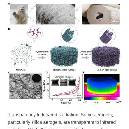
Transparency to Infrared Radiation: Some aerogels,
particularly silica aerogels, are transparent to infrared