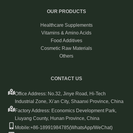
OUR PRODUCTS
Healthcare Supplements
Vitamins & Amino Acids
Food Additives
Cosmetic Raw Materials
Others
CONTACT US
Office Address: No.32, Jinye Road, Hi-Tech
Industrial Zone, Xi'an City, Shaanxi Province, China
Factory Address: Economics Development Park,
Liuyang County, Hunan Province, China
Mobile:+86-18991984785(WhatsApp/WeChat)