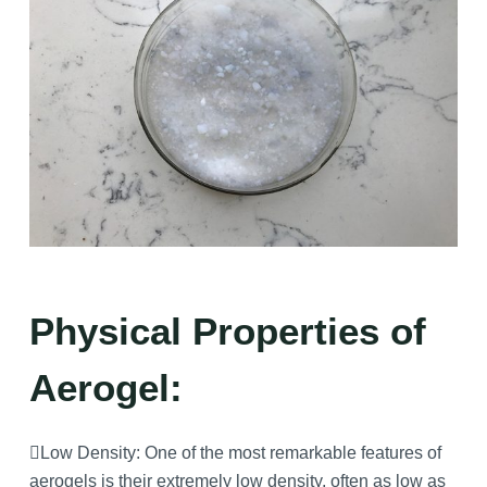
Physical Properties of
Aerogel:
Low Density: One of the most remarkable features of
aerogels is their extremely low density, often as low as