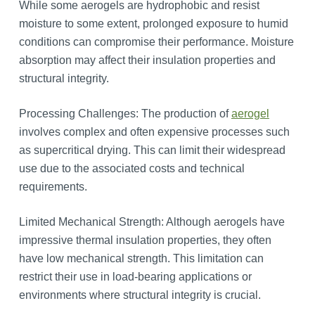
While some aerogels are hydrophobic and resist
moisture to some extent, prolonged exposure to humid
conditions can compromise their performance. Moisture
absorption may affect their insulation properties and
structural integrity.
Processing Challenges: The production of
aerogel
involves complex and often expensive processes such
as supercritical drying. This can limit their widespread
use due to the associated costs and technical
requirements.
Limited Mechanical Strength: Although aerogels have
impressive thermal insulation properties, they often
have low mechanical strength. This limitation can
restrict their use in load-bearing applications or
environments where structural integrity is crucial.