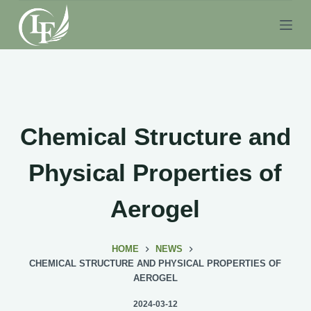
S
k
i
p
t
o
c
Chemical Structure and
o
n
Physical Properties of
t
e
Aerogel
n
t
HOME
NEWS
CHEMICAL STRUCTURE AND PHYSICAL PROPERTIES OF
AEROGEL
2024-03-12