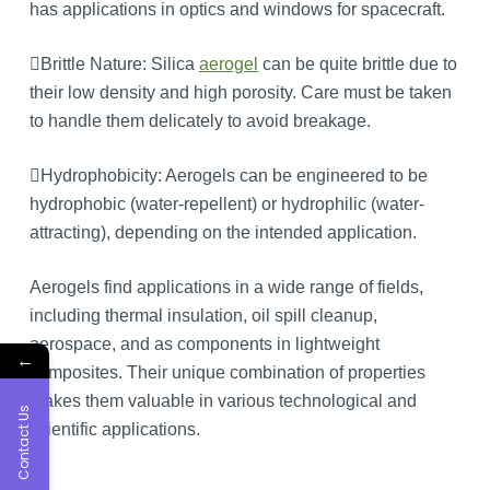
has applications in optics and windows for spacecraft.
Brittle Nature: Silica
aerogel
can be quite brittle due to
their low density and high porosity. Care must be taken
to handle them delicately to avoid breakage.
Hydrophobicity: Aerogels can be engineered to be
hydrophobic (water-repellent) or hydrophilic (water-
attracting), depending on the intended application.
Aerogels find applications in a wide range of fields,
including thermal insulation, oil spill cleanup,
aerospace, and as components in lightweight
←
composites. Their unique combination of properties
makes them valuable in various technological and
Contact Us
scientific applications.