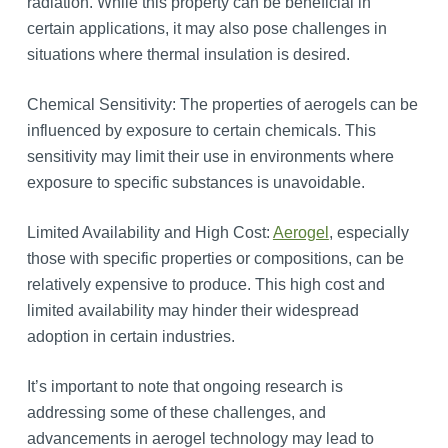
radiation. While this property can be beneficial in
certain applications, it may also pose challenges in
situations where thermal insulation is desired.
Chemical Sensitivity: The properties of aerogels can be
influenced by exposure to certain chemicals. This
sensitivity may limit their use in environments where
exposure to specific substances is unavoidable.
Limited Availability and High Cost:
Aerogel
, especially
those with specific properties or compositions, can be
relatively expensive to produce. This high cost and
limited availability may hinder their widespread
adoption in certain industries.
It’s important to note that ongoing research is
addressing some of these challenges, and
advancements in aerogel technology may lead to