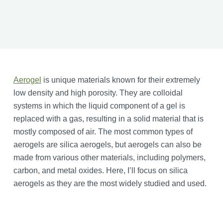
Aerogel
is unique materials known for their extremely
low density and high porosity. They are colloidal
systems in which the liquid component of a gel is
replaced with a gas, resulting in a solid material that is
mostly composed of air. The most common types of
aerogels are silica aerogels, but aerogels can also be
made from various other materials, including polymers,
carbon, and metal oxides. Here, I’ll focus on silica
aerogels as they are the most widely studied and used.