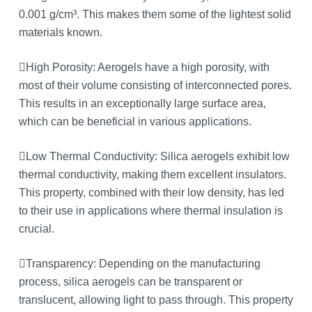
0.001 g/cm³. This makes them some of the lightest solid
materials known.
High Porosity: Aerogels have a high porosity, with
most of their volume consisting of interconnected pores.
This results in an exceptionally large surface area,
which can be beneficial in various applications.
Low Thermal Conductivity: Silica aerogels exhibit low
thermal conductivity, making them excellent insulators.
This property, combined with their low density, has led
to their use in applications where thermal insulation is
crucial.
Transparency: Depending on the manufacturing
process, silica aerogels can be transparent or
translucent, allowing light to pass through. This property