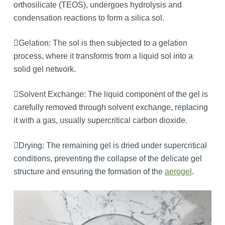
orthosilicate (TEOS), undergoes hydrolysis and
condensation reactions to form a silica sol.
Gelation: The sol is then subjected to a gelation
process, where it transforms from a liquid sol into a
solid gel network.
Solvent Exchange: The liquid component of the gel is
carefully removed through solvent exchange, replacing
it with a gas, usually supercritical carbon dioxide.
Drying: The remaining gel is dried under supercritical
conditions, preventing the collapse of the delicate gel
structure and ensuring the formation of the
aerogel
.