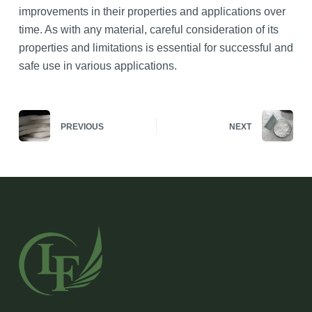
improvements in their properties and applications over
time. As with any material, careful consideration of its
properties and limitations is essential for successful and
safe use in various applications.
PREVIOUS
NEXT