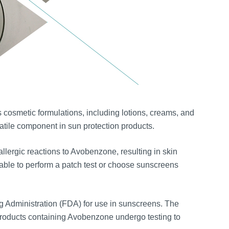
osmetic formulations, including lotions, creams, and
satile component in sun protection products.
ergic reactions to Avobenzone, resulting in skin
dvisable to perform a patch test or choose sunscreens
 Administration (FDA) for use in sunscreens. The
products containing Avobenzone undergo testing to