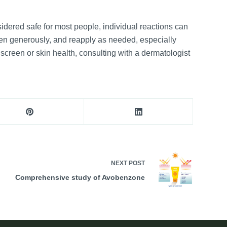
idered safe for most people, individual reactions can
een generously, and reapply as needed, especially
screen or skin health, consulting with a dermatologist
NEXT
POST
Comprehensive study of Avobenzone