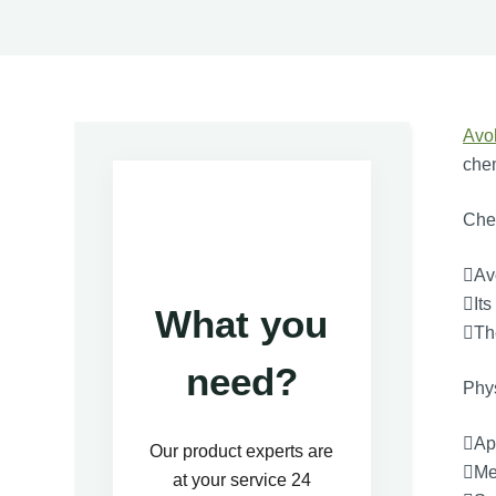
Avo
chem
Chem
Av
Its
What you
The
need?
Phys
App
Our product experts are
Mel
at your service 24