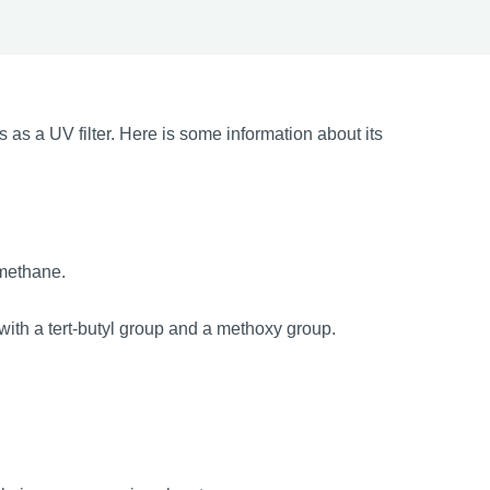
 a UV filter. Here is some information about its
methane.
ith a tert-butyl group and a methoxy group.