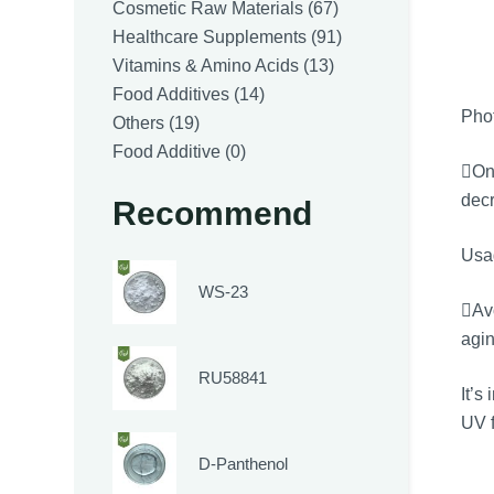
products
67
Cosmetic Raw Materials
67
products
91
Healthcare Supplements
91
13
products
Vitamins & Amino Acids
13
14
products
Food Additives
14
Phot
19
products
Others
19
products
0
Food Additive
0
One
products
decr
Recommend
Usa
WS-23
Avo
agin
RU58841
It’s
UV f
D-Panthenol