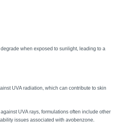
 to degrade when exposed to sunlight, leading to a
inst UVA radiation, which can contribute to skin
g against UVA rays, formulations often include other
tability issues associated with avobenzone.