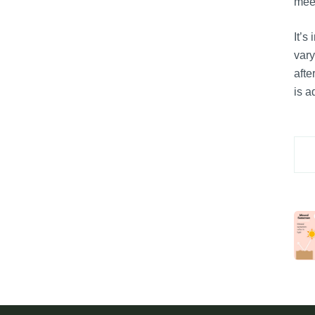
meet
It’s
vary
afte
is a