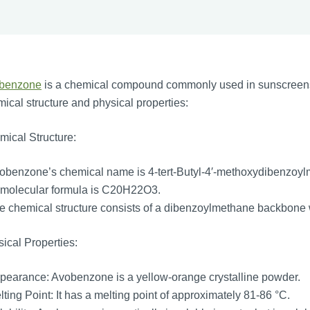
benzone
is a chemical compound commonly used in sunscreens as
ical structure and physical properties:
ical Structure:
obenzone’s chemical name is 4-tert-Butyl-4′-methoxydibenzoyl
 molecular formula is C20H22O3.
 chemical structure consists of a dibenzoylmethane backbone w
ical Properties:
earance: Avobenzone is a yellow-orange crystalline powder.
ting Point: It has a melting point of approximately 81-86 °C.