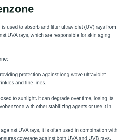
benzone
 used to absorb and filter ultraviolet (UV) rays from
inst UVA rays, which are responsible for skin aging
one:
oviding protection against long-wave ultraviolet
inkles and fine lines.
ed to sunlight. It can degrade over time, losing its
obenzone with other stabilizing agents or use it in
 against UVA rays, it is often used in combination with
s ensures coverage against both UVA and UVB rays.