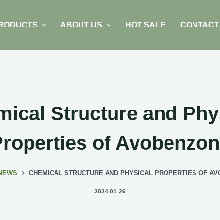
RODUCTS
ABOUT US
HOT SALE
CONTACT
ical Structure and Phy
roperties of Avobenzo
NEWS
CHEMICAL STRUCTURE AND PHYSICAL PROPERTIES OF A
2024-01-26