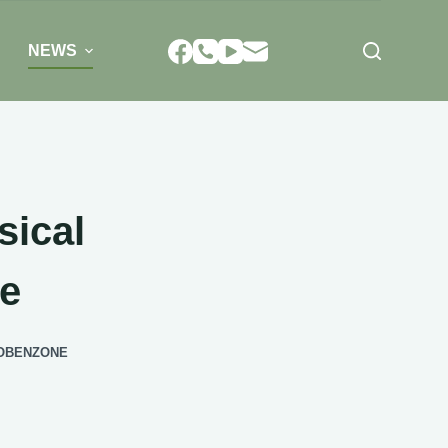
NEWS
sical
ne
VOBENZONE