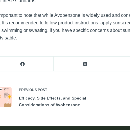
 these standards.
 important to note that while Avobenzone is widely used and cons
. It’s recommended to follow product instructions, apply sunscr
r swimming or sweating. If you have specific concerns about sun
dvisable.
PREVIOUS
POST
Efficacy, Side Effects, and Special
Considerations of Avobenzone