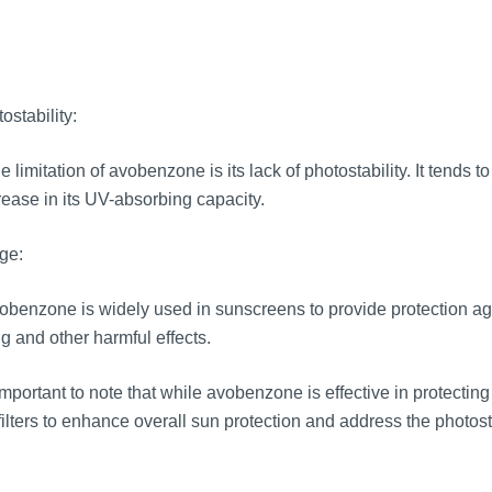
ostability:
 limitation of avobenzone is its lack of photostability. It tends
ease in its UV-absorbing capacity.
ge:
benzone is widely used in sunscreens to provide protection aga
g and other harmful effects.
 important to note that while avobenzone is effective in protectin
ilters to enhance overall sun protection and address the photos