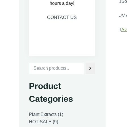
Sol
hours a day!
UV 
CONTACT US

Av
Product
Categories
1
Plant Extracts
1
9
product
HOT SALE
9