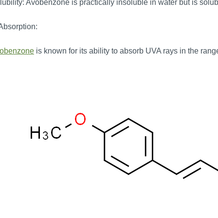
ubility: Avobenzone is practically insoluble in water but is solu
Absorption:
obenzone
is known for its ability to absorb UVA rays in the ran