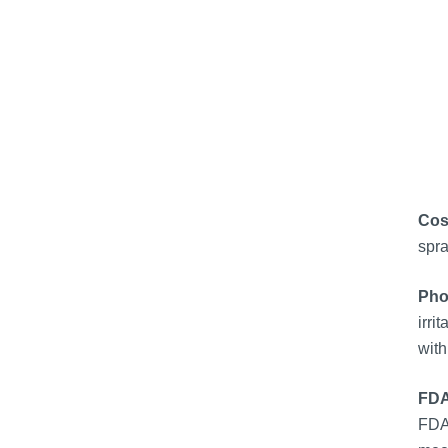
Cos
spra
Pho
irri
with
FDA
FDA 