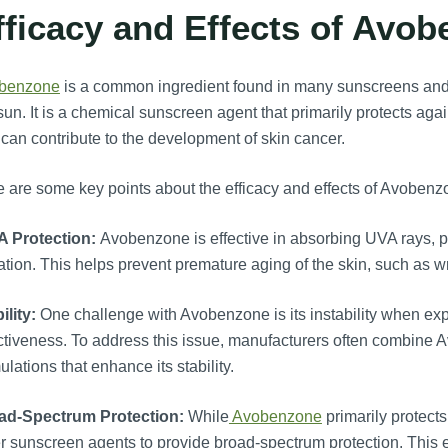
fficacy and Effects of Avo
benzone
is a common ingredient found in many sunscreens and is
sun. It is a chemical sunscreen agent that primarily protects aga
can contribute to the development of skin cancer.
 are some key points about the efficacy and effects of Avobenz
A Protection:
Avobenzone is effective in absorbing UVA rays, pr
ation. This helps prevent premature aging of the skin, such as wr
ility:
One challenge with Avobenzone is its instability when expos
ctiveness. To address this issue, manufacturers often combine Av
ulations that enhance its stability.
ad-Spectrum Protection:
While
Avobenzone
primarily protects
r sunscreen agents to provide broad-spectrum protection. Thi