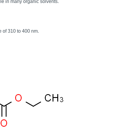
ble in many organic solvents.
ge of 310 to 400 nm.