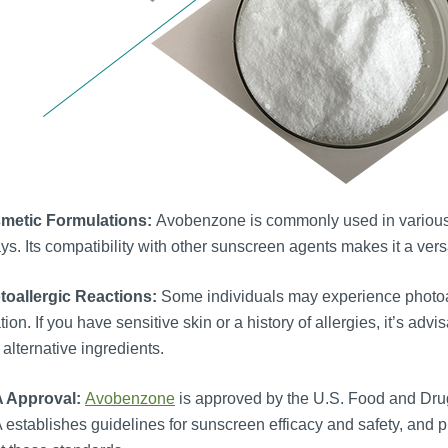
metic Formulations:
Avobenzone is commonly used in various c
ys. Its compatibility with other sunscreen agents makes it a ver
toallergic Reactions:
Some individuals may experience photoall
tation. If you have sensitive skin or a history of allergies, it’s a
 alternative ingredients.
 Approval:
Avobenzone
is approved by the U.S. Food and Drug
establishes guidelines for sunscreen efficacy and safety, and 