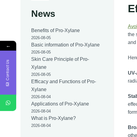
E
News
Avo
Benefits of Pro-Xylane
the 
2026-08-05
and 
←
Basic information of Pro-Xylane
2026-08-05
Here
Skin Care Principle of Pro-
Contact Us
Xylane
UV-
2026-08-05
radi
Efficacy and Functions of Pro-
Xylane
Stab
2026-08-04
Applications of Pro-Xylane
effe
2026-08-04
form
What is Pro-Xylane?
2026-08-04
Bro
othe