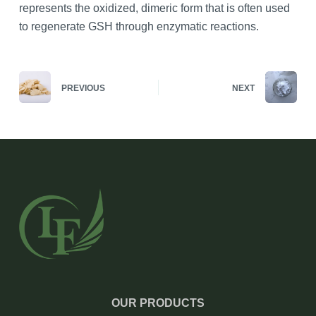
represents the oxidized, dimeric form that is often used
to regenerate GSH through enzymatic reactions.
PREVIOUS
NEXT
OUR PRODUCTS