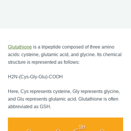
Glutathione
is a tripeptide composed of three amino
acids: cysteine, glutamic acid, and glycine. Its chemical
structure is represented as follows:
H2N-(Cys-Gly-Glu)-COOH
Here, Cys represents cysteine, Gly represents glycine,
and Glu represents glutamic acid. Glutathione is often
abbreviated as GSH.