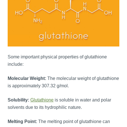
Some important physical properties of glutathione
include:
Molecular Weight:
The molecular weight of glutathione
is approximately 307.32 g/mol.
Solubility:
Glutathione
is soluble in water and polar
solvents due to its hydrophilic nature.
Melting Point:
The melting point of glutathione can