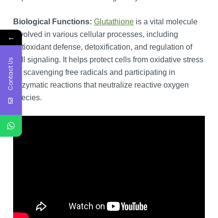
Biological Functions:
Glutathione
is a vital molecule
involved in various cellular processes, including
←
antioxidant defense, detoxification, and regulation of
cell signaling. It helps protect cells from oxidative stress
Contact Us
by scavenging free radicals and participating in
enzymatic reactions that neutralize reactive oxygen
species.