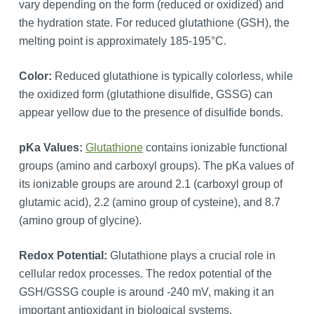
vary depending on the form (reduced or oxidized) and
the hydration state. For reduced glutathione (GSH), the
melting point is approximately 185-195°C.
Color:
Reduced glutathione is typically colorless, while
the oxidized form (glutathione disulfide, GSSG) can
appear yellow due to the presence of disulfide bonds.
pKa Values:
Glutathione
contains ionizable functional
groups (amino and carboxyl groups). The pKa values of
its ionizable groups are around 2.1 (carboxyl group of
glutamic acid), 2.2 (amino group of cysteine), and 8.7
(amino group of glycine).
Redox Potential:
Glutathione plays a crucial role in
cellular redox processes. The redox potential of the
GSH/GSSG couple is around -240 mV, making it an
important antioxidant in biological systems.