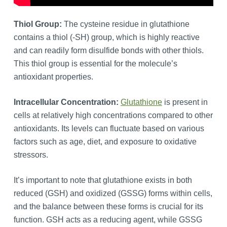
Thiol Group:
The cysteine residue in glutathione
contains a thiol (-SH) group, which is highly reactive
and can readily form disulfide bonds with other thiols.
This thiol group is essential for the molecule’s
antioxidant properties.
Intracellular Concentration:
Glutathione
is present in
cells at relatively high concentrations compared to other
antioxidants. Its levels can fluctuate based on various
factors such as age, diet, and exposure to oxidative
stressors.
It’s important to note that glutathione exists in both
reduced (GSH) and oxidized (GSSG) forms within cells,
and the balance between these forms is crucial for its
function. GSH acts as a reducing agent, while GSSG