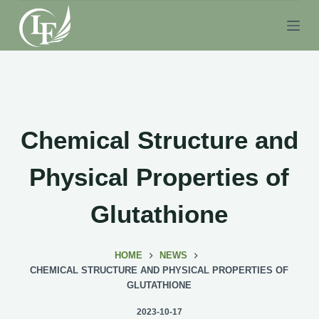
S
k
i
p
t
o
c
Chemical Structure and
o
n
Physical Properties of
t
e
Glutathione
n
t
HOME
NEWS
CHEMICAL STRUCTURE AND PHYSICAL PROPERTIES OF
GLUTATHIONE
2023-10-17