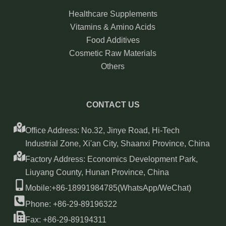
Healthcare Supplements
Vitamins & Amino Acids
Food Additives
Cosmetic Raw Materials
Others
CONTACT US
Office Address: No.32, Jinye Road, Hi-Tech
Industrial Zone, Xi'an City, Shaanxi Province, China
Factory Address: Economics Development Park,
Liuyang County, Hunan Province, China
Mobile:+86-18991984785(WhatsApp/WeChat)
Phone: +86-29-89196322
Fax: +86-29-89194311