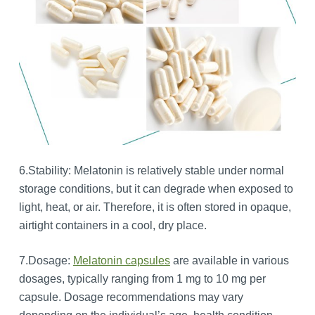
6.Stability: Melatonin is relatively stable under normal
storage conditions, but it can degrade when exposed to
light, heat, or air. Therefore, it is often stored in opaque,
airtight containers in a cool, dry place.
7.Dosage:
Melatonin capsules
are available in various
dosages, typically ranging from 1 mg to 10 mg per
capsule. Dosage recommendations may vary