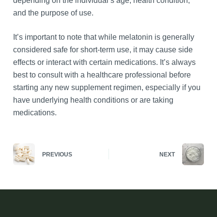
depending on the individual’s age, health condition,
and the purpose of use.
It’s important to note that while melatonin is generally
considered safe for short-term use, it may cause side
effects or interact with certain medications. It’s always
best to consult with a healthcare professional before
starting any new supplement regimen, especially if you
have underlying health conditions or are taking
medications.
PREVIOUS
NEXT