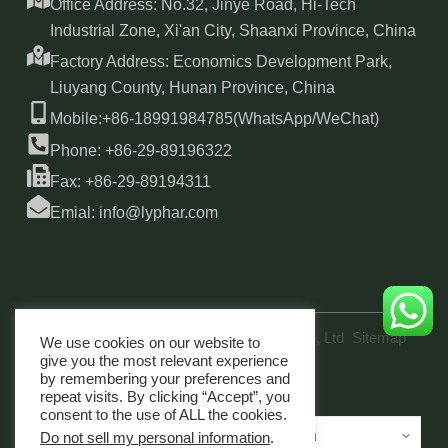
Office Address: No.32, Jinye Road, Hi-Tech
Industrial Zone, Xi'an City, Shaanxi Province, China
Factory Address: Economics Development Park,
Liuyang County, Hunan Province, China
Mobile:+86-18991984785(WhatsApp/WeChat)
Phone: +86-29-89196322
Fax: +86-29-89194311
Emial: info@lyphar.com
Copyright © 2026 Xi'an Lyphar Biotech Co., Ltd
Sitemap
We use cookies on our website to
link
give you the most relevant experience
by remembering your preferences and
repeat visits. By clicking “Accept”, you
consent to the use of ALL the cookies.
Do not sell my personal information
.