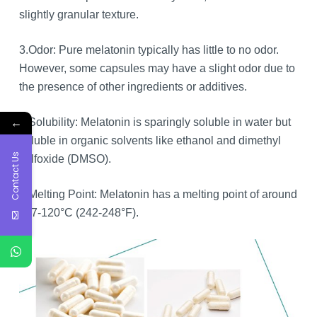
slightly granular texture.
3.Odor: Pure melatonin typically has little to no odor.
However, some capsules may have a slight odor due to
the presence of other ingredients or additives.
←
4.Solubility: Melatonin is sparingly soluble in water but
soluble in organic solvents like ethanol and dimethyl
Contact Us
sulfoxide (DMSO).
5.Melting Point: Melatonin has a melting point of around
117-120°C (242-248°F).