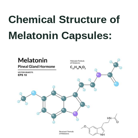
Chemical Structure of
Melatonin Capsules: