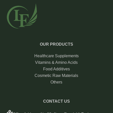
OUR PRODUCTS
Healthcare Supplements
Vitamins & Amino Acids
Food Additives
Cosmetic Raw Materials
Others
CONTACT US