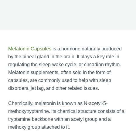
Melatonin Capsules
is a hormone naturally produced
by the pineal gland in the brain. It plays a key role in
regulating the sleep-wake cycle, or circadian rhythm.
Melatonin supplements, often sold in the form of
capsules, are commonly used to help with sleep
disorders, jet lag, and other related issues.
Chemically, melatonin is known as N-acetyl-5-
methoxytryptamine. Its chemical structure consists of a
tryptamine backbone with an acetyl group and a
methoxy group attached to it.