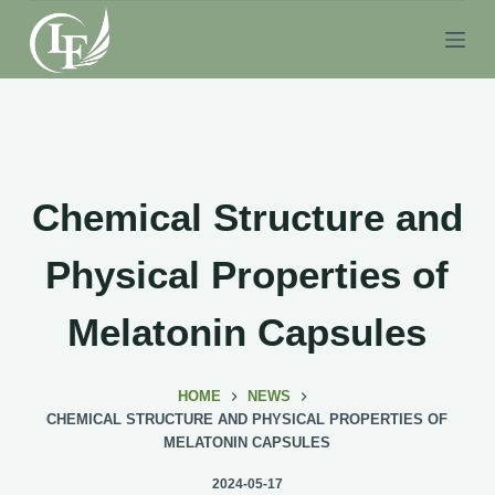
S
k
i
p
t
o
c
Chemical Structure and
o
n
Physical Properties of
t
e
Melatonin Capsules
n
t
HOME
NEWS
CHEMICAL STRUCTURE AND PHYSICAL PROPERTIES OF
MELATONIN CAPSULES
2024-05-17