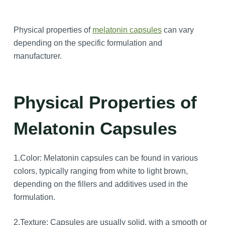
Physical properties of
melatonin capsules
can vary
depending on the specific formulation and
manufacturer.
Physical Properties of
Melatonin Capsules
1.Color: Melatonin capsules can be found in various
colors, typically ranging from white to light brown,
depending on the fillers and additives used in the
formulation.
2.Texture: Capsules are usually solid, with a smooth or