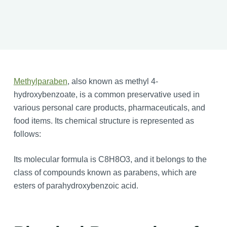
Methylparaben
, also known as methyl 4-
hydroxybenzoate, is a common preservative used in
various personal care products, pharmaceuticals, and
food items. Its chemical structure is represented as
follows:
Its molecular formula is C8H8O3, and it belongs to the
class of compounds known as parabens, which are
esters of parahydroxybenzoic acid.