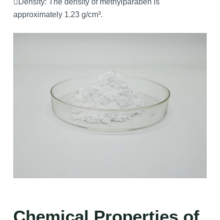
Density: The density of methylparaben is
approximately 1.23 g/cm³.
Chemical Properties of