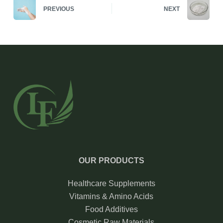
PREVIOUS
NEXT
OUR PRODUCTS
Healthcare Supplements
Vitamins & Amino Acids
Food Additives
Cosmetic Raw Materials