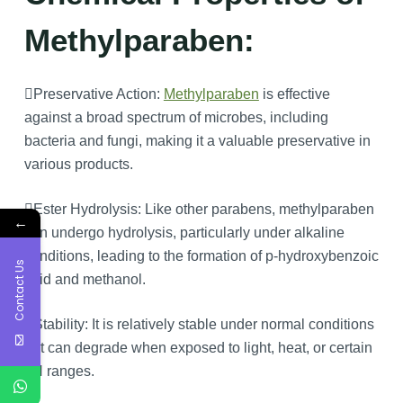
Methylparaben:
Preservative Action:
Methylparaben
is effective
against a broad spectrum of microbes, including
bacteria and fungi, making it a valuable preservative in
various products.
Ester Hydrolysis: Like other parabens, methylparaben
←
can undergo hydrolysis, particularly under alkaline
conditions, leading to the formation of p-hydroxybenzoic
Contact Us
acid and methanol.
Stability: It is relatively stable under normal conditions
but can degrade when exposed to light, heat, or certain
pH ranges.