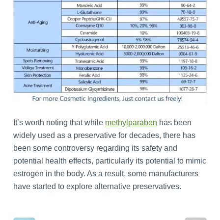
It’s worth noting that while
methylparaben
has been
widely used as a preservative for decades, there has
been some controversy regarding its safety and
potential health effects, particularly its potential to mimic
estrogen in the body. As a result, some manufacturers
have started to explore alternative preservatives.