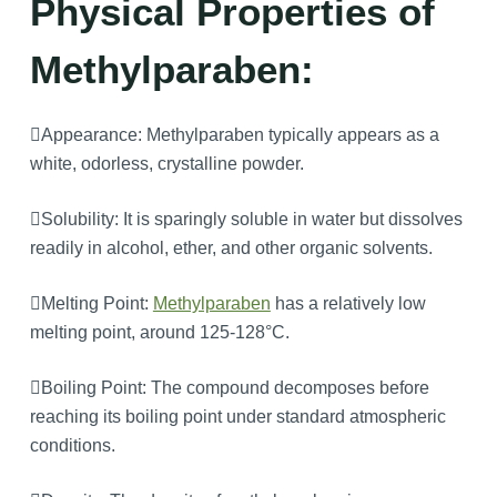
Physical Properties of
Methylparaben:
Appearance: Methylparaben typically appears as a
white, odorless, crystalline powder.
Solubility: It is sparingly soluble in water but dissolves
readily in alcohol, ether, and other organic solvents.
Melting Point:
Methylparaben
has a relatively low
melting point, around 125-128°C.
Boiling Point: The compound decomposes before
reaching its boiling point under standard atmospheric
conditions.