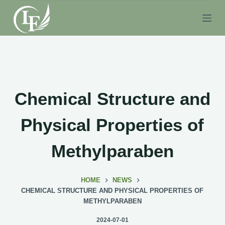
S
k
i
p
t
o
c
Chemical Structure and
o
n
Physical Properties of
t
e
Methylparaben
n
t
HOME
NEWS
CHEMICAL STRUCTURE AND PHYSICAL PROPERTIES OF
METHYLPARABEN
2024-07-01