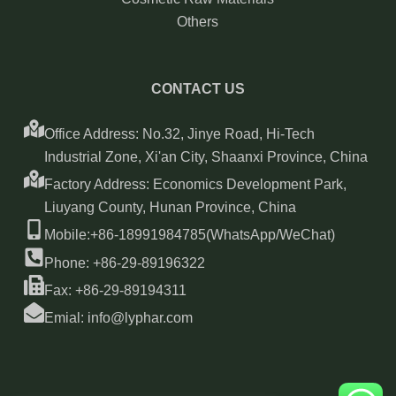
Others
CONTACT US
Office Address: No.32, Jinye Road, Hi-Tech
Industrial Zone, Xi'an City, Shaanxi Province, China
Factory Address: Economics Development Park,
Liuyang County, Hunan Province, China
Mobile:+86-18991984785(WhatsApp/WeChat)
Phone: +86-29-89196322
Fax: +86-29-89194311
Emial: info@lyphar.com