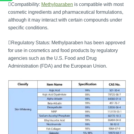
Compatibility:
Methylparaben
is compatible with most
cosmetic ingredients and pharmaceutical formulations,
although it may interact with certain compounds under
specific conditions.
Regulatory Status: Methylparaben has been approved
for use in cosmetics and food products by regulatory
agencies such as the U.S. Food and Drug
Administration (FDA) and the European Union.