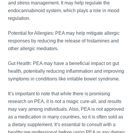
and stress management. It may help regulate the
endocannabinoid system, which plays a role in mood
regulation.
Potential for Allergies: PEA may help mitigate allergic
responses by reducing the release of histamines and
other allergic mediators.
Gut Health: PEA may have a beneficial impact on gut
health, potentially reducing inflammation and improving
symptoms in conditions like irritable bowel syndrome.
It’s important to note that while there is promising
research on PEA, it is not a magic cure-all, and results
may vary among individuals. Also, PEA is not approved
as a medication in many countries, so it is often sold as
a dietary supplement. It’s essential to consult with a
healthcare professional before using PEA or any dietary