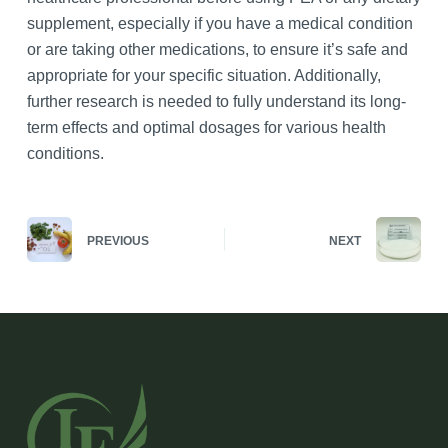
supplement, especially if you have a medical condition
or are taking other medications, to ensure it’s safe and
appropriate for your specific situation. Additionally,
further research is needed to fully understand its long-
term effects and optimal dosages for various health
conditions.
PREVIOUS
NEXT