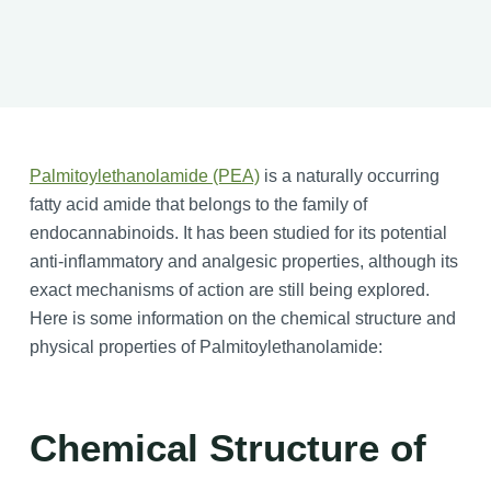
Palmitoylethanolamide (PEA)
is a naturally occurring
fatty acid amide that belongs to the family of
endocannabinoids. It has been studied for its potential
anti-inflammatory and analgesic properties, although its
exact mechanisms of action are still being explored.
Here is some information on the chemical structure and
physical properties of Palmitoylethanolamide:
Chemical Structure of