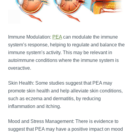
Immune Modulation:
PEA
can modulate the immune
system’s response, helping to regulate and balance the
immune system’s activity. This may be relevant in
autoimmune conditions where the immune system is
overactive.
Skin Health: Some studies suggest that PEA may
promote skin health and help alleviate skin conditions,
such as eczema and dermatitis, by reducing
inflammation and itching.
Mood and Stress Management: There is evidence to
suggest that PEA may have a positive impact on mood