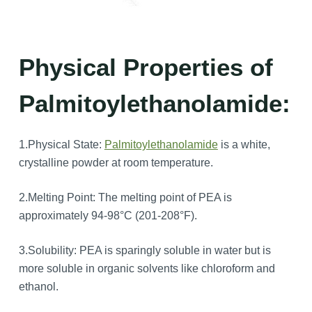
Physical Properties of
Palmitoylethanolamide:
1.Physical State:
Palmitoylethanolamide
is a white,
crystalline powder at room temperature.
2.Melting Point: The melting point of PEA is
approximately 94-98°C (201-208°F).
3.Solubility: PEA is sparingly soluble in water but is
more soluble in organic solvents like chloroform and
ethanol.