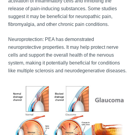
activation of inflammatory cells and inhibiting the
release of pain-inducing substances. Some studies
suggest it may be beneficial for neuropathic pain,
fibromyalgia, and other chronic pain conditions.
Neuroprotection: PEA has demonstrated
neuroprotective properties. It may help protect nerve
cells and support the overall health of the nervous
system, making it potentially beneficial for conditions
like multiple sclerosis and neurodegenerative diseases.