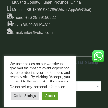
Liuyang County, Hunan Province, China
Mobile:+86-18991984785(WhatsApp/WeChat)
Phone: +86-29-89196322
Fax: +86-29-89194311
Emial: info@lyphar.com
Copyright © 2026 Xi'an Lyphar Biotech Co., Ltd
Sitemap
We use cookies on our website to
link
give you the most relevant experience
by remembering your preferences and
repeat visits. By clicking “Accept”, you
consent to the use of ALL the cookies.
Do not sell my personal information
.
Cookie Settings
Accept