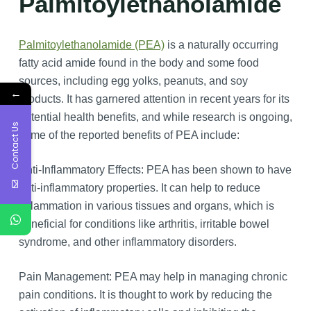
Palmitoylethanolamide
Palmitoylethanolamide (PEA)
is a naturally occurring
fatty acid amide found in the body and some food
sources, including egg yolks, peanuts, and soy
←
products. It has garnered attention in recent years for its
potential health benefits, and while research is ongoing,
Contact Us
some of the reported benefits of PEA include:
Anti-Inflammatory Effects: PEA has been shown to have
anti-inflammatory properties. It can help to reduce
inflammation in various tissues and organs, which is
beneficial for conditions like arthritis, irritable bowel
syndrome, and other inflammatory disorders.
Pain Management: PEA may help in managing chronic
pain conditions. It is thought to work by reducing the