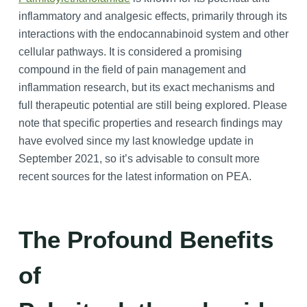
inflammatory and analgesic effects, primarily through its
interactions with the endocannabinoid system and other
cellular pathways. It is considered a promising
compound in the field of pain management and
inflammation research, but its exact mechanisms and
full therapeutic potential are still being explored. Please
note that specific properties and research findings may
have evolved since my last knowledge update in
September 2021, so it’s advisable to consult more
recent sources for the latest information on PEA.
The Profound Benefits
of