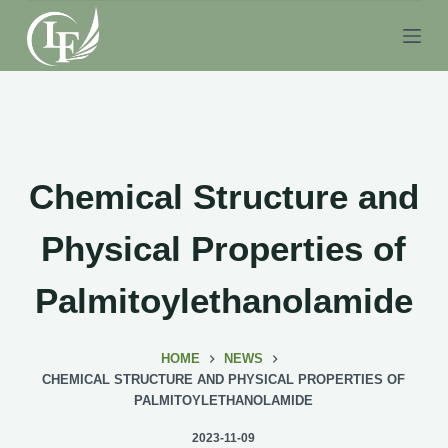
S
k
i
p
t
o
c
Chemical Structure and
o
n
Physical Properties of
t
e
Palmitoylethanolamide
n
t
HOME
NEWS
CHEMICAL STRUCTURE AND PHYSICAL PROPERTIES OF
PALMITOYLETHANOLAMIDE
2023-11-09