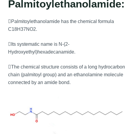
Palmitoylethanolamide:
Palmitoylethanolamide has the chemical formula
C18H37NO2.
Its systematic name is N-(2-
Hydroxyethyl)hexadecanamide.
The chemical structure consists of a long hydrocarbon
chain (palmitoyl group) and an ethanolamine molecule
connected by an amide bond.