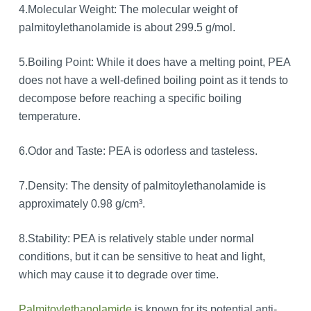
4.Molecular Weight: The molecular weight of
palmitoylethanolamide is about 299.5 g/mol.
5.Boiling Point: While it does have a melting point, PEA
does not have a well-defined boiling point as it tends to
decompose before reaching a specific boiling
temperature.
6.Odor and Taste: PEA is odorless and tasteless.
7.Density: The density of palmitoylethanolamide is
approximately 0.98 g/cm³.
8.Stability: PEA is relatively stable under normal
conditions, but it can be sensitive to heat and light,
which may cause it to degrade over time.
Palmitoylethanolamide
is known for its potential anti-