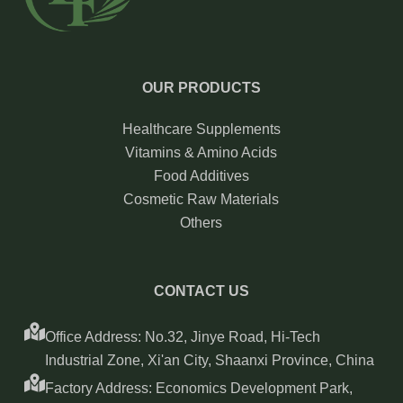
OUR PRODUCTS
Healthcare Supplements
Vitamins & Amino Acids
Food Additives
Cosmetic Raw Materials
Others
CONTACT US
Office Address: No.32, Jinye Road, Hi-Tech
Industrial Zone, Xi'an City, Shaanxi Province, China
Factory Address: Economics Development Park,