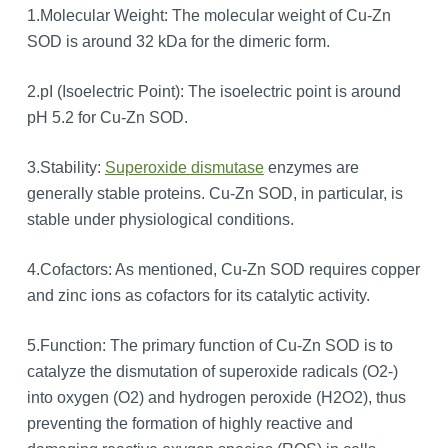
1.Molecular Weight: The molecular weight of Cu-Zn
SOD is around 32 kDa for the dimeric form.
2.pI (Isoelectric Point): The isoelectric point is around
pH 5.2 for Cu-Zn SOD.
3.Stability:
Superoxide dismutase
enzymes are
generally stable proteins. Cu-Zn SOD, in particular, is
stable under physiological conditions.
4.Cofactors: As mentioned, Cu-Zn SOD requires copper
and zinc ions as cofactors for its catalytic activity.
5.Function: The primary function of Cu-Zn SOD is to
catalyze the dismutation of superoxide radicals (O2-)
into oxygen (O2) and hydrogen peroxide (H2O2), thus
preventing the formation of highly reactive and