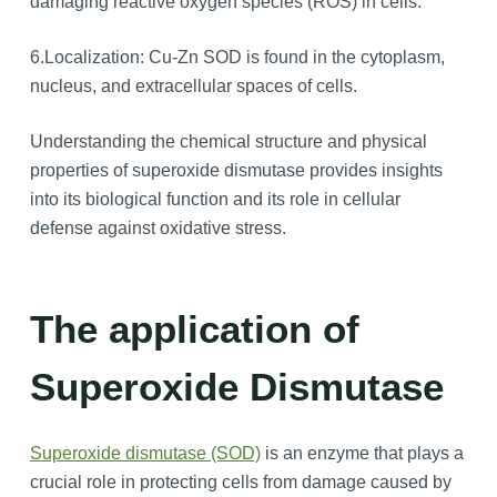
damaging reactive oxygen species (ROS) in cells.
6.Localization: Cu-Zn SOD is found in the cytoplasm,
nucleus, and extracellular spaces of cells.
Understanding the chemical structure and physical
properties of superoxide dismutase provides insights
into its biological function and its role in cellular
defense against oxidative stress.
The application of
Superoxide Dismutase
Superoxide dismutase (SOD)
is an enzyme that plays a
crucial role in protecting cells from damage caused by