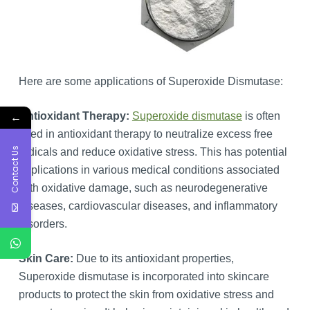
Here are some applications of Superoxide Dismutase:
←
Antioxidant Therapy:
Superoxide dismutase
is often
used in antioxidant therapy to neutralize excess free
Contact Us
radicals and reduce oxidative stress. This has potential
applications in various medical conditions associated
with oxidative damage, such as neurodegenerative
diseases, cardiovascular diseases, and inflammatory
disorders.
Skin Care:
Due to its antioxidant properties,
Superoxide dismutase is incorporated into skincare
products to protect the skin from oxidative stress and