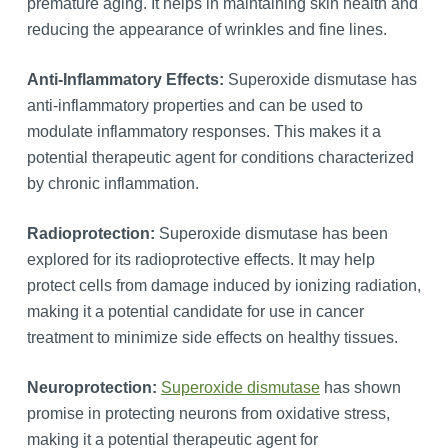
premature aging. It helps in maintaining skin health and
reducing the appearance of wrinkles and fine lines.
Anti-Inflammatory Effects:
Superoxide dismutase has
anti-inflammatory properties and can be used to
modulate inflammatory responses. This makes it a
potential therapeutic agent for conditions characterized
by chronic inflammation.
Radioprotection:
Superoxide dismutase has been
explored for its radioprotective effects. It may help
protect cells from damage induced by ionizing radiation,
making it a potential candidate for use in cancer
treatment to minimize side effects on healthy tissues.
Neuroprotection:
Superoxide dismutase
has shown
promise in protecting neurons from oxidative stress,
making it a potential therapeutic agent for