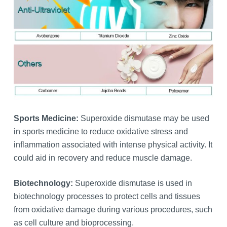
Sports Medicine:
Superoxide dismutase may be used
in sports medicine to reduce oxidative stress and
inflammation associated with intense physical activity. It
could aid in recovery and reduce muscle damage.
Biotechnology:
Superoxide dismutase is used in
biotechnology processes to protect cells and tissues
from oxidative damage during various procedures, such
as cell culture and bioprocessing.