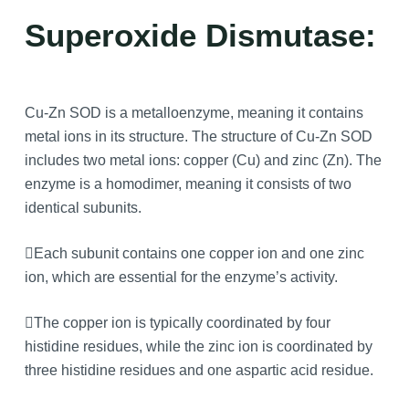
Superoxide Dismutase:
Cu-Zn SOD is a metalloenzyme, meaning it contains
metal ions in its structure. The structure of Cu-Zn SOD
includes two metal ions: copper (Cu) and zinc (Zn). The
enzyme is a homodimer, meaning it consists of two
identical subunits.
Each subunit contains one copper ion and one zinc
ion, which are essential for the enzyme’s activity.
The copper ion is typically coordinated by four
histidine residues, while the zinc ion is coordinated by
three histidine residues and one aspartic acid residue.