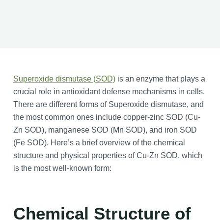
Superoxide dismutase (SOD)
is an enzyme that plays a
crucial role in antioxidant defense mechanisms in cells.
There are different forms of Superoxide dismutase, and
the most common ones include copper-zinc SOD (Cu-
Zn SOD), manganese SOD (Mn SOD), and iron SOD
(Fe SOD). Here’s a brief overview of the chemical
structure and physical properties of Cu-Zn SOD, which
is the most well-known form:
Chemical Structure of