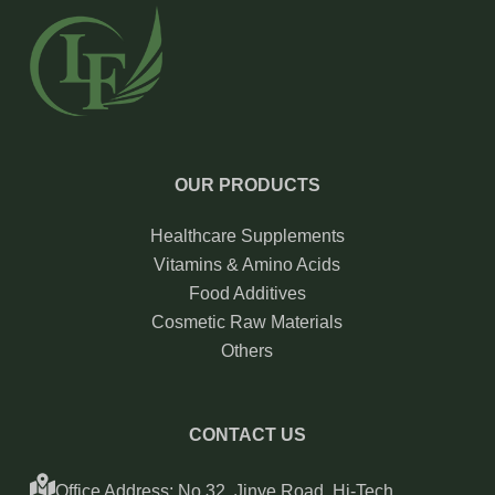
OUR PRODUCTS
Healthcare Supplements
Vitamins & Amino Acids
Food Additives
Cosmetic Raw Materials
Others
CONTACT US
Office Address: No.32, Jinye Road, Hi-Tech