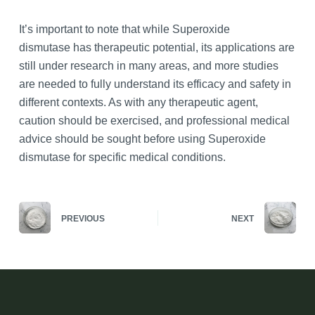
It’s important to note that while Superoxide
dismutase has therapeutic potential, its applications are
still under research in many areas, and more studies
are needed to fully understand its efficacy and safety in
different contexts. As with any therapeutic agent,
caution should be exercised, and professional medical
advice should be sought before using Superoxide
dismutase for specific medical conditions.
PREVIOUS
NEXT