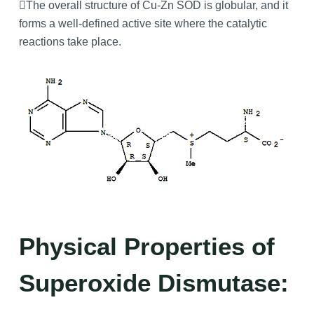
The overall structure of Cu-Zn SOD is globular, and it
forms a well-defined active site where the catalytic
reactions take place.
Physical Properties of
Superoxide Dismutase: