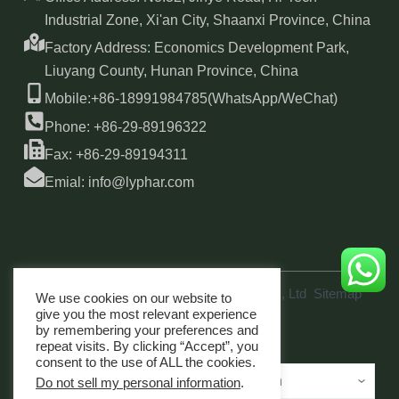
Industrial Zone, Xi'an City, Shaanxi Province, China
Factory Address: Economics Development Park,
Liuyang County, Hunan Province, China
Mobile:+86-18991984785(WhatsApp/WeChat)
Phone: +86-29-89196322
Fax: +86-29-89194311
Emial: info@lyphar.com
Copyright © 2026 Xi'an Lyphar Biotech Co., Ltd
Sitemap
We use cookies on our website to
link
give you the most relevant experience
by remembering your preferences and
repeat visits. By clicking “Accept”, you
consent to the use of ALL the cookies.
Do not sell my personal information
.