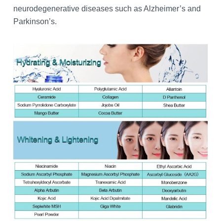
neurodegenerative diseases such as Alzheimer’s and
Parkinson’s.