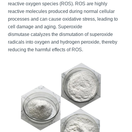
reactive oxygen species (ROS). ROS are highly
reactive molecules produced during normal cellular
processes and can cause oxidative stress, leading to
cell damage and aging. Superoxide
dismutase catalyzes the dismutation of superoxide
radicals into oxygen and hydrogen peroxide, thereby
reducing the harmful effects of ROS.