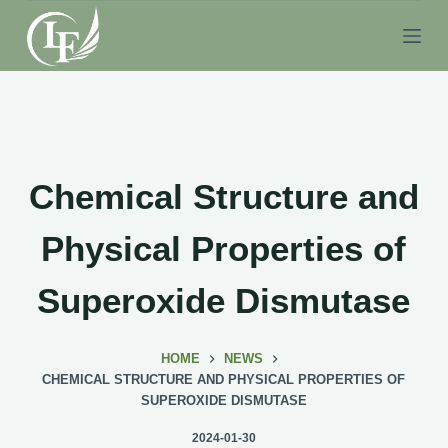
S
k
i
p
t
o
c
Chemical Structure and
o
n
Physical Properties of
t
e
Superoxide Dismutase
n
t
HOME
NEWS
CHEMICAL STRUCTURE AND PHYSICAL PROPERTIES OF
SUPEROXIDE DISMUTASE
2024-01-30