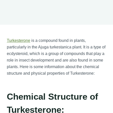
Turkesterone
is a compound found in plants,
particularly in the Ajuga turkestanica plant. It is a type of
ecdysteroid, which is a group of compounds that play a
role in insect development and are also found in some
plants. Here is some information about the chemical
structure and physical properties of Turkesterone:
Chemical Structure of
Turkesterone: