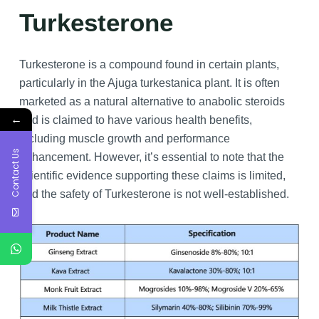
Turkesterone
Turkesterone is a compound found in certain plants,
particularly in the Ajuga turkestanica plant. It is often
marketed as a natural alternative to anabolic steroids
←
and is claimed to have various health benefits,
including muscle growth and performance
Contact Us
enhancement. However, it’s essential to note that the
scientific evidence supporting these claims is limited,
and the safety of Turkesterone is not well-established.