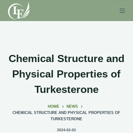
S
k
i
p
t
o
c
Chemical Structure and
o
n
Physical Properties of
t
e
Turkesterone
n
t
HOME
NEWS
CHEMICAL STRUCTURE AND PHYSICAL PROPERTIES OF
TURKESTERONE
2024-02-02