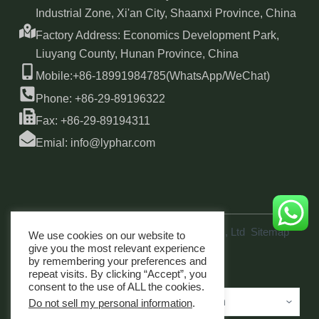
Industrial Zone, Xi'an City, Shaanxi Province, China
Factory Address: Economics Development Park,
Liuyang County, Hunan Province, China
Mobile:+86-18991984785(WhatsApp/WeChat)
Phone: +86-29-89196322
Fax: +86-29-89194311
Emial: info@lyphar.com
Copyright © 2026 Xi'an Lyphar Biotech Co., Ltd
Sitemap
We use cookies on our website to
link
give you the most relevant experience
by remembering your preferences and
repeat visits. By clicking “Accept”, you
consent to the use of ALL the cookies.
Do not sell my personal information
.