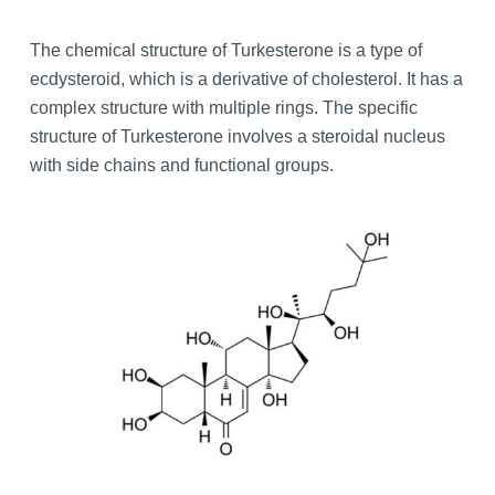
The chemical structure of Turkesterone is a type of
ecdysteroid, which is a derivative of cholesterol. It has a
complex structure with multiple rings. The specific
structure of Turkesterone involves a steroidal nucleus
with side chains and functional groups.