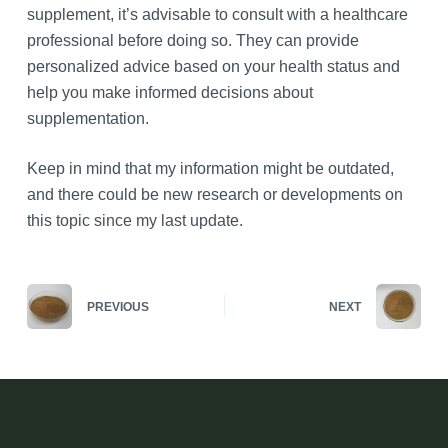
supplement, it’s advisable to consult with a healthcare
professional before doing so. They can provide
personalized advice based on your health status and
help you make informed decisions about
supplementation.
Keep in mind that my information might be outdated,
and there could be new research or developments on
this topic since my last update.
PREVIOUS
NEXT