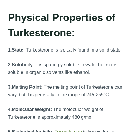
Physical Properties of
Turkesterone:
1.
State:
Turkesterone is typically found in a solid state.
2.
Solubility:
It is sparingly soluble in water but more
soluble in organic solvents like ethanol.
3.
Melting Point:
The melting point of Turkesterone can
vary, but it is generally in the range of 245-255°C.
4.
Molecular Weight:
The molecular weight of
Turkesterone is approximately 480 g/mol.
5.Biological Activity:
Turkesterone
is known for its