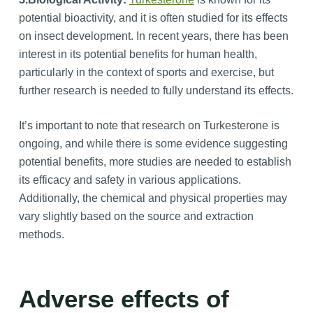
potential bioactivity, and it is often studied for its effects
on insect development. In recent years, there has been
interest in its potential benefits for human health,
particularly in the context of sports and exercise, but
further research is needed to fully understand its effects.
It’s important to note that research on Turkesterone is
ongoing, and while there is some evidence suggesting
potential benefits, more studies are needed to establish
its efficacy and safety in various applications.
Additionally, the chemical and physical properties may
vary slightly based on the source and extraction
methods.
Adverse effects of