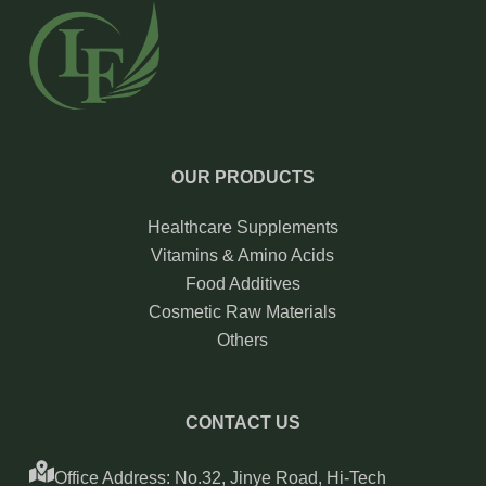
OUR PRODUCTS
Healthcare Supplements
Vitamins & Amino Acids
Food Additives
Cosmetic Raw Materials
Others
CONTACT US
Office Address: No.32, Jinye Road, Hi-Tech