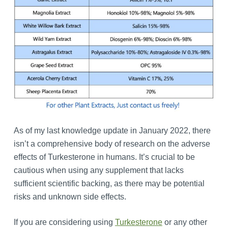
As of my last knowledge update in January 2022, there
isn’t a comprehensive body of research on the adverse
effects of Turkesterone in humans. It’s crucial to be
cautious when using any supplement that lacks
sufficient scientific backing, as there may be potential
risks and unknown side effects.
If you are considering using
Turkesterone
or any other