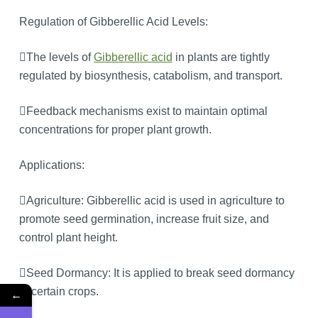
Regulation of Gibberellic Acid Levels:
The levels of
Gibberellic acid
in plants are tightly
regulated by biosynthesis, catabolism, and transport.
Feedback mechanisms exist to maintain optimal
concentrations for proper plant growth.
Applications:
Agriculture: Gibberellic acid is used in agriculture to
promote seed germination, increase fruit size, and
control plant height.
Seed Dormancy: It is applied to break seed dormancy
in certain crops.
←