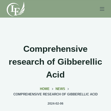
S
k
i
p
t
o
c
Comprehensive
o
n
research of Gibberellic
t
e
Acid
n
t
HOME
NEWS
COMPREHENSIVE RESEARCH OF GIBBERELLIC ACID
2024-02-06