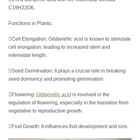
C19H22O6.
Functions in Plants:
Cell Elongation: Gibberellic acid is known to stimulate
cell elongation, leading to increased stem and
internodal length.
Seed Germination: It plays a crucial role in breaking
seed dormancy and promoting germination.
Flowering:
Gibberellic acid
is involved in the
regulation of flowering, especially in the transition from
vegetative to reproductive growth.
Fruit Growth: It influences fruit development and size.