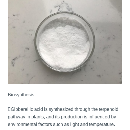
Biosynthesis:
Gibberellic acid is synthesized through the terpenoid
pathway in plants, and its production is influenced by
environmental factors such as light and temperature.