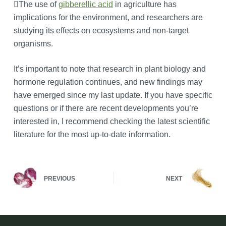
The use of
gibberellic acid
in agriculture has
implications for the environment, and researchers are
studying its effects on ecosystems and non-target
organisms.
It’s important to note that research in plant biology and
hormone regulation continues, and new findings may
have emerged since my last update. If you have specific
questions or if there are recent developments you’re
interested in, I recommend checking the latest scientific
literature for the most up-to-date information.
PREVIOUS
NEXT