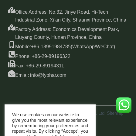
Office Address: No.32, Jinye Road, Hi-Tech
Industrial Zone, Xi'an City, Shaanxi Province, China
Factory Address: Economics Development Park,
Liuyang County, Hunan Province, China
Mobile:+86-18991984785(WhatsApp/WeChat)
Phone: +86-29-89196322
Fax: +86-29-89194311
Emial: info@lyphar.com
Copyright © 2026 Xi'an Lyphar Biotech Co., Ltd
Sitemap
We use cookies on our website to
link
give you the most relevant experience
by remembering your preferences and
repeat visits. By clicking “Accept”, you