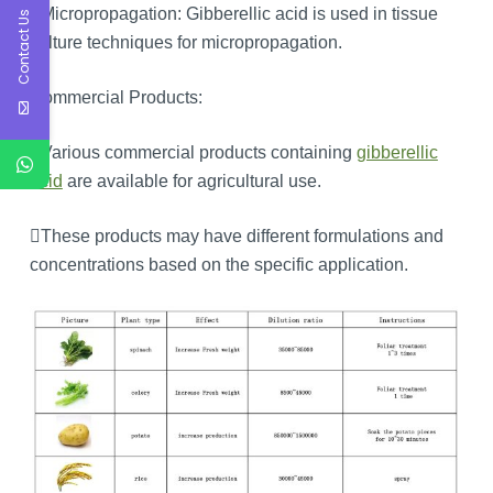
Micropropagation: Gibberellic acid is used in tissue
Contact Us
culture techniques for micropropagation.
Commercial Products:
Various commercial products containing
gibberellic
acid
are available for agricultural use.
These products may have different formulations and
concentrations based on the specific application.