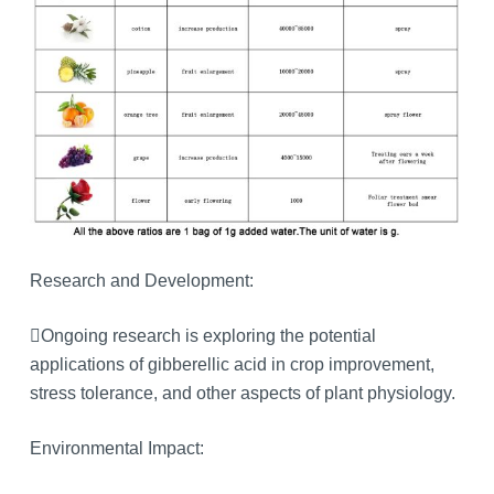
Research and Development:
Ongoing research is exploring the potential
applications of gibberellic acid in crop improvement,
stress tolerance, and other aspects of plant physiology.
Environmental Impact: