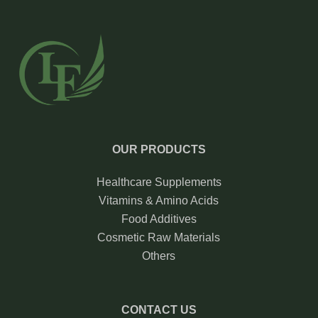
OUR PRODUCTS
Healthcare Supplements
Vitamins & Amino Acids
Food Additives
Cosmetic Raw Materials
Others
CONTACT US