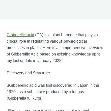
Gibberellic acid
(GA) is a plant hormone that plays a
crucial role in regulating various physiological
processes in plants. Here is a comprehensive overview
of Gibberellic Acid based on existing knowledge up to
my last update in January 2022:
Discovery and Structure:
Gibberellic acid was first discovered in Japan in the
1920s as a substance produced by a fungus
(Gibberella fujikuroi).
It is a diterpene acid with the molecular formula