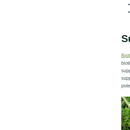
S
Biot
biot
supp
supp
pote