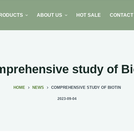
RODUCTS
ABOUT US
HOT SALE
CONTACT
prehensive study of Bi
HOME
NEWS
COMPREHENSIVE STUDY OF BIOTIN
2023-09-04