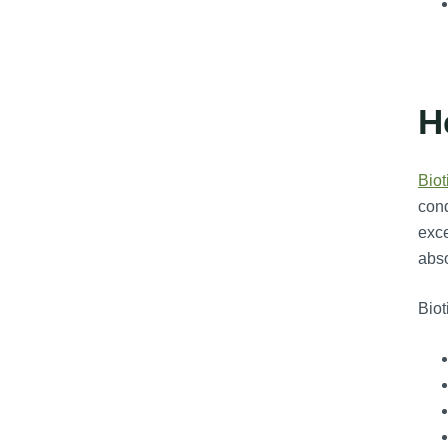
H
Biot
cond
exce
abso
Biot