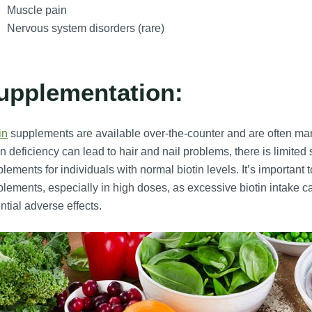
Muscle pain
Nervous system disorders (rare)
upplementation:
in
supplements are available over-the-counter and are often marke
in deficiency can lead to hair and nail problems, there is limited 
lements for individuals with normal biotin levels. It’s important
lements, especially in high doses, as excessive biotin intake ca
ntial adverse effects.