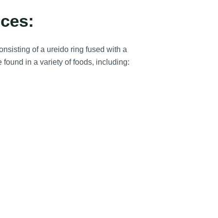
ces:
nsisting of a ureido ring fused with a
 found in a variety of foods, including: