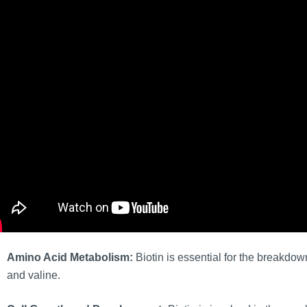
Amino Acid Metabolism:
Biotin is essential for the breakdow
and valine.