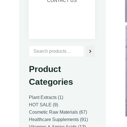
CONTACT US
Product
Categories
1
Plant Extracts
1
9
product
HOT SALE
9
products
67
Cosmetic Raw Materials
67
products
91
Healthcare Supplements
91
13
products
Vitamins & Amino Acids
13