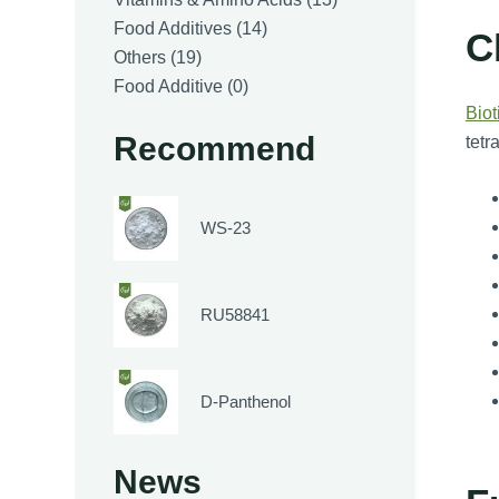
14
products
Food Additives
14
C
19
products
Others
19
products
0
Food Additive
0
Biot
products
Recommend
tetr
WS-23
RU58841
D-Panthenol
News