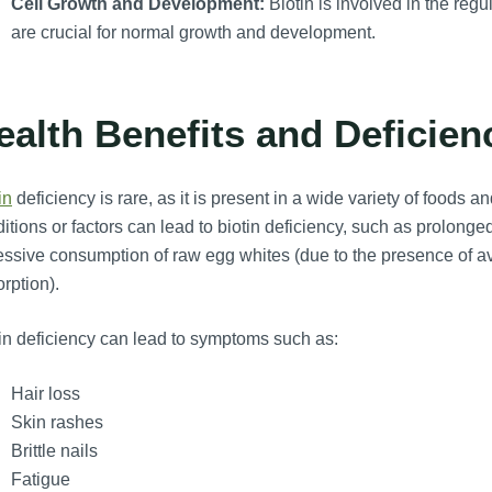
Cell Growth and Development:
Biotin is involved in the reg
are crucial for normal growth and development.
ealth Benefits and Deficien
in
deficiency is rare, as it is present in a wide variety of foods 
itions or factors can lead to biotin deficiency, such as prolonged
ssive consumption of raw egg whites (due to the presence of avidi
rption).
in deficiency can lead to symptoms such as:
Hair loss
Skin rashes
Brittle nails
Fatigue