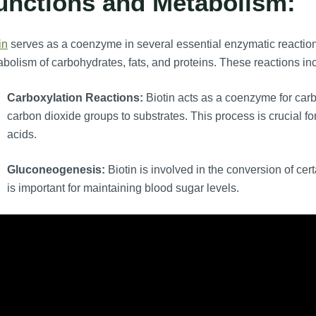
unctions and Metabolism:
in
serves as a coenzyme in several essential enzymatic reactions
bolism of carbohydrates, fats, and proteins. These reactions in
Carboxylation Reactions:
Biotin acts as a coenzyme for car
carbon dioxide groups to substrates. This process is crucial fo
acids.
Gluconeogenesis:
Biotin is involved in the conversion of c
is important for maintaining blood sugar levels.