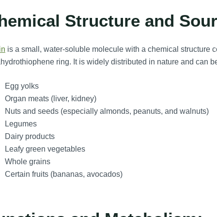
hemical Structure and Sour
in
is a small, water-soluble molecule with a chemical structure co
ahydrothiophene ring. It is widely distributed in nature and can be
Egg yolks
Organ meats (liver, kidney)
Nuts and seeds (especially almonds, peanuts, and walnuts)
Legumes
Dairy products
Leafy green vegetables
Whole grains
Certain fruits (bananas, avocados)