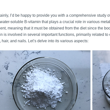
ainly, I’d be happy to provide you with a comprehensive study of
 water-soluble B-vitamin that plays a crucial role in various meta
ient, meaning that it must be obtained from the diet since the b
in is involved in several important functions, primarily related
, hair, and nails. Let’s delve into its various aspects: