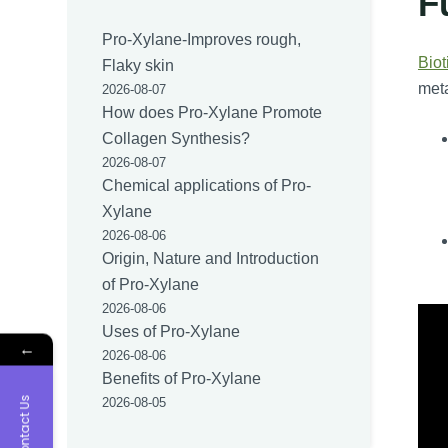
F
Pro-Xylane-Improves rough,
Biot
Flaky skin
meta
2026-08-07
How does Pro-Xylane Promote
Collagen Synthesis?
2026-08-07
Chemical applications of Pro-
Xylane
2026-08-06
Origin, Nature and Introduction
of Pro-Xylane
2026-08-06
Uses of Pro-Xylane
←
2026-08-06
Benefits of Pro-Xylane
Contact Us
2026-08-05