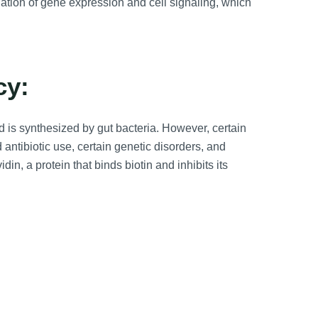
ulation of gene expression and cell signaling, which
cy:
and is synthesized by gut bacteria. However, certain
 antibiotic use, certain genetic disorders, and
n, a protein that binds biotin and inhibits its