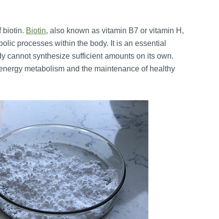
 biotin.
Biotin
, also known as vitamin B7 or vitamin H,
bolic processes within the body. It is an essential
ody cannot synthesize sufficient amounts on its own.
 to energy metabolism and the maintenance of healthy