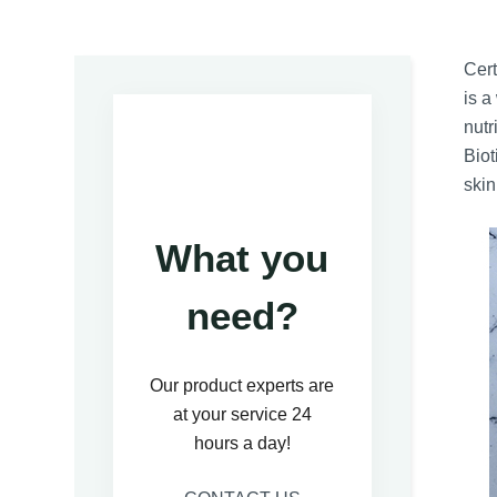
Cert
is a
nutr
Biot
skin
What you
need?
Our product experts are
at your service 24
hours a day!