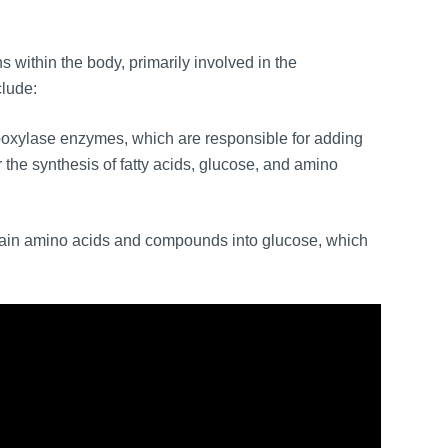
 within the body, primarily involved in the
clude:
boxylase enzymes, which are responsible for adding
r the synthesis of fatty acids, glucose, and amino
ertain amino acids and compounds into glucose, which