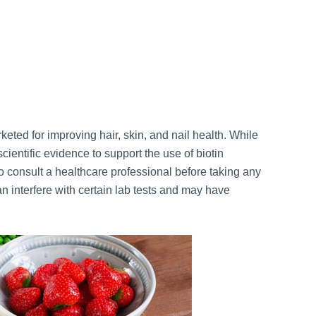
ted for improving hair, skin, and nail health. While
scientific evidence to support the use of biotin
 to consult a healthcare professional before taking any
n interfere with certain lab tests and may have