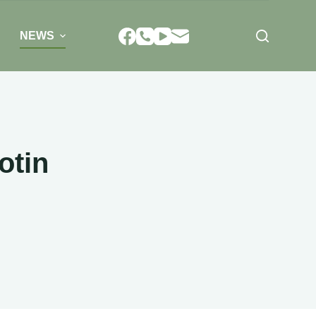
NEWS
otin