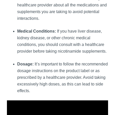
healthcare provider about all the medications and
supplements you are taking to avoid potential
interactions.
Medical Conditions:
If you have liver disease,
kidney disease, or other chronic medical
conditions, you should consult with a healthcare
provider before taking nicotinamide supplements.
Dosage:
It’s important to follow the recommended
dosage instructions on the product label or as
prescribed by a healthcare provider. Avoid taking
excessively high doses, as this can lead to side
effects.