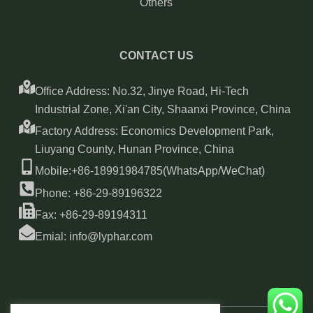
Others
CONTACT US
Office Address: No.32, Jinye Road, Hi-Tech
Industrial Zone, Xi'an City, Shaanxi Province, China
Factory Address: Economics Development Park,
Liuyang County, Hunan Province, China
Mobile:+86-18991984785(WhatsApp/WeChat)
Phone: +86-29-89196322
Fax: +86-29-89194311
Emial: info@lyphar.com