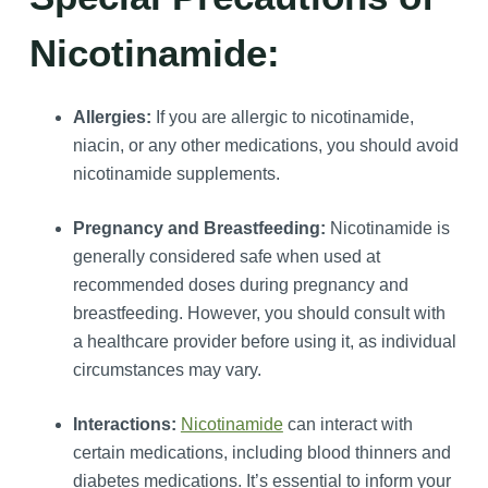
Nicotinamide:
Allergies:
If you are allergic to nicotinamide,
niacin, or any other medications, you should avoid
nicotinamide supplements.
Pregnancy and Breastfeeding:
Nicotinamide is
generally considered safe when used at
recommended doses during pregnancy and
breastfeeding. However, you should consult with
a healthcare provider before using it, as individual
circumstances may vary.
Interactions:
Nicotinamide
can interact with
certain medications, including blood thinners and
diabetes medications. It’s essential to inform your