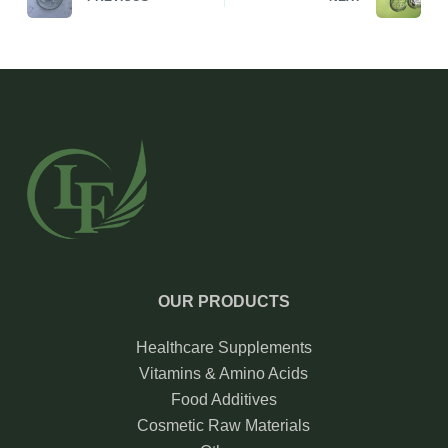
OUR PRODUCTS
Healthcare Supplements
Vitamins & Amino Acids
Food Additives
Cosmetic Raw Materials