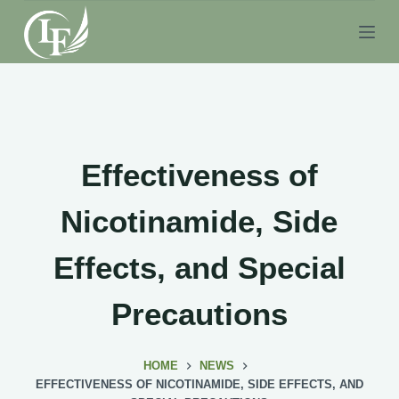
S
k
i
p
t
o
c
Effectiveness of
o
n
Nicotinamide, Side
t
e
Effects, and Special
n
t
Precautions
HOME
NEWS
EFFECTIVENESS OF NICOTINAMIDE, SIDE EFFECTS, AND