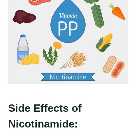
Side Effects of
Nicotinamide: