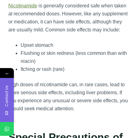
Nicotinamide
is generally considered safe when taken
at recommended doses. However, like any supplement
or medication, it can have side effects, although they
are usually mild. Common side effects may include:
Upset stomach
Flushing or skin redness (less common than with
niacin)
Itching or rash (rare)
←
High doses of nicotinamide can, in rare cases, lead to
Contact Us
more serious side effects, including liver problems. If
you experience any unusual or severe side effects, you
should seek medical attention.
Special Precautions of