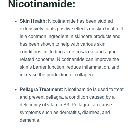
Nicotinamide:
Skin Health:
Nicotinamide has been studied
extensively for its positive effects on skin health. It
is a common ingredient in skincare products and
has been shown to help with various skin
conditions, including acne, rosacea, and aging-
related concerns. Nicotinamide can improve the
skin’s barrier function, reduce inflammation, and
increase the production of collagen.
Pellagra Treatment:
Nicotinamide is used to treat
and prevent pellagra, a condition caused by a
deficiency of vitamin B3. Pellagra can cause
symptoms such as dermatitis, diarrhea, and
dementia.