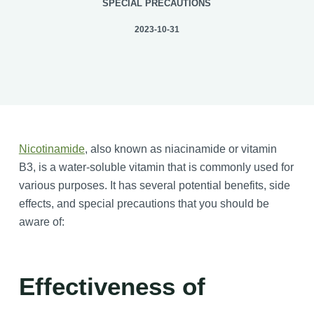
SPECIAL PRECAUTIONS
2023-10-31
Nicotinamide
, also known as niacinamide or vitamin
B3, is a water-soluble vitamin that is commonly used for
various purposes. It has several potential benefits, side
effects, and special precautions that you should be
aware of:
Effectiveness of