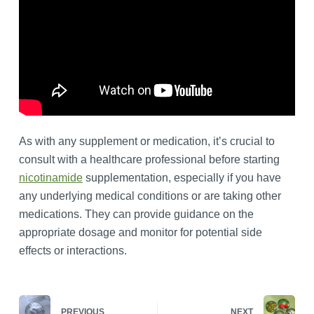
As with any supplement or medication, it’s crucial to
consult with a healthcare professional before starting
nicotinamide
supplementation, especially if you have
any underlying medical conditions or are taking other
medications. They can provide guidance on the
appropriate dosage and monitor for potential side
effects or interactions.
PREVIOUS
NEXT