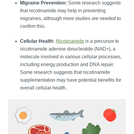
Migraine Prevention:
Some research suggests
that nicotinamide may help in preventing
migraines, although more studies are needed to
confirm this.
Cellular Health:
Nicotinamide
is a precursor to
nicotinamide adenine dinucleotide (NAD+), a
molecule involved in various cellular processes,
including energy production and DNA repair.
Some research suggests that nicotinamide
supplementation may have potential benefits for
overall cellular health.