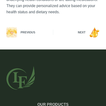
They can provide personalized advice based on your
health status and dietary needs.
PREVIOUS
NEXT
OUR PRODUCTS