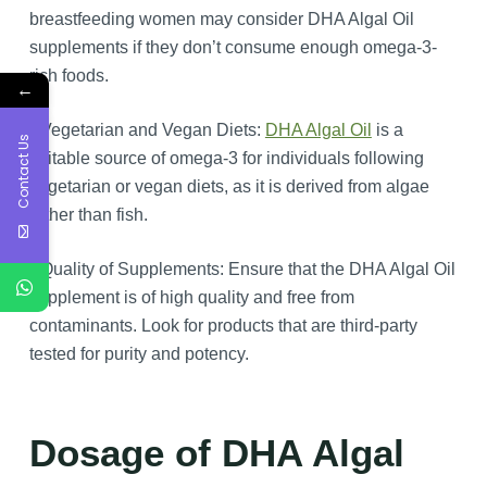
breastfeeding women may consider DHA Algal Oil
supplements if they don’t consume enough omega-3-
rich foods.
←
Vegetarian and Vegan Diets:
DHA Algal Oil
is a
Contact Us
suitable source of omega-3 for individuals following
vegetarian or vegan diets, as it is derived from algae
rather than fish.
Quality of Supplements: Ensure that the DHA Algal Oil
supplement is of high quality and free from
contaminants. Look for products that are third-party
tested for purity and potency.
Dosage of DHA Algal