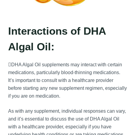
Interactions of DHA
Algal Oil:
DHA Algal Oil supplements may interact with certain
medications, particularly blood-thinning medications.
It’s important to consult with a healthcare provider
before starting any new supplement regimen, especially
if you are on medication.
As with any supplement, individual responses can vary,
and it’s essential to discuss the use of DHA Algal Oil
with a healthcare provider, especially if you have
underlying health conditions or are taking medications.