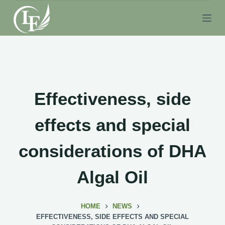
S
k
i
p
t
o
c
Effectiveness, side
o
n
effects and special
t
e
considerations of DHA
n
t
Algal Oil
HOME
NEWS
EFFECTIVENESS, SIDE EFFECTS AND SPECIAL