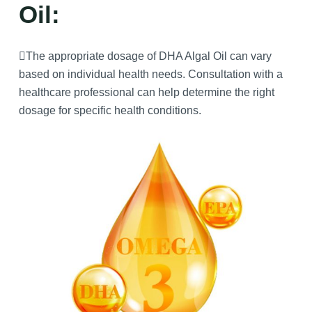
Oil:
The appropriate dosage of DHA Algal Oil can vary
based on individual health needs. Consultation with a
healthcare professional can help determine the right
dosage for specific health conditions.