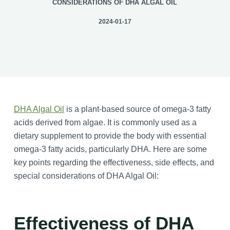
CONSIDERATIONS OF DHA ALGAL OIL
2024-01-17
DHA Algal Oil
is a plant-based source of omega-3 fatty
acids derived from algae. It is commonly used as a
dietary supplement to provide the body with essential
omega-3 fatty acids, particularly DHA. Here are some
key points regarding the effectiveness, side effects, and
special considerations of DHA Algal Oil:
Effectiveness of DHA