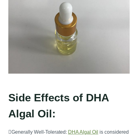
Side Effects of DHA
Algal Oil:
Generally Well-Tolerated:
DHA Algal Oil
is considered