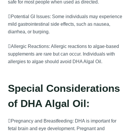
safe for most people when used as directed.
Potential GI Issues: Some individuals may experience
mild gastrointestinal side effects, such as nausea,
diarrhea, or burping.
Allergic Reactions: Allergic reactions to algae-based
supplements are rare but can occur. Individuals with
allergies to algae should avoid DHA Algal Oil.
Special Considerations
of DHA Algal Oil:
Pregnancy and Breastfeeding: DHA is important for
fetal brain and eye development. Pregnant and