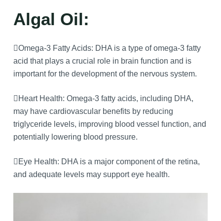
Algal Oil:
Omega-3 Fatty Acids: DHA is a type of omega-3 fatty
acid that plays a crucial role in brain function and is
important for the development of the nervous system.
Heart Health: Omega-3 fatty acids, including DHA,
may have cardiovascular benefits by reducing
triglyceride levels, improving blood vessel function, and
potentially lowering blood pressure.
Eye Health: DHA is a major component of the retina,
and adequate levels may support eye health.