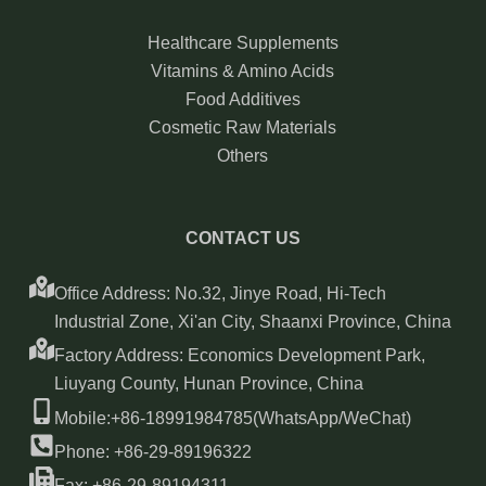
Healthcare Supplements
Vitamins & Amino Acids
Food Additives
Cosmetic Raw Materials
Others
CONTACT US
Office Address: No.32, Jinye Road, Hi-Tech
Industrial Zone, Xi'an City, Shaanxi Province, China
Factory Address: Economics Development Park,
Liuyang County, Hunan Province, China
Mobile:+86-18991984785(WhatsApp/WeChat)
Phone: +86-29-89196322
Fax: +86-29-89194311