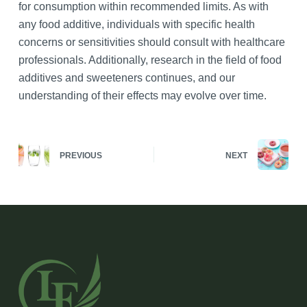
for consumption within recommended limits. As with
any food additive, individuals with specific health
concerns or sensitivities should consult with healthcare
professionals. Additionally, research in the field of food
additives and sweeteners continues, and our
understanding of their effects may evolve over time.
PREVIOUS
NEXT