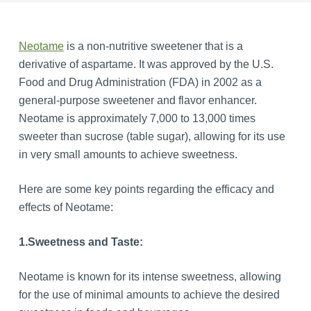
Neotame
is a non-nutritive sweetener that is a
derivative of aspartame. It was approved by the U.S.
Food and Drug Administration (FDA) in 2002 as a
general-purpose sweetener and flavor enhancer.
Neotame is approximately 7,000 to 13,000 times
sweeter than sucrose (table sugar), allowing for its use
in very small amounts to achieve sweetness.
Here are some key points regarding the efficacy and
effects of Neotame:
1.
Sweetness and Taste:
Neotame is known for its intense sweetness, allowing
for the use of minimal amounts to achieve the desired