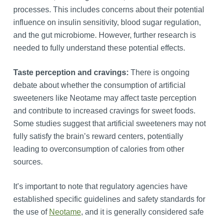
processes. This includes concerns about their potential
influence on insulin sensitivity, blood sugar regulation,
and the gut microbiome. However, further research is
needed to fully understand these potential effects.
Taste perception and cravings:
There is ongoing
debate about whether the consumption of artificial
sweeteners like Neotame may affect taste perception
and contribute to increased cravings for sweet foods.
Some studies suggest that artificial sweeteners may not
fully satisfy the brain’s reward centers, potentially
leading to overconsumption of calories from other
sources.
It’s important to note that regulatory agencies have
established specific guidelines and safety standards for
the use of
Neotame
, and it is generally considered safe