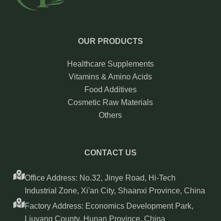
OUR PRODUCTS
Healthcare Supplements
Vitamins & Amino Acids
Food Additives
Cosmetic Raw Materials
Others
CONTACT US
Office Address: No.32, Jinye Road, Hi-Tech
Industrial Zone, Xi'an City, Shaanxi Province, China
Factory Address: Economics Development Park,
Liuyang County, Hunan Province, China