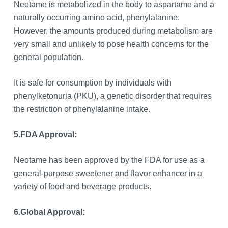
Neotame is metabolized in the body to aspartame and a
naturally occurring amino acid, phenylalanine.
However, the amounts produced during metabolism are
very small and unlikely to pose health concerns for the
general population.
It is safe for consumption by individuals with
phenylketonuria (PKU), a genetic disorder that requires
the restriction of phenylalanine intake.
5.
FDA Approval:
Neotame has been approved by the FDA for use as a
general-purpose sweetener and flavor enhancer in a
variety of food and beverage products.
6.
Global Approval: