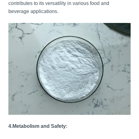
contributes to its versatility in various food and
beverage applications.
4.
Metabolism and Safety: