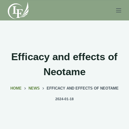
S
k
i
p
t
o
c
Efficacy and effects of
o
n
Neotame
t
e
HOME
NEWS
EFFICACY AND EFFECTS OF NEOTAME
n
t
2024-01-18