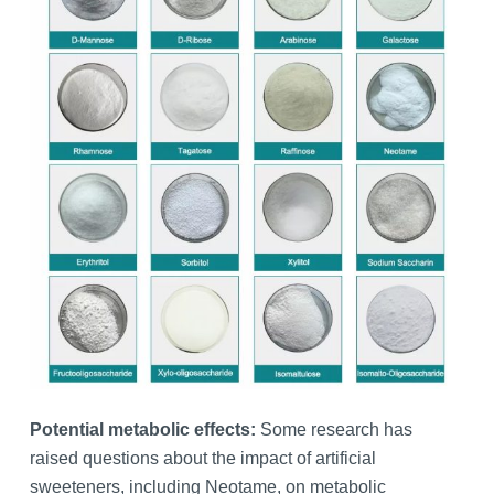
Potential metabolic effects:
Some research has
raised questions about the impact of artificial
sweeteners, including Neotame, on metabolic