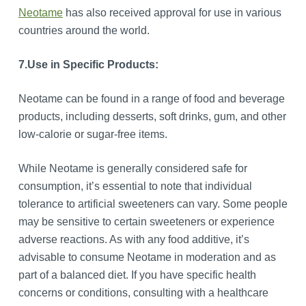
Neotame
has also received approval for use in various
countries around the world.
7.
Use in Specific Products:
Neotame can be found in a range of food and beverage
products, including desserts, soft drinks, gum, and other
low-calorie or sugar-free items.
While Neotame is generally considered safe for
consumption, it’s essential to note that individual
tolerance to artificial sweeteners can vary. Some people
may be sensitive to certain sweeteners or experience
adverse reactions. As with any food additive, it’s
advisable to consume Neotame in moderation and as
part of a balanced diet. If you have specific health
concerns or conditions, consulting with a healthcare