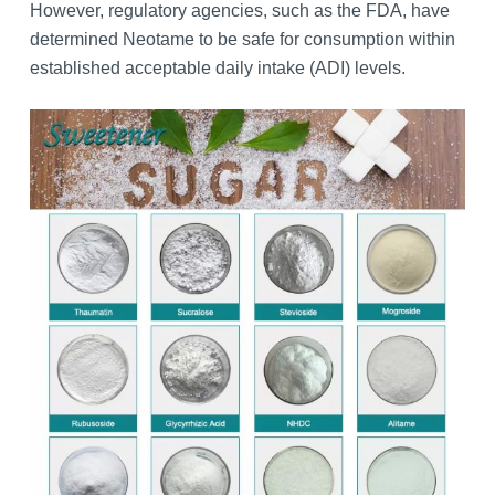
However, regulatory agencies, such as the FDA, have
determined Neotame to be safe for consumption within
established acceptable daily intake (ADI) levels.