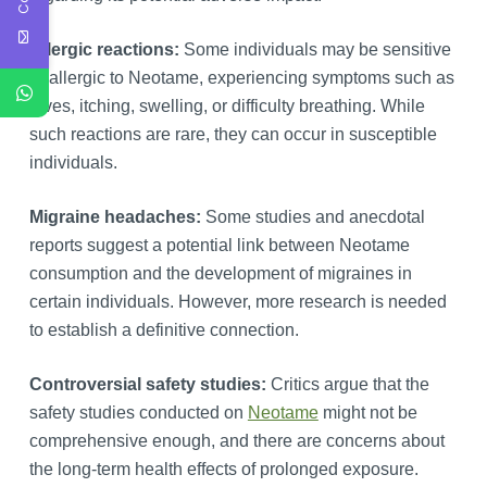
Allergic reactions:
Some individuals may be sensitive
or allergic to Neotame, experiencing symptoms such as
hives, itching, swelling, or difficulty breathing. While
such reactions are rare, they can occur in susceptible
individuals.
Migraine headaches:
Some studies and anecdotal
reports suggest a potential link between Neotame
consumption and the development of migraines in
certain individuals. However, more research is needed
to establish a definitive connection.
Controversial safety studies:
Critics argue that the
safety studies conducted on
Neotame
might not be
comprehensive enough, and there are concerns about
the long-term health effects of prolonged exposure.