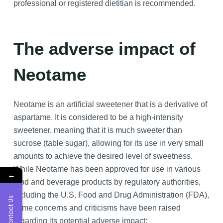
professional or registered dietitian is recommended.
The adverse impact of
Neotame
Neotame is an artificial sweetener that is a derivative of
aspartame. It is considered to be a high-intensity
sweetener, meaning that it is much sweeter than
sucrose (table sugar), allowing for its use in very small
amounts to achieve the desired level of sweetness.
While Neotame has been approved for use in various
←
food and beverage products by regulatory authorities,
including the U.S. Food and Drug Administration (FDA),
Contact Us
some concerns and criticisms have been raised
regarding its potential adverse impact: