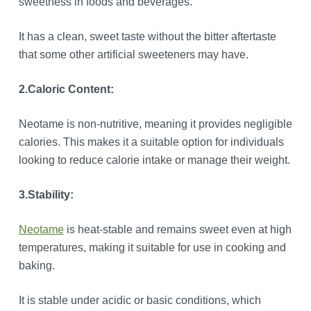
sweetness in foods and beverages.
It has a clean, sweet taste without the bitter aftertaste
that some other artificial sweeteners may have.
2.
Caloric Content:
Neotame is non-nutritive, meaning it provides negligible
calories. This makes it a suitable option for individuals
looking to reduce calorie intake or manage their weight.
3.
Stability:
Neotame
is heat-stable and remains sweet even at high
temperatures, making it suitable for use in cooking and
baking.
It is stable under acidic or basic conditions, which