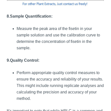
8.
Sample Quantification:
Measure the peak area of the fisetin in your
sample solution and use the calibration curve to
determine the concentration of fisetin in the
sample.
9.
Quality Control:
Perform appropriate quality control measures to
ensure the accuracy and reliability of your results.
This might include running replicate analyses and
calculating the precision and accuracy of your
method.
It’s important to note that while HPLC is a common and