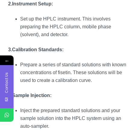
2.
Instrument Setup:
Set up the HPLC instrument. This involves
preparing the HPLC column, mobile phase
(solvent), and detector.
3.
Calibration Standards:
←
Prepare a series of standard solutions with known
concentrations of fisetin. These solutions will be
Contact Us
used to create a calibration curve.
4.
Sample Injection:
Inject the prepared standard solutions and your
sample solution into the HPLC system using an
auto-sampler.