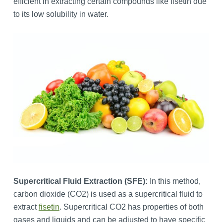
efficient in extracting certain compounds like fisetin due
to its low solubility in water.
Supercritical Fluid Extraction (SFE):
In this method,
carbon dioxide (CO2) is used as a supercritical fluid to
extract
fisetin
. Supercritical CO2 has properties of both
gases and liquids and can be adjusted to have specific