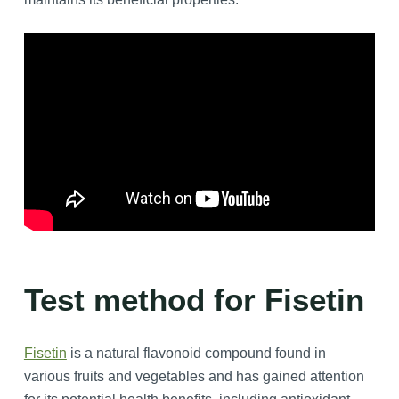
Test method for Fisetin
Fisetin
is a natural flavonoid compound found in
various fruits and vegetables and has gained attention