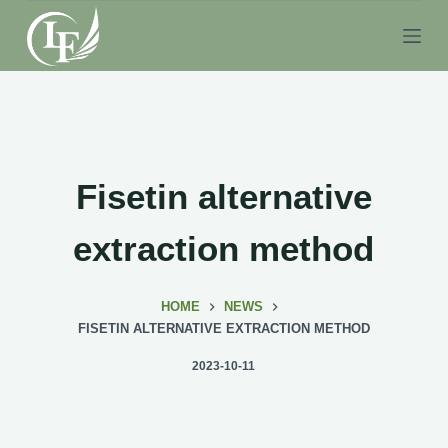
S
k
i
p
t
o
c
Fisetin alternative
o
n
extraction method
t
e
HOME
NEWS
n
FISETIN ALTERNATIVE EXTRACTION METHOD
t
2023-10-11