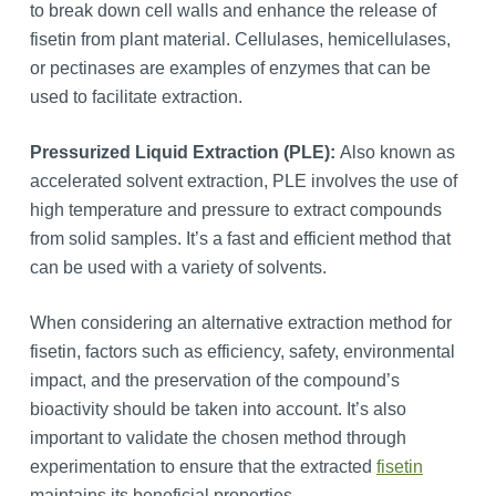
to break down cell walls and enhance the release of
fisetin from plant material. Cellulases, hemicellulases,
or pectinases are examples of enzymes that can be
used to facilitate extraction.
Pressurized Liquid Extraction (PLE):
Also known as
accelerated solvent extraction, PLE involves the use of
high temperature and pressure to extract compounds
from solid samples. It’s a fast and efficient method that
can be used with a variety of solvents.
When considering an alternative extraction method for
fisetin, factors such as efficiency, safety, environmental
impact, and the preservation of the compound’s
bioactivity should be taken into account. It’s also
important to validate the chosen method through
experimentation to ensure that the extracted
fisetin
maintains its beneficial properties.