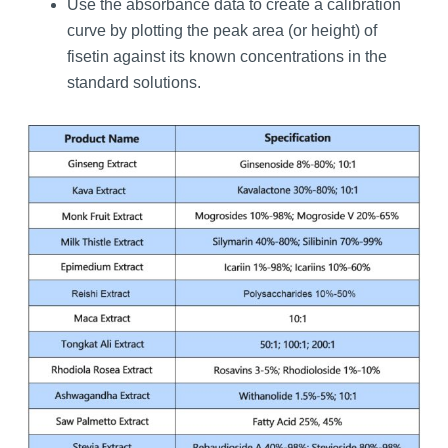
Use the absorbance data to create a calibration
curve by plotting the peak area (or height) of
fisetin against its known concentrations in the
standard solutions.