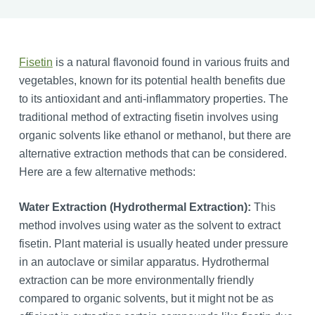
Fisetin
is a natural flavonoid found in various fruits and
vegetables, known for its potential health benefits due
to its antioxidant and anti-inflammatory properties. The
traditional method of extracting fisetin involves using
organic solvents like ethanol or methanol, but there are
alternative extraction methods that can be considered.
Here are a few alternative methods:
Water Extraction (Hydrothermal Extraction):
This
method involves using water as the solvent to extract
fisetin. Plant material is usually heated under pressure
in an autoclave or similar apparatus. Hydrothermal
extraction can be more environmentally friendly
compared to organic solvents, but it might not be as