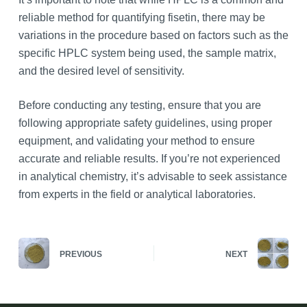
reliable method for quantifying fisetin, there may be
variations in the procedure based on factors such as the
specific HPLC system being used, the sample matrix,
and the desired level of sensitivity.
Before conducting any testing, ensure that you are
following appropriate safety guidelines, using proper
equipment, and validating your method to ensure
accurate and reliable results. If you’re not experienced
in analytical chemistry, it’s advisable to seek assistance
from experts in the field or analytical laboratories.
PREVIOUS
NEXT