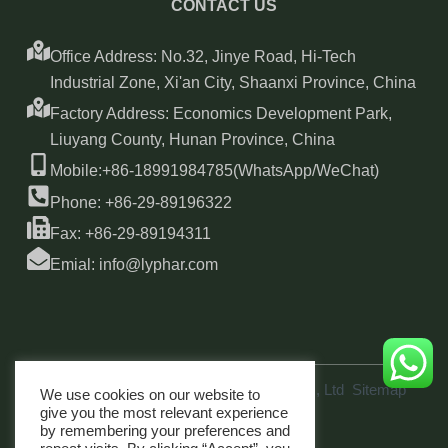
CONTACT US
Office Address: No.32, Jinye Road, Hi-Tech
Industrial Zone, Xi'an City, Shaanxi Province, China
Factory Address: Economics Development Park,
Liuyang County, Hunan Province, China
Mobile:+86-18991984785(WhatsApp/WeChat)
Phone: +86-29-89196322
Fax: +86-29-89194311
Emial: info@lyphar.com
Copyright © 2026 Xi'an Lyphar Biotech Co., Ltd
Sitemap
We use cookies on our website to
link
give you the most relevant experience
by remembering your preferences and