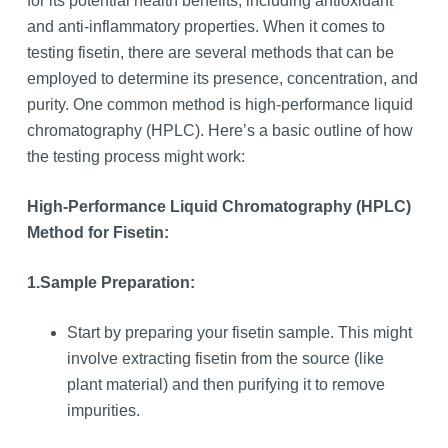
for its potential health benefits, including antioxidant
and anti-inflammatory properties. When it comes to
testing fisetin, there are several methods that can be
employed to determine its presence, concentration, and
purity. One common method is high-performance liquid
chromatography (HPLC). Here’s a basic outline of how
the testing process might work:
High-Performance Liquid Chromatography (HPLC)
Method for Fisetin:
1.
Sample Preparation:
Start by preparing your fisetin sample. This might
involve extracting fisetin from the source (like
plant material) and then purifying it to remove
impurities.