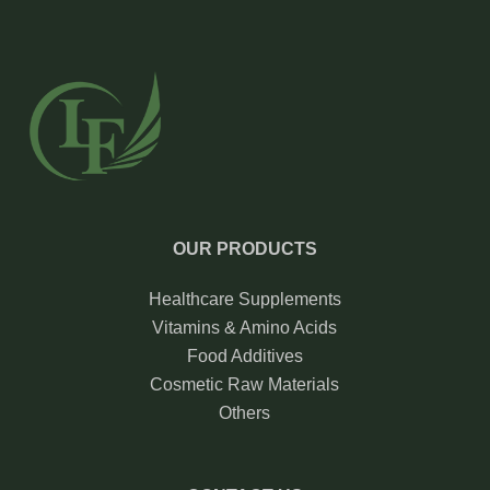
OUR PRODUCTS
Healthcare Supplements
Vitamins & Amino Acids
Food Additives
Cosmetic Raw Materials
Others