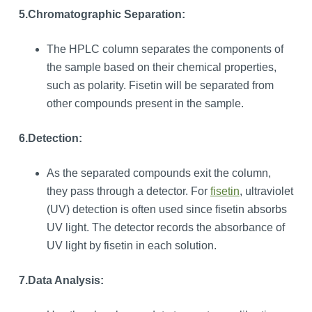
5.
Chromatographic Separation:
The HPLC column separates the components of
the sample based on their chemical properties,
such as polarity. Fisetin will be separated from
other compounds present in the sample.
6.Detection:
As the separated compounds exit the column,
they pass through a detector. For
fisetin
, ultraviolet
(UV) detection is often used since fisetin absorbs
UV light. The detector records the absorbance of
UV light by fisetin in each solution.
7.
Data Analysis: