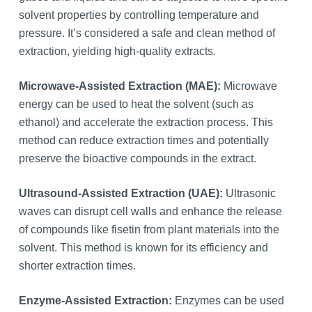
solvent properties by controlling temperature and
pressure. It’s considered a safe and clean method of
extraction, yielding high-quality extracts.
Microwave-Assisted Extraction (MAE):
Microwave
energy can be used to heat the solvent (such as
ethanol) and accelerate the extraction process. This
method can reduce extraction times and potentially
preserve the bioactive compounds in the extract.
Ultrasound-Assisted Extraction (UAE):
Ultrasonic
waves can disrupt cell walls and enhance the release
of compounds like fisetin from plant materials into the
solvent. This method is known for its efficiency and
shorter extraction times.
Enzyme-Assisted Extraction:
Enzymes can be used