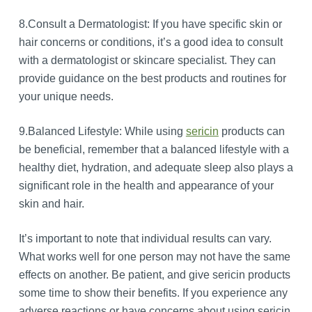
8.Consult a Dermatologist: If you have specific skin or
hair concerns or conditions, it’s a good idea to consult
with a dermatologist or skincare specialist. They can
provide guidance on the best products and routines for
your unique needs.
9.Balanced Lifestyle: While using
sericin
products can
be beneficial, remember that a balanced lifestyle with a
healthy diet, hydration, and adequate sleep also plays a
significant role in the health and appearance of your
skin and hair.
It’s important to note that individual results can vary.
What works well for one person may not have the same
effects on another. Be patient, and give sericin products
some time to show their benefits. If you experience any
adverse reactions or have concerns about using sericin,