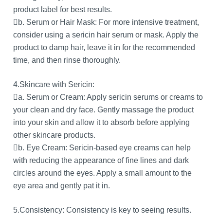
product label for best results.
b. Serum or Hair Mask: For more intensive treatment,
consider using a sericin hair serum or mask. Apply the
product to damp hair, leave it in for the recommended
time, and then rinse thoroughly.
4.Skincare with Sericin:
a. Serum or Cream: Apply sericin serums or creams to
your clean and dry face. Gently massage the product
into your skin and allow it to absorb before applying
other skincare products.
b. Eye Cream: Sericin-based eye creams can help
with reducing the appearance of fine lines and dark
circles around the eyes. Apply a small amount to the
eye area and gently pat it in.
5.Consistency: Consistency is key to seeing results.