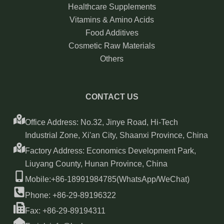
Healthcare Supplements
Vitamins & Amino Acids
Food Additives
Cosmetic Raw Materials
Others
CONTACT US
Office Address: No.32, Jinye Road, Hi-Tech
Industrial Zone, Xi'an City, Shaanxi Province, China
Factory Address: Economics Development Park,
Liuyang County, Hunan Province, China
Mobile:+86-18991984785(WhatsApp/WeChat)
Phone: +86-29-89196322
Fax: +86-29-89194311