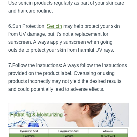
Use sericin products regularly as part of your skincare
and haircare routine.
6.Sun Protection:
Sericin
may help protect your skin
from UV damage, but it’s not a replacement for
sunscreen. Always apply sunscreen when going
outside to protect your skin from harmful UV rays.
7.Follow the Instructions: Always follow the instructions
provided on the product label. Overusing or using
products incorrectly may not yield the desired results
and could potentially lead to adverse effects.