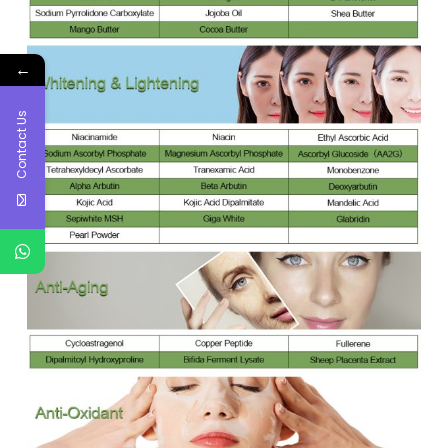
←
Contact Us