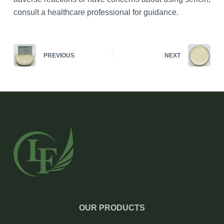
consult a healthcare professional for guidance.
PREVIOUS
NEXT
OUR PRODUCTS