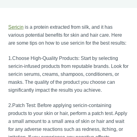
Sericin
is a protein extracted from silk, and it has
various potential benefits for skin and hair care. Here
are some tips on how to use sericin for the best results:
1.Choose High-Quality Products: Start by selecting
sericin-infused products from reputable brands. Look for
sericin serums, creams, shampoos, conditioners, or
masks. The quality of the product you choose can
significantly impact the results you achieve.
2.Patch Test: Before applying sericin-containing
products to your skin or hair, perform a patch test. Apply
a small amount to a small area of skin or hair and wait
for any adverse reactions such as redness, itching, or