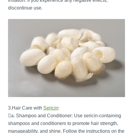
irritation. If you experience any negative effects,
discontinue use.
3.Hair Care with
Sericin
:
a. Shampoo and Conditioner: Use sericin-containing
shampoos and conditioners to promote hair strength,
manageability, and shine. Follow the instructions on the