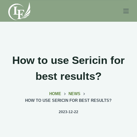
S
k
i
p
t
o
c
How to use Sericin for
o
n
best results?
t
e
HOME
NEWS
n
HOW TO USE SERICIN FOR BEST RESULTS?
t
2023-12-22