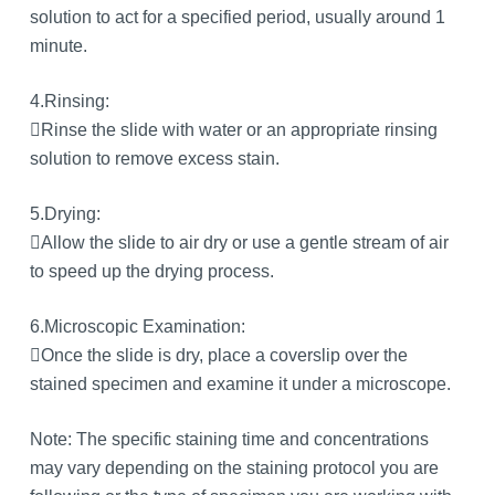
solution to act for a specified period, usually around 1
minute.
4.Rinsing:
Rinse the slide with water or an appropriate rinsing
solution to remove excess stain.
5.Drying:
Allow the slide to air dry or use a gentle stream of air
to speed up the drying process.
6.Microscopic Examination:
Once the slide is dry, place a coverslip over the
stained specimen and examine it under a microscope.
Note: The specific staining time and concentrations
may vary depending on the staining protocol you are