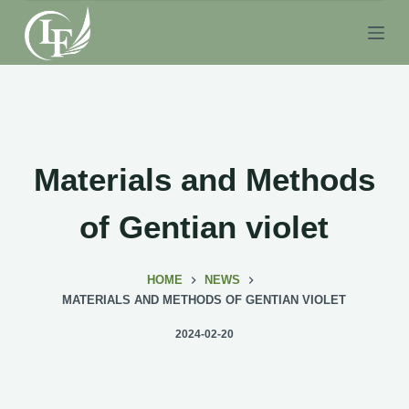
S
k
i
p
t
o
c
Materials and Methods
o
n
of Gentian violet
t
e
HOME
NEWS
n
MATERIALS AND METHODS OF GENTIAN VIOLET
t
2024-02-20