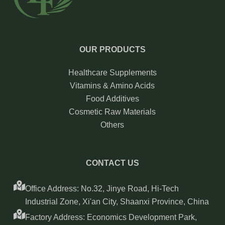
OUR PRODUCTS
Healthcare Supplements
Vitamins & Amino Acids
Food Additives
Cosmetic Raw Materials
Others
CONTACT US
Office Address: No.32, Jinye Road, Hi-Tech
Industrial Zone, Xi'an City, Shaanxi Province, China
Factory Address: Economics Development Park,