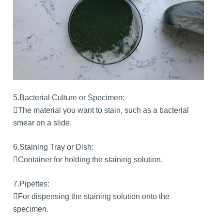
5.Bacterial Culture or Specimen:
The material you want to stain, such as a bacterial
smear on a slide.
6.Staining Tray or Dish:
Container for holding the staining solution.
7.Pipettes:
For dispensing the staining solution onto the
specimen.