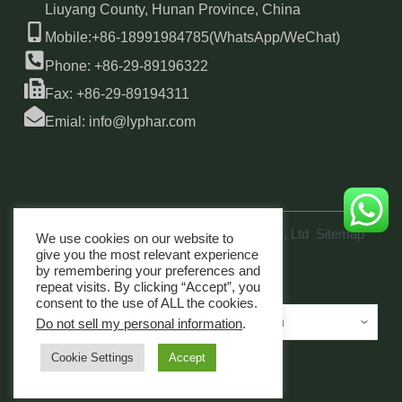
Liuyang County, Hunan Province, China
Mobile:+86-18991984785(WhatsApp/WeChat)
Phone: +86-29-89196322
Fax: +86-29-89194311
Emial: info@lyphar.com
Copyright © 2026 Xi'an Lyphar Biotech Co., Ltd
Sitemap
We use cookies on our website to
link
give you the most relevant experience
by remembering your preferences and
repeat visits. By clicking “Accept”, you
consent to the use of ALL the cookies.
Do not sell my personal information
.
Cookie Settings
Accept