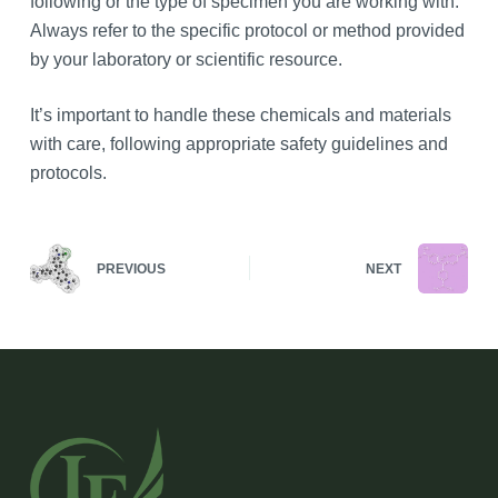
following or the type of specimen you are working with.
Always refer to the specific protocol or method provided
by your laboratory or scientific resource.
It’s important to handle these chemicals and materials
with care, following appropriate safety guidelines and
protocols.
PREVIOUS
NEXT