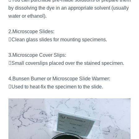
by dissolving the dye in an appropriate solvent (usually
water or ethanol).
2.Microscope Slides:
Clean glass slides for mounting specimens.
3.Microscope Cover Slips:
Small coverslips placed over the stained specimen.
4.Bunsen Burner or Microscope Slide Warmer:
Used to heat-fix the specimen to the slide.