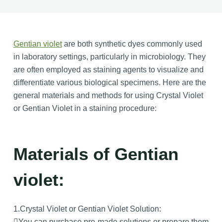
Gentian violet
are both synthetic dyes commonly used
in laboratory settings, particularly in microbiology. They
are often employed as staining agents to visualize and
differentiate various biological specimens. Here are the
general materials and methods for using Crystal Violet
or Gentian Violet in a staining procedure:
Materials of Gentian
violet:
1.Crystal Violet or Gentian Violet Solution:
You can purchase pre-made solutions or prepare them