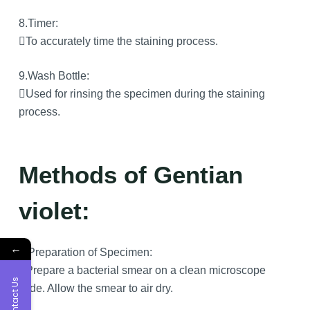
8.Timer:
To accurately time the staining process.
9.Wash Bottle:
Used for rinsing the specimen during the staining
process.
Methods of Gentian
violet:
←
1.Preparation of Specimen:
Prepare a bacterial smear on a clean microscope
Contact Us
slide. Allow the smear to air dry.