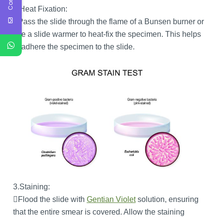
2.Heat Fixation:
Pass the slide through the flame of a Bunsen burner or
use a slide warmer to heat-fix the specimen. This helps
to adhere the specimen to the slide.
3.Staining:
Flood the slide with
Gentian Violet
solution, ensuring
that the entire smear is covered. Allow the staining