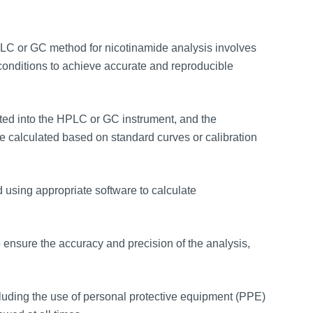
C or GC method for nicotinamide analysis involves
conditions to achieve accurate and reproducible
ted into the HPLC or GC instrument, and the
 calculated based on standard curves or calibration
 using appropriate software to calculate
ensure the accuracy and precision of the analysis,
cluding the use of personal protective equipment (PPE)