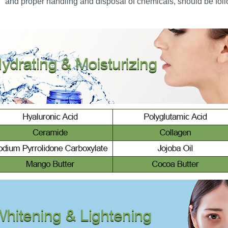
and proper handling and disposal of chemicals, should be follo