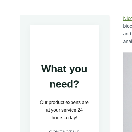
Nic
bioc
and 
anal
What you
need?
Our product experts are
at your service 24
hours a day!