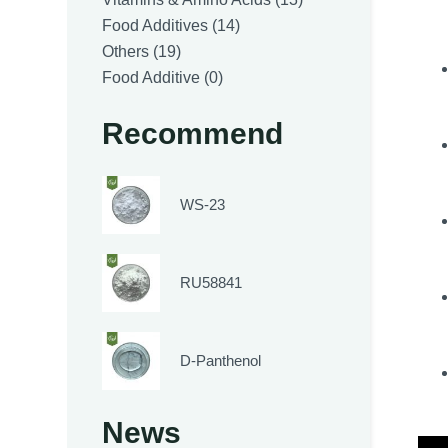
14
products
Food Additives
14
19
products
Others
19
products
0
Food Additive
0
products
Recommend
WS-23
RU58841
D-Panthenol
News