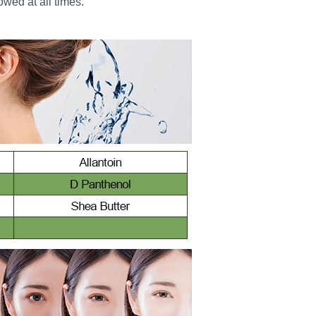
wed at all times.