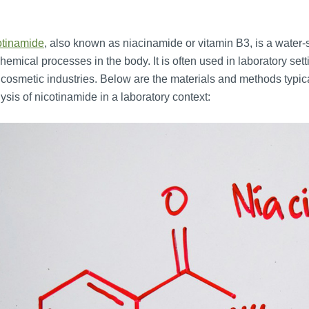
otinamide
, also known as niacinamide or vitamin B3, is a water-so
hemical processes in the body. It is often used in laboratory se
cosmetic industries. Below are the materials and methods typica
ysis of nicotinamide in a laboratory context: