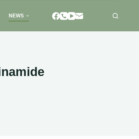
NEWS
tinamide