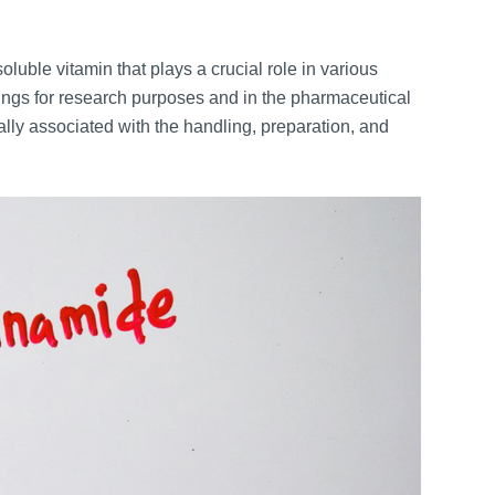
luble vitamin that plays a crucial role in various
ttings for research purposes and in the pharmaceutical
lly associated with the handling, preparation, and