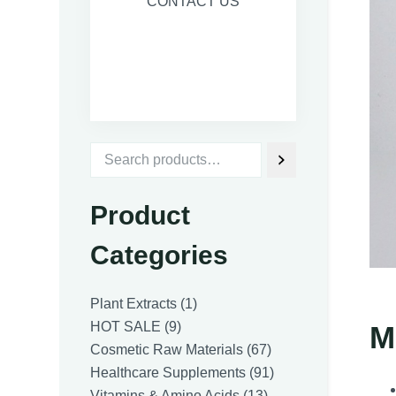
CONTACT US
Product
Categories
1
Plant Extracts
1
9
product
HOT SALE
9
M
products
67
Cosmetic Raw Materials
67
products
91
Healthcare Supplements
91
13
products
Vitamins & Amino Acids
13