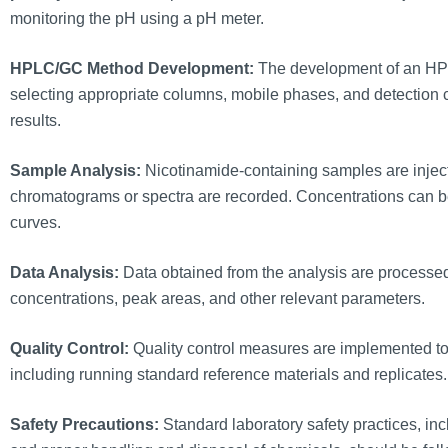
monitoring the pH using a pH meter.
HPLC/GC Method Development:
The development of an HPL
selecting appropriate columns, mobile phases, and detection 
results.
Sample Analysis:
Nicotinamide-containing samples are injec
chromatograms or spectra are recorded. Concentrations can be
curves.
Data Analysis:
Data obtained from the analysis are processed
concentrations, peak areas, and other relevant parameters.
Quality Control:
Quality control measures are implemented to 
including running standard reference materials and replicates.
Safety Precautions:
Standard laboratory safety practices, in