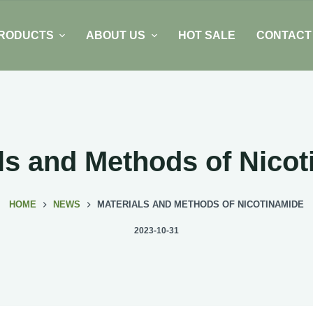
RODUCTS
ABOUT US
HOT SALE
CONTACT
ls and Methods of Nico
HOME
NEWS
MATERIALS AND METHODS OF NICOTINAMIDE
2023-10-31