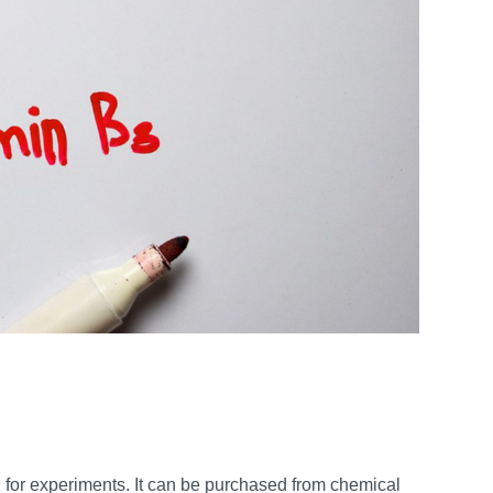
for experiments. It can be purchased from chemical