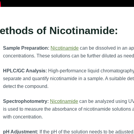
ethods of Nicotinamide:
Sample Preparation:
Nicotinamide
can be dissolved in an app
concentrations. These solutions can be further diluted as need
HPLC/GC Analysis:
High-performance liquid chromatography
separate and quantify nicotinamide in a sample. A suitable det
detect the compound.
Spectrophotometry:
Nicotinamide
can be analyzed using UV
is used to measure the absorbance of nicotinamide solutions a
with concentration.
pH Adjustment:
If the pH of the solution needs to be adjuste