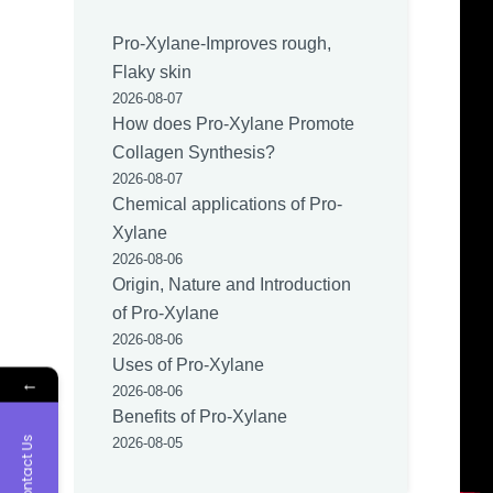
Pro-Xylane-Improves rough,
Flaky skin
2026-08-07
How does Pro-Xylane Promote
Collagen Synthesis?
2026-08-07
Chemical applications of Pro-
Xylane
2026-08-06
Origin, Nature and Introduction
of Pro-Xylane
2026-08-06
Uses of Pro-Xylane
←
2026-08-06
Benefits of Pro-Xylane
Contact Us
2026-08-05