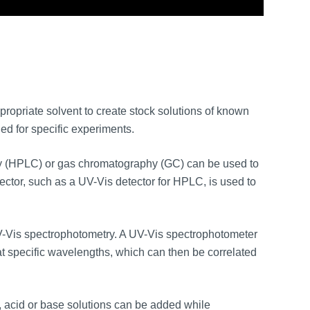
ropriate solvent to create stock solutions of known
ed for specific experiments.
 (HPLC) or gas chromatography (GC) can be used to
ector, such as a UV-Vis detector for HPLC, is used to
-Vis spectrophotometry. A UV-Vis spectrophotometer
t specific wavelengths, which can then be correlated
d, acid or base solutions can be added while