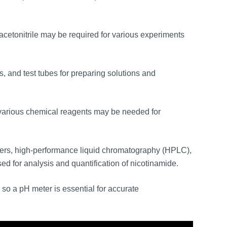
cetonitrile may be required for various experiments
s, and test tubes for preparing solutions and
various chemical reagents may be needed for
rs, high-performance liquid chromatography (HPLC),
 for analysis and quantification of nicotinamide.
so a pH meter is essential for accurate