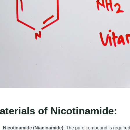
aterials of Nicotinamide:
Nicotinamide (Niacinamide):
The pure compound is required 