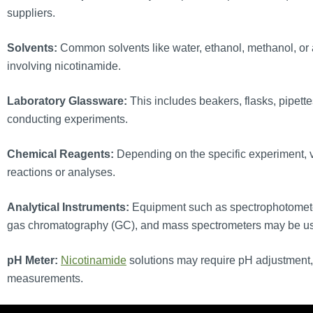
suppliers.
Solvents:
Common solvents like water, ethanol, methanol, or a
involving nicotinamide.
Laboratory Glassware:
This includes beakers, flasks, pipette
conducting experiments.
Chemical Reagents:
Depending on the specific experiment, 
reactions or analyses.
Analytical Instruments:
Equipment such as spectrophotomete
gas chromatography (GC), and mass spectrometers may be used
pH Meter:
Nicotinamide
solutions may require pH adjustment, 
measurements.