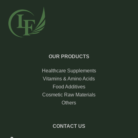
OUR PRODUCTS
Healthcare Supplements
Vitamins & Amino Acids
Food Additives
Cosmetic Raw Materials
Others
CONTACT US