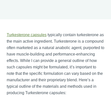
Turkesterone capsules
typically contain turkesterone as
the main active ingredient. Turkesterone is a compound
often marketed as a natural anabolic agent, purported to
have muscle-building and performance-enhancing
effects. While I can provide a general outline of how
such capsules might be formulated, it’s important to
note that the specific formulation can vary based on the
manufacturer and their proprietary blend. Here’s a
typical outline of the materials and methods used in
producing Turkesterone capsules: