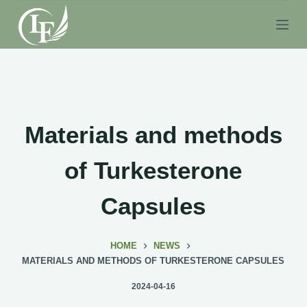
S
k
i
p
t
o
c
Materials and methods
o
n
of Turkesterone
t
e
Capsules
n
t
HOME
NEWS
MATERIALS AND METHODS OF TURKESTERONE CAPSULES
2024-04-16