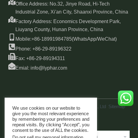
Office Address: No.32, Jinye Road, Hi-Tech
Industrial Zone, Xi'an City, Shaanxi Province, China
Factory Address: Economics Development Park,
Liuyang County, Hunan Province, China
Mobile:+86-18991984785(WhatsApp/WeChat)
Phone: +86-29-89196322
Fax: +86-29-89194311
Emial: info@lyphar.com
Copyright © 2026 Xi'an Lyphar Biotech Co., Ltd
Sitemap
We use cookies on our website to
link
give you the most relevant experience
by remembering your preferences and
repeat visits. By clicking “Accept”, you
consent to the use of ALL the cookies.
Do not sell my personal information
.