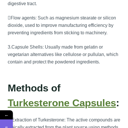
digestive tract.
Flow agents: Such as magnesium stearate or silicon
dioxide, used to improve manufacturing efficiency by
preventing ingredients from sticking to machinery.
3.Capsule Shells: Usually made from gelatin or
vegetarian alternatives like cellulose or pullulan, which
contain and protect the powdered ingredients.
Methods of
Turkesterone Capsules
:
←
1.Extraction of Turkesterone: The active compounds are
typically extracted from the plant source using methods