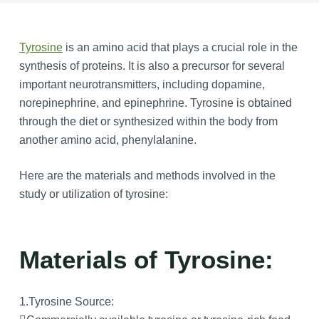
Tyrosine
is an amino acid that plays a crucial role in the
synthesis of proteins. It is also a precursor for several
important neurotransmitters, including dopamine,
norepinephrine, and epinephrine. Tyrosine is obtained
through the diet or synthesized within the body from
another amino acid, phenylalanine.
Here are the materials and methods involved in the
study or utilization of tyrosine:
Materials of Tyrosine:
1.Tyrosine Source: