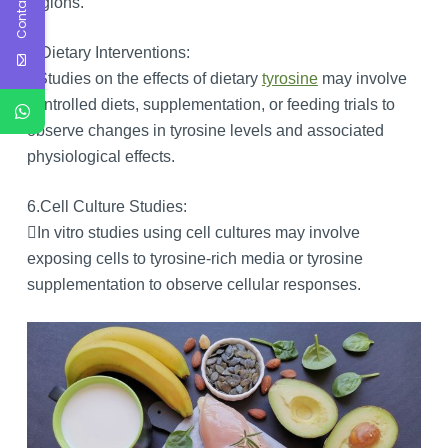
Contact Us
regions.
5.Dietary Interventions:
Studies on the effects of dietary
tyrosine
may involve
controlled diets, supplementation, or feeding trials to
observe changes in tyrosine levels and associated
physiological effects.
6.Cell Culture Studies:
In vitro studies using cell cultures may involve
exposing cells to tyrosine-rich media or tyrosine
supplementation to observe cellular responses.