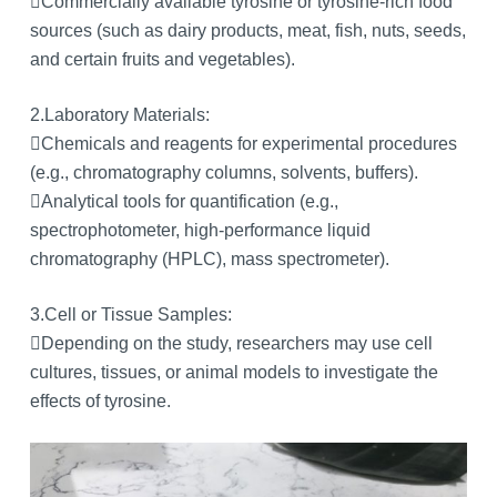
Commercially available tyrosine or tyrosine-rich food
sources (such as dairy products, meat, fish, nuts, seeds,
and certain fruits and vegetables).
2.Laboratory Materials:
Chemicals and reagents for experimental procedures
(e.g., chromatography columns, solvents, buffers).
Analytical tools for quantification (e.g.,
spectrophotometer, high-performance liquid
chromatography (HPLC), mass spectrometer).
3.Cell or Tissue Samples:
Depending on the study, researchers may use cell
cultures, tissues, or animal models to investigate the
effects of tyrosine.