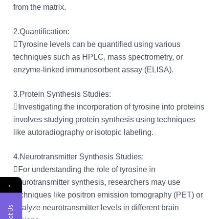
from the matrix.
2.Quantification:
Tyrosine levels can be quantified using various
techniques such as HPLC, mass spectrometry, or
enzyme-linked immunosorbent assay (ELISA).
3.Protein Synthesis Studies:
Investigating the incorporation of tyrosine into proteins
involves studying protein synthesis using techniques
like autoradiography or isotopic labeling.
4.Neurotransmitter Synthesis Studies:
For understanding the role of tyrosine in
neurotransmitter synthesis, researchers may use
←
techniques like positron emission tomography (PET) or
analyze neurotransmitter levels in different brain