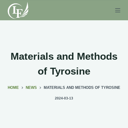
S
k
i
p
t
o
c
Materials and Methods
o
n
of Tyrosine
t
e
HOME
NEWS
MATERIALS AND METHODS OF TYROSINE
n
t
2024-03-13