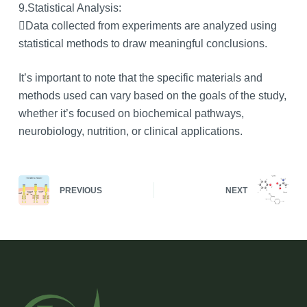
9.Statistical Analysis:
Data collected from experiments are analyzed using
statistical methods to draw meaningful conclusions.
It’s important to note that the specific materials and
methods used can vary based on the goals of the study,
whether it’s focused on biochemical pathways,
neurobiology, nutrition, or clinical applications.
PREVIOUS
NEXT