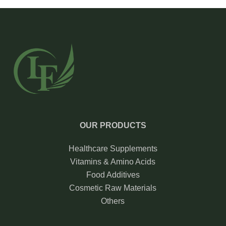
OUR PRODUCTS
Healthcare Supplements
Vitamins & Amino Acids
Food Additives
Cosmetic Raw Materials
Others