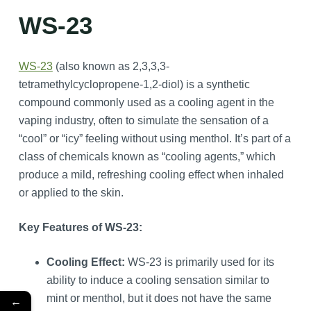
WS-23
WS-23
(also known as 2,3,3,3-
tetramethylcyclopropene-1,2-diol) is a synthetic
compound commonly used as a cooling agent in the
vaping industry, often to simulate the sensation of a
“cool” or “icy” feeling without using menthol. It’s part of a
class of chemicals known as “cooling agents,” which
produce a mild, refreshing cooling effect when inhaled
or applied to the skin.
Key Features of WS-23:
Cooling Effect:
WS-23 is primarily used for its
ability to induce a cooling sensation similar to
mint or menthol, but it does not have the same
←