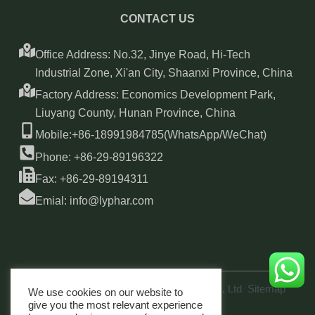
CONTACT US
Office Address: No.32, Jinye Road, Hi-Tech
Industrial Zone, Xi'an City, Shaanxi Province, China
Factory Address: Economics Development Park,
Liuyang County, Hunan Province, China
Mobile:+86-18991984785(WhatsApp/WeChat)
Phone: +86-29-89196322
Fax: +86-29-89194311
Emial: info@lyphar.com
Copyright © 2026 Xi'an Lyphar Biotech Co., Ltd
Sitemap
We use cookies on our website to
link
give you the most relevant experience