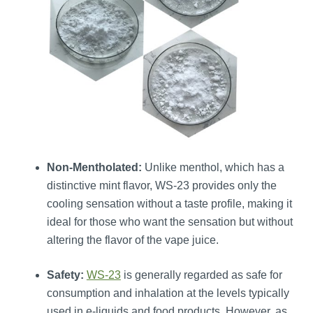
Non-Mentholated:
Unlike menthol, which has a
distinctive mint flavor, WS-23 provides only the
cooling sensation without a taste profile, making it
ideal for those who want the sensation but without
altering the flavor of the vape juice.
Safety:
WS-23
is generally regarded as safe for
consumption and inhalation at the levels typically
used in e-liquids and food products. However, as