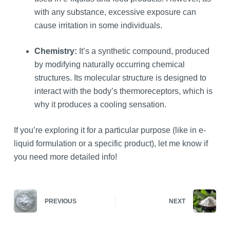
with any substance, excessive exposure can
cause irritation in some individuals.
Chemistry:
It’s a synthetic compound, produced
by modifying naturally occurring chemical
structures. Its molecular structure is designed to
interact with the body’s thermoreceptors, which is
why it produces a cooling sensation.
If you’re exploring it for a particular purpose (like in e-
liquid formulation or a specific product), let me know if
you need more detailed info!
PREVIOUS
NEXT