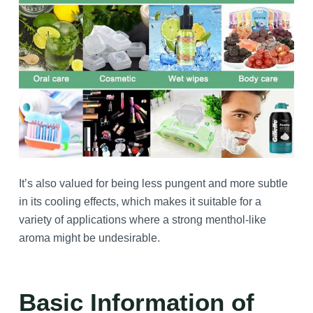
It’s also valued for being less pungent and more subtle
in its cooling effects, which makes it suitable for a
variety of applications where a strong menthol-like
aroma might be undesirable.
Basic Information of