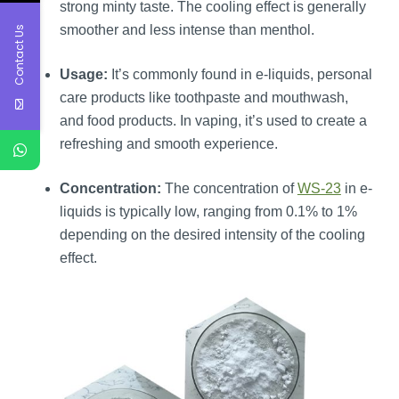
strong minty taste. The cooling effect is generally
smoother and less intense than menthol.
Contact Us
Usage:
It’s commonly found in e-liquids, personal
care products like toothpaste and mouthwash,
and food products. In vaping, it’s used to create a
refreshing and smooth experience.
Concentration:
The concentration of
WS-23
in e-
liquids is typically low, ranging from 0.1% to 1%
depending on the desired intensity of the cooling
effect.