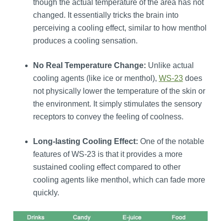
though the actual temperature of the area has not
changed. It essentially tricks the brain into
perceiving a cooling effect, similar to how menthol
produces a cooling sensation.
No Real Temperature Change:
Unlike actual
cooling agents (like ice or menthol),
WS-23
does
not physically lower the temperature of the skin or
the environment. It simply stimulates the sensory
receptors to convey the feeling of coolness.
Long-lasting Cooling Effect:
One of the notable
features of WS-23 is that it provides a more
sustained cooling effect compared to other
cooling agents like menthol, which can fade more
quickly.