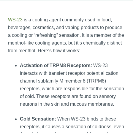
WS-23
is a cooling agent commonly used in food,
beverages, cosmetics, and vaping products to produce
a cooling or “refreshing” sensation. It is a member of the
menthol-like cooling agents, but it’s chemically distinct
from menthol. Here’s how it works:
Activation of TRPM8 Receptors:
WS-23
interacts with transient receptor potential cation
channel subfamily M member 8 (TRPM8)
receptors, which are responsible for the sensation
of cold. These receptors are found on sensory
neurons in the skin and mucous membranes.
Cold Sensation:
When WS-23 binds to these
receptors, it causes a sensation of coldness, even