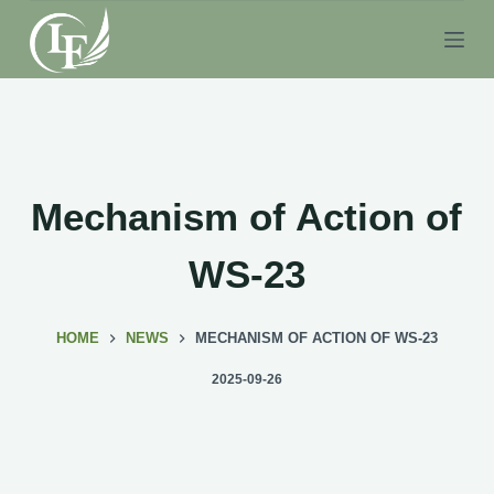
S
k
i
p
t
o
c
Mechanism of Action of
o
n
WS-23
t
e
HOME
NEWS
MECHANISM OF ACTION OF WS-23
n
t
2025-09-26