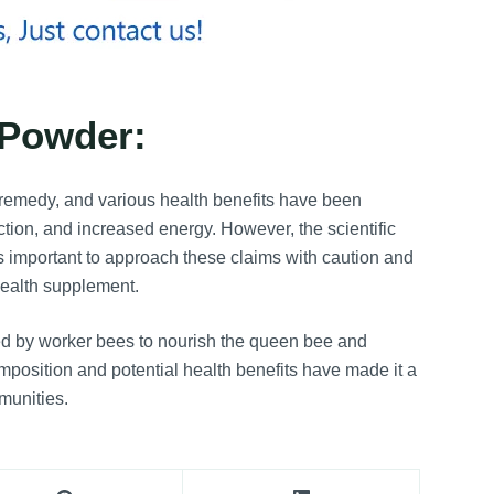
 Powder:
 remedy, and various health benefits have been
ction, and increased energy. However, the scientific
t’s important to approach these claims with caution and
 health supplement.
d by worker bees to nourish the queen bee and
omposition and potential health benefits have made it a
munities.