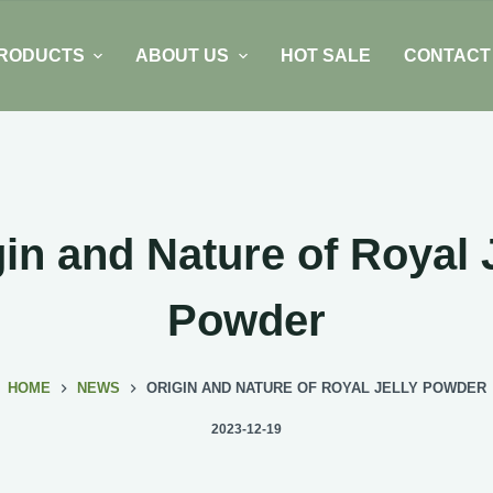
RODUCTS
ABOUT US
HOT SALE
CONTACT
in and Nature of Royal 
Powder
HOME
NEWS
ORIGIN AND NATURE OF ROYAL JELLY POWDER
2023-12-19