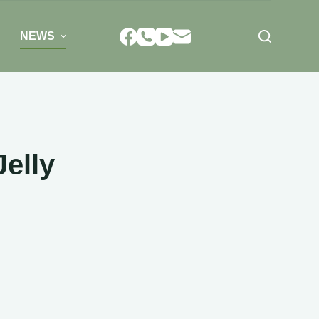
NEWS
Jelly