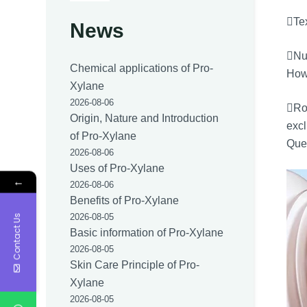
Tex
News
Nut
Chemical applications of Pro-
Howe
Xylane
2026-08-06
Ro
Origin, Nature and Introduction
excl
of Pro-Xylane
Quee
2026-08-06
Uses of Pro-Xylane
←
2026-08-06
Benefits of Pro-Xylane
2026-08-05
Contact Us
Basic information of Pro-Xylane
2026-08-05
Skin Care Principle of Pro-
Xylane
2026-08-05