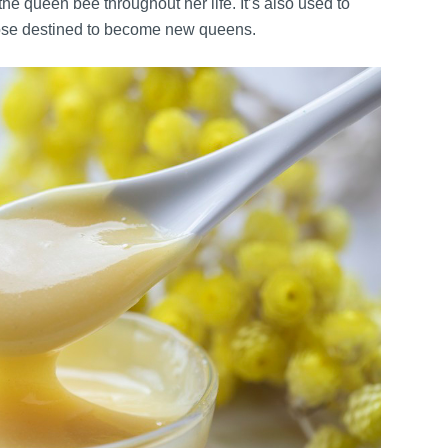
the queen bee throughout her life. It’s also used to
those destined to become new queens.