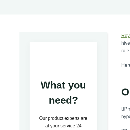
Roy
hive
role
Here
What you
O
need?
Pro
hypo
Our product experts are
at your service 24