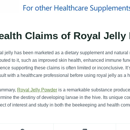
ealth Claims of Royal Jelly
l jelly has been marketed as a dietary supplement and natural
ibuted to it, such as improved skin health, enhanced immune fun
ence supporting these claims is often limited or inconclusive. I
ult with a healthcare professional before using royal jelly as a
summary,
Royal Jelly Powder
is a remarkable substance produce
rmine the destiny of developing larvae in the hive. Its unique c
ect of interest and study in both the beekeeping and health com