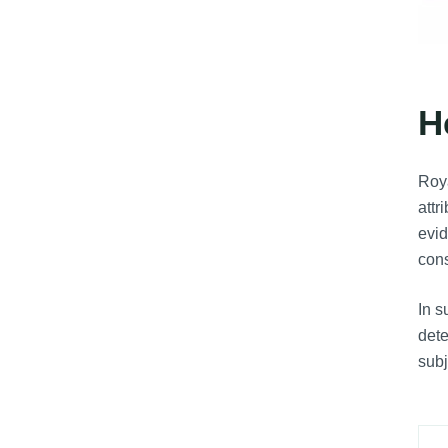
H
Roya
attr
evid
cons
In 
dete
subj