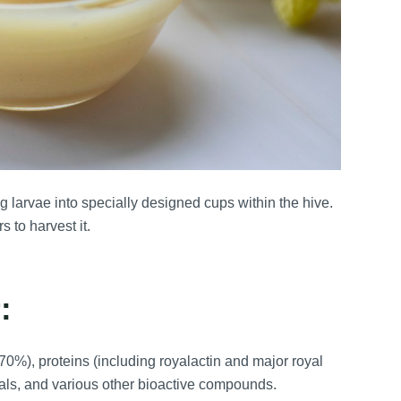
g larvae into specially designed cups within the hive.
 to harvest it.
:
0%), proteins (including royalactin and major royal
nerals, and various other bioactive compounds.