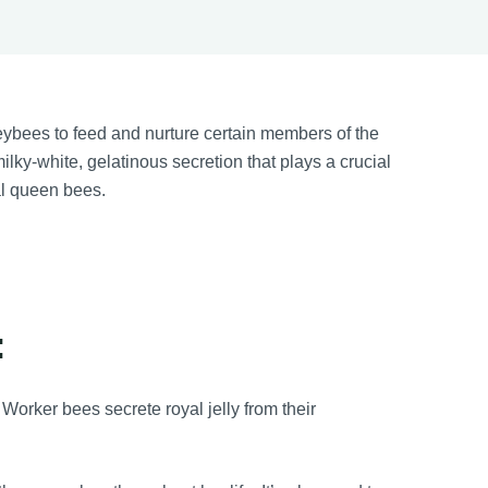
ybees to feed and nurture certain members of the
milky-white, gelatinous secretion that plays a crucial
ial queen bees.
:
Worker bees secrete royal jelly from their