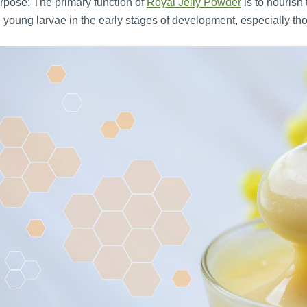
pose: The primary function of
Royal Jelly Powder
is to nourish 
 young larvae in the early stages of development, especially 