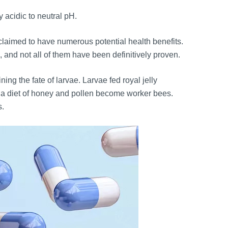
y acidic to neutral pH.
 claimed to have numerous potential health benefits.
 and not all of them have been definitively proven.
ning the fate of larvae. Larvae fed royal jelly
d a diet of honey and pollen become worker bees.
s.