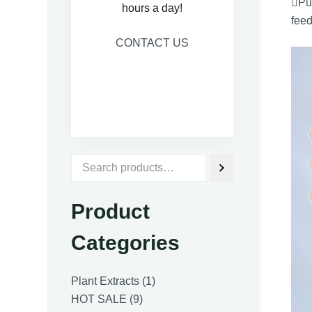
Pur
hours a day!
feed
CONTACT US
Product
Categories
1
Plant Extracts
1
9
product
HOT SALE
9