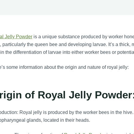
al Jelly Powder
is a unique substance produced by worker hone
, particularly the queen bee and developing larvae. It’s a thick, 
 in the differentiation of larvae into either worker bees or potent
’s some information about the origin and nature of royal jelly:
rigin of Royal Jelly Powder
duction: Royal jelly is produced by the worker bees in the hive. 
pharyngeal glands, located in their heads.