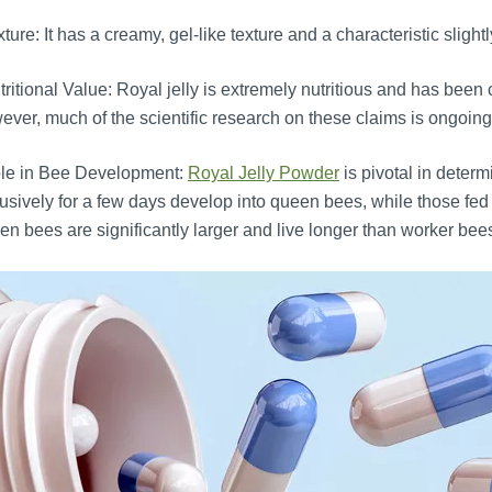
ture: It has a creamy, gel-like texture and a characteristic slightl
ritional Value: Royal jelly is extremely nutritious and has been
ver, much of the scientific research on these claims is ongoing,
le in Bee Development:
Royal Jelly Powder
is pivotal in determi
usively for a few days develop into queen bees, while those fe
n bees are significantly larger and live longer than worker bee