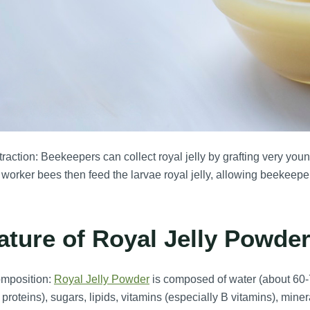
raction: Beekeepers can collect royal jelly by grafting very youn
worker bees then feed the larvae royal jelly, allowing beekeepers
ature of Royal Jelly Powder
mposition:
Royal Jelly Powder
is composed of water (about 60-7
y proteins), sugars, lipids, vitamins (especially B vitamins), mi