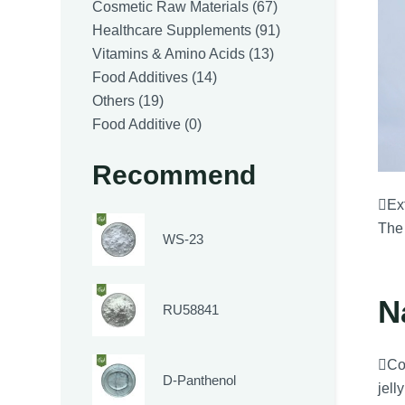
products
67
Cosmetic Raw Materials
67
products
91
Healthcare Supplements
91
13
products
Vitamins & Amino Acids
13
14
products
Food Additives
14
19
products
Others
19
products
0
Food Additive
0
products
Recommend
Ext
The 
WS-23
N
RU58841
Co
D-Panthenol
jell