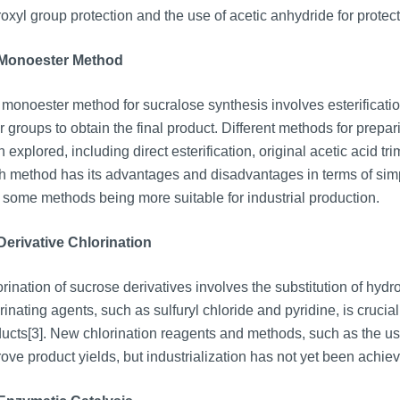
oxyl group protection and the use of acetic anhydride for protect
 Monoester Method
monoester method for sucralose synthesis involves esterification
r groups to obtain the final product. Different methods for prep
 explored, including direct esterification, original acetic acid tri
 method has its advantages and disadvantages in terms of simpli
 some methods being more suitable for industrial production.
Derivative Chlorination
rination of sucrose derivatives involves the substitution of hyd
rinating agents, such as sulfuryl chloride and pyridine, is crucial
ucts[3]. New chlorination reagents and methods, such as the use
ove product yields, but industrialization has not yet been achie