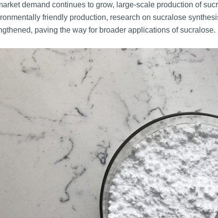
arket demand continues to grow, large-scale production of sucr
ronmentally friendly production, research on sucralose synth
ngthened, paving the way for broader applications of sucralose.