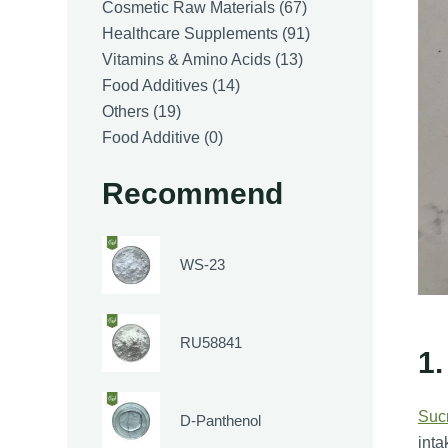
products
67
Cosmetic Raw Materials
67
products
91
Healthcare Supplements
91
13
products
Vitamins & Amino Acids
13
14
products
Food Additives
14
19
products
Others
19
products
0
Food Additive
0
products
Recommend
WS-23
RU58841
1.
Suc
D-Panthenol
inta