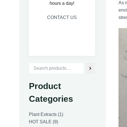
As m
hours a day!
envi
CONTACT US
stre
Product
Categories
1
Plant Extracts
1
9
product
HOT SALE
9