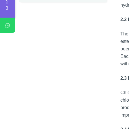
hydr
2.2
The 
este
been
Each
with
2.3 
Chlo
chlo
prod
impr