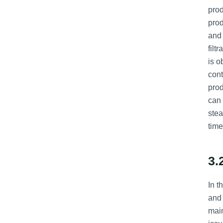
prod
prod
and 
filt
is o
cont
prod
can 
stea
time
3.
In t
and 
main