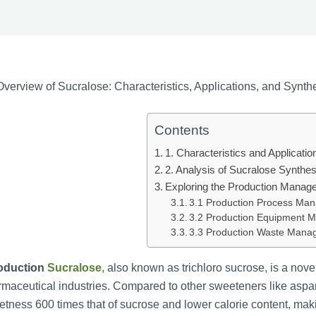
verview of Sucralose: Characteristics, Applications, and Synt
Contents
1. Characteristics and Applicatio
2. Analysis of Sucralose Synthe
Exploring the Production Manag
3.1 Production Process Ma
3.2 Production Equipment
3.3 Production Waste Man
roduction
Sucralose
, also known as trichloro sucrose, is a nov
maceutical industries. Compared to other sweeteners like aspart
tness 600 times that of sucrose and lower calorie content, maki