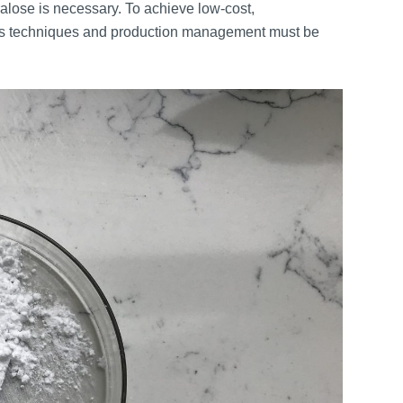
alose is necessary. To achieve low-cost,
esis techniques and production management must be