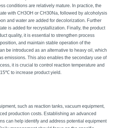
 conditions are relatively mature. In practice, the
cetate with CH3OH or CH30Na, followed by alcoholysis
carbon and water are added for decolorization. Further
tate is added for recrystallization. Finally, the product
uct quality, it is essential to strengthen process
position, and maintain stable operation of the
an be introduced as an alternative to heavy oil, which
gas emissions. This also enables the secondary use of
ess, it is crucial to control reaction temperature and
15℃ to increase product yield.
quipment, such as reaction tanks, vacuum equipment,
uced production costs. Establishing an advanced
 can help identify and address potential equipment