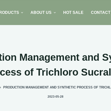
RODUCTS
ABOUT US
HOT SALE
CONTACT
tion Management and Sy
cess of Trichloro Sucra
PRODUCTION MANAGEMENT AND SYNTHETIC PROCESS OF TRICH
2023-05-28