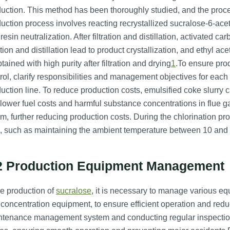
uction. This method has been thoroughly studied, and the process
uction process involves reacting recrystallized sucralose-6-a
resin neutralization. After filtration and distillation, activated 
ration and distillation lead to product crystallization, and ethyl ace
btained with high purity after filtration and drying
1
.To ensure prod
rol, clarify responsibilities and management objectives for each 
uction line. To reduce production costs, emulsified coke slurry c
lower fuel costs and harmful substance concentrations in flue 
m, further reducing production costs. During the chlorination proc
, such as maintaining the ambient temperature between 10 and 
2 Production Equipment Management
he production of
sucralose
, it is necessary to manage various e
concentration equipment, to ensure efficient operation and red
tenance management system and conducting regular inspections