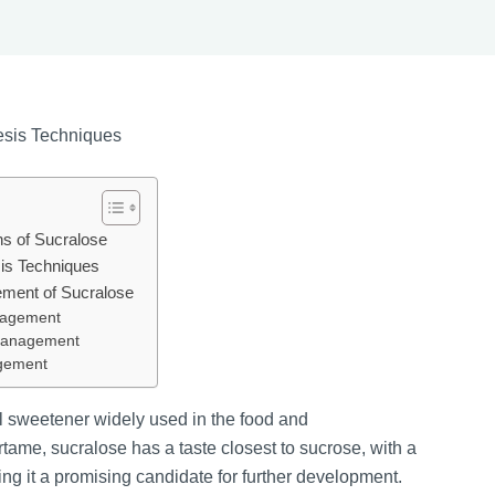
hesis Techniques
ns of Sucralose
sis Techniques
ement of Sucralose
nagement
 Management
agement
el sweetener widely used in the food and
ame, sucralose has a taste closest to sucrose, with a
ng it a promising candidate for further development.