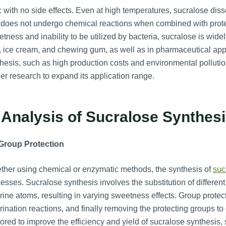
c with no side effects. Even at high temperatures, sucralose diss
does not undergo chemical reactions when combined with protein
tness and inability to be utilized by bacteria, sucralose is wide
y, ice cream, and chewing gum, as well as in pharmaceutical ap
hesis, such as high production costs and environmental polluti
her research to expand its application range.
 Analysis of Sucralose Synthes
 Group Protection
her using chemical or enzymatic methods, the synthesis of
suc
esses. Sucralose synthesis involves the substitution of differe
rine atoms, resulting in varying sweetness effects. Group protec
rination reactions, and finally removing the protecting groups 
ored to improve the efficiency and yield of sucralose synthesis,