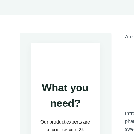
An O
What you
need?
Int
phar
Our product experts are
swee
at your service 24