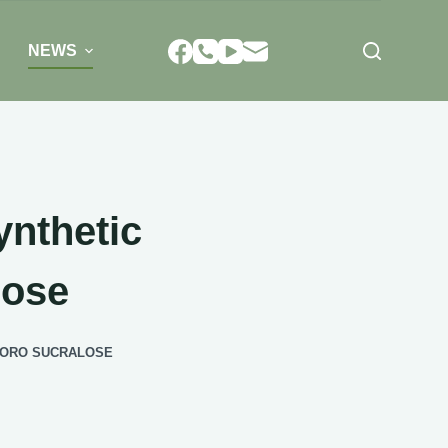
NEWS
nthetic
lose
LORO SUCRALOSE