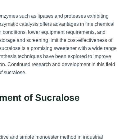
enzymes such as lipases and proteases exhibiting
nzymatic catalysis offers advantages in fine chemical
n conditions, lower equipment requirements, and
orage and screening limit the cost-effectiveness of
n, sucralose is a promising sweetener with a wide range
 synthesis techniques have been explored to improve
ion. Continued research and development in this field
f sucralose.
ment of Sucralose
ctive and simple monoester method in industrial