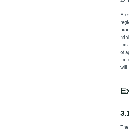
2.4
Enzy
regi
prod
mini
this
of a
the 
will
E
3.
The 