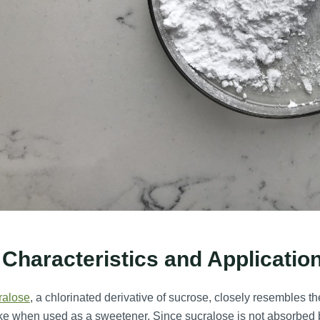
 Characteristics and Applicatio
ralose
, a chlorinated derivative of sucrose, closely resembles t
ke when used as a sweetener. Since sucralose is not absorbed b