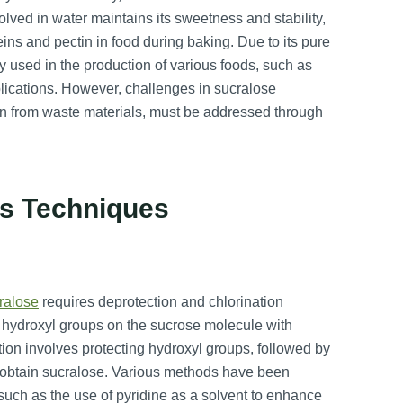
olved in water maintains its sweetness and stability,
s and pectin in food during baking. Due to its pure
ly used in the production of various foods, such as
plications. However, challenges in sucralose
on from waste materials, must be addressed through
is Techniques
ralose
requires deprotection and chlorination
nt hydroxyl groups on the sucrose molecule with
tion involves protecting hydroxyl groups, followed by
to obtain sucralose. Various methods have been
 such as the use of pyridine as a solvent to enhance