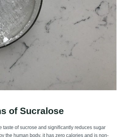
ns of Sucralose
he taste of sucrose and significantly reduces sugar
y the human body, it has zero calories and is non-