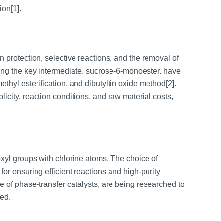
ion[1].
 protection, selective reactions, and the removal of
aring the key intermediate, sucrose-6-monoester, have
methyl esterification, and dibutyltin oxide method[2].
city, reaction conditions, and raw material costs,
roxyl groups with chlorine atoms. The choice of
 for ensuring efficient reactions and high-purity
 of phase-transfer catalysts, are being researched to
ved.