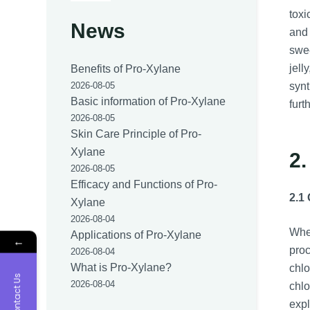
toxi
News
and 
swee
jell
Benefits of Pro-Xylane
synt
2026-08-05
Basic information of Pro-Xylane
furt
2026-08-05
Skin Care Principle of Pro-
Xylane
2.
2026-08-05
Efficacy and Functions of Pro-
2.1
Xylane
2026-08-04
Whet
Applications of Pro-Xylane
←
proc
2026-08-04
What is Pro-Xylane?
chlo
Contact Us
2026-08-04
chlo
expl