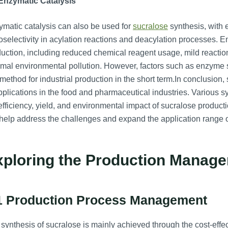
 Enzymatic Catalysis
matic catalysis can also be used for
sucralose
synthesis, with 
oselectivity in acylation reactions and deacylation processes. E
uction, including reduced chemical reagent usage, mild reactio
mal environmental pollution. However, factors such as enzyme st
 method for industrial production in the short term.In conclusio
pplications in the food and pharmaceutical industries. Various
efficiency, yield, and environmental impact of sucralose product
 help address the challenges and expand the application range o
xploring the Production Manage
1 Production Process Management
synthesis of sucralose is mainly achieved through the cost-effe