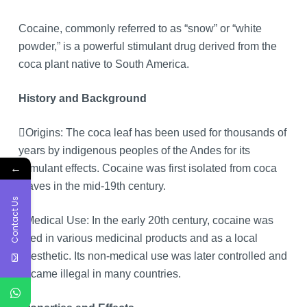
Cocaine, commonly referred to as “snow” or “white
powder,” is a powerful stimulant drug derived from the
coca plant native to South America.
History and Background
Origins: The coca leaf has been used for thousands of
years by indigenous peoples of the Andes for its
←
stimulant effects. Cocaine was first isolated from coca
leaves in the mid-19th century.
Contact Us
Medical Use: In the early 20th century, cocaine was
used in various medicinal products and as a local
anesthetic. Its non-medical use was later controlled and
became illegal in many countries.