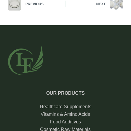
PREVIOUS
NEXT
OUR PRODUCTS
Healthcare Supplements
Vitamins & Amino Acids
Food Additives
Cosmetic Raw Materials