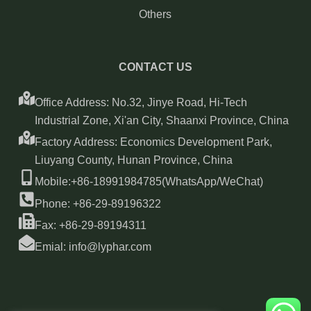
Others
CONTACT US
Office Address: No.32, Jinye Road, Hi-Tech
Industrial Zone, Xi'an City, Shaanxi Province, China
Factory Address: Economics Development Park,
Liuyang County, Hunan Province, China
Mobile:+86-18991984785(WhatsApp/WeChat)
Phone: +86-29-89196322
Fax: +86-29-89194311
Emial: info@lyphar.com