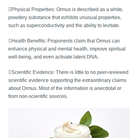
Physical Properties: Ormus is described as a white,
powdery substance that exhibits unusual properties,
such as superconductivity and the ability to levitate.
Health Benefits: Proponents claim that Ormus can
enhance physical and mental health, improve spiritual
well-being, and even activate latent DNA.
Scientific Evidence: There is little to no peer-reviewed
scientific evidence supporting the extraordinary claims
about Ormus. Most of the information is anecdotal or
from non-scientific sources.