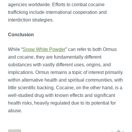
agencies worldwide. Efforts to combat cocaine
trafficking include international cooperation and
interdiction strategies.
Conclusion
While “
Snow White Powder
” can refer to both Ormus
and cocaine, they are fundamentally different
substances with vastly different uses, origins, and
implications. Ormus remains a topic of interest primarily
within alternative health and spiritual communities, with
little scientific backing. Cocaine, on the other hand, is a
well-studied drug with known effects and significant
health risks, heavily regulated due to its potential for
abuse.