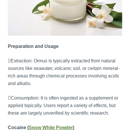
Preparation and Usage
Extraction: Ormus is typically extracted from natural
sources like seawater, volcanic soil, or certain mineral-
rich areas through chemical processes involving acids
and alkalis.
Consumption: It is often ingested as a supplement or
applied topically. Users report a variety of effects, but
these are largely unverified by scientific research.
Cocaine (
Snow White Powder
)