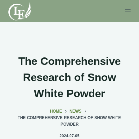
S
k
i
p
t
o
c
The Comprehensive
o
n
Research of Snow
t
e
White Powder
n
t
HOME
NEWS
THE COMPREHENSIVE RESEARCH OF SNOW WHITE
POWDER
2024-07-05