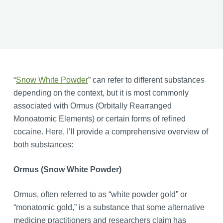
“
Snow White Powder
” can refer to different substances
depending on the context, but it is most commonly
associated with Ormus (Orbitally Rearranged
Monoatomic Elements) or certain forms of refined
cocaine. Here, I’ll provide a comprehensive overview of
both substances:
Ormus (Snow White Powder)
Ormus, often referred to as “white powder gold” or
“monatomic gold,” is a substance that some alternative
medicine practitioners and researchers claim has