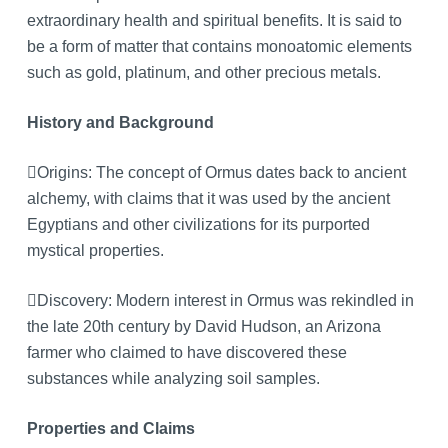
extraordinary health and spiritual benefits. It is said to
be a form of matter that contains monoatomic elements
such as gold, platinum, and other precious metals.
History and Background
Origins: The concept of Ormus dates back to ancient
alchemy, with claims that it was used by the ancient
Egyptians and other civilizations for its purported
mystical properties.
Discovery: Modern interest in Ormus was rekindled in
the late 20th century by David Hudson, an Arizona
farmer who claimed to have discovered these
substances while analyzing soil samples.
Properties and Claims