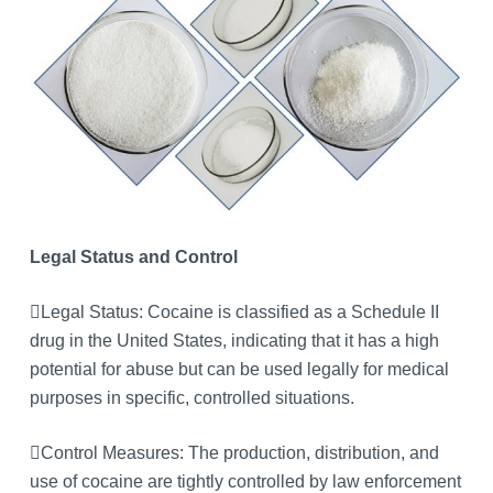
Legal Status and Control
Legal Status: Cocaine is classified as a Schedule II
drug in the United States, indicating that it has a high
potential for abuse but can be used legally for medical
purposes in specific, controlled situations.
Control Measures: The production, distribution, and
use of cocaine are tightly controlled by law enforcement