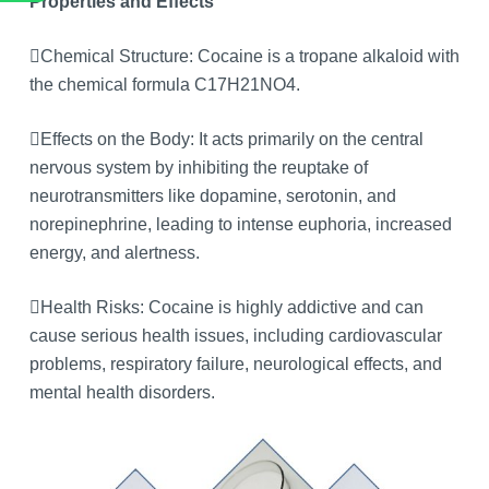
Properties and Effects
Chemical Structure: Cocaine is a tropane alkaloid with
the chemical formula C17H21NO4.
Effects on the Body: It acts primarily on the central
nervous system by inhibiting the reuptake of
neurotransmitters like dopamine, serotonin, and
norepinephrine, leading to intense euphoria, increased
energy, and alertness.
Health Risks: Cocaine is highly addictive and can
cause serious health issues, including cardiovascular
problems, respiratory failure, neurological effects, and
mental health disorders.