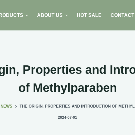
RODUCTS
ABOUT US
HOT SALE
CONTACT
gin, Properties and Intr
of Methylparaben
NEWS
THE ORIGIN, PROPERTIES AND INTRODUCTION OF METHY
2024-07-01