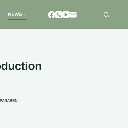
NEWS
oduction
LPARABEN