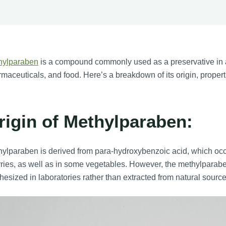
hylparaben
is a compound commonly used as a preservative in a
maceuticals, and food. Here’s a breakdown of its origin, proper
rigin of Methylparaben:
ylparaben is derived from para-hydroxybenzoic acid, which occu
ries, as well as in some vegetables. However, the methylparabe
hesized in laboratories rather than extracted from natural source