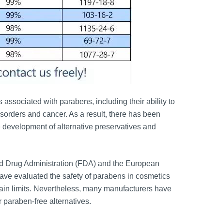
associated with parabens, including their ability to
isorders and cancer. As a result, there has been
 development of alternative preservatives and
nd Drug Administration (FDA) and the European
e evaluated the safety of parabens in cosmetics
rtain limits. Nevertheless, many manufacturers have
 paraben-free alternatives.