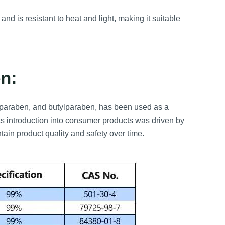
and is resistant to heat and light, making it suitable
n:
ylparaben, and butylparaben, has been used as a
ts introduction into consumer products was driven by
ntain product quality and safety over time.