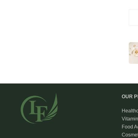
OUR 
Health
Vitami
Food Ad
Cosmet