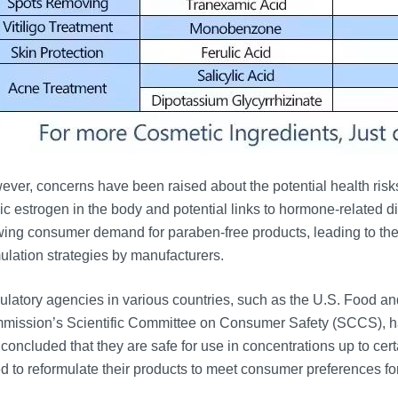
ver, concerns have been raised about the potential health risks 
c estrogen in the body and potential links to hormone-related d
ing consumer demand for paraben-free products, leading to the
ulation strategies by manufacturers.
latory agencies in various countries, such as the U.S. Food a
ission’s Scientific Committee on Consumer Safety (SCCS), hav
concluded that they are safe for use in concentrations up to ce
d to reformulate their products to meet consumer preferences for