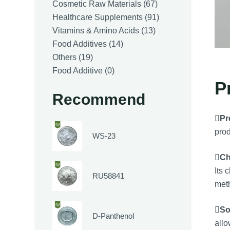
products
67
Cosmetic Raw Materials
67
products
91
Healthcare Supplements
91
13
products
Vitamins & Amino Acids
13
14
products
Food Additives
14
19
products
Others
19
products
0
Food Additive
0
P
products
Recommend

Pr
prod
WS-23

Ch
Its 
RU58841
met

So
D-Panthenol
allo