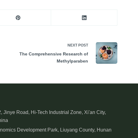
NEXT
POST
The Comprehensive Research of
Methylparaben
, Jinye Road, Hi-Tech Industrial Zone, Xi'an City,
hina
onomics Development Park, Liuyang County, Hunan