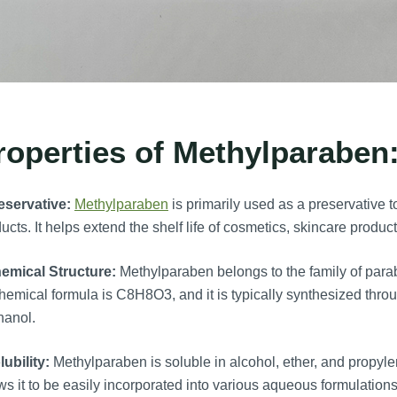
roperties of Methylparaben
eservative:
Methylparaben
is primarily used as a preservative t
ucts. It helps extend the shelf life of cosmetics, skincare prod
emical Structure:
Methylparaben belongs to the family of para
chemical formula is C8H8O3, and it is typically synthesized throu
hanol.
lubility:
Methylparaben is soluble in alcohol, ether, and propylene
ws it to be easily incorporated into various aqueous formulations