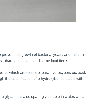
:
o prevent the growth of bacteria, yeast, and mold in
ucts, pharmaceuticals, and some food items.
bens, which are esters of para-hydroxybenzoic acid.
gh the esterification of p-hydroxybenzoic acid with
 glycol. It is also sparingly soluble in water, which
.