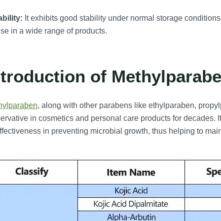
bility:
It exhibits good stability under normal storage conditions 
use in a wide range of products.
ntroduction of Methylparabe
hylparaben
, along with other parabens like ethylparaben, prop
ervative in cosmetics and personal care products for decades. I
effectiveness in preventing microbial growth, thus helping to mai