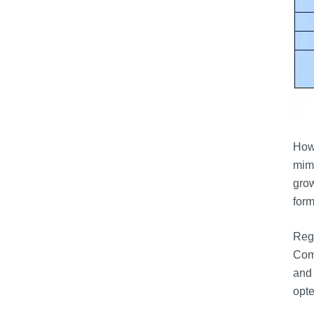
Howe
mimi
grow
form
Regu
Comm
and 
opte