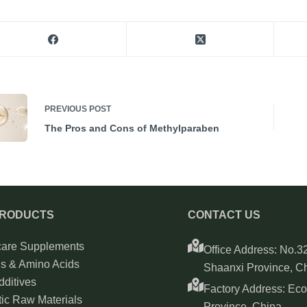
PREVIOUS
POST
The Pros and Cons of Methylparaben
PRODUCTS
CONTACT US
care Supplements
Office Address: No.32
ns & Amino Acids
Shaanxi Province, C
ditives
Factory Address: Ec
ic Raw Materials
Province, China