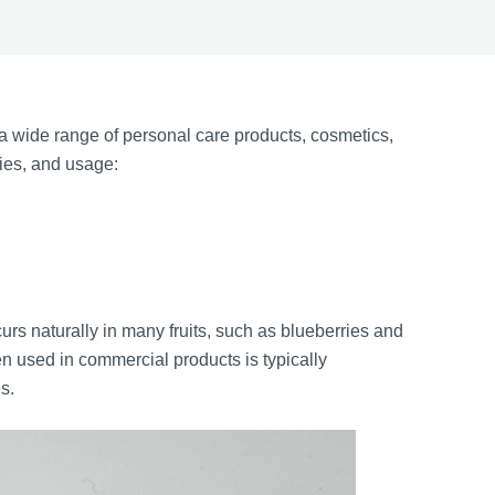
 wide range of personal care products, cosmetics,
ties, and usage:
rs naturally in many fruits, such as blueberries and
n used in commercial products is typically
s.