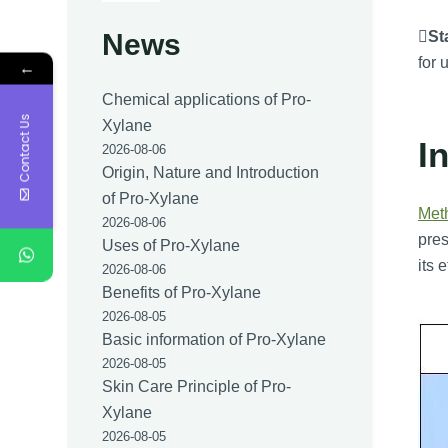

Sta
News
for 
←
Chemical applications of Pro-
Contact Us
Xylane
I
2026-08-06
Origin, Nature and Introduction
of Pro-Xylane
Met
2026-08-06
pres
Uses of Pro-Xylane
its 
2026-08-06
Benefits of Pro-Xylane
2026-08-05
Basic information of Pro-Xylane
2026-08-05
Skin Care Principle of Pro-
Xylane
2026-08-05