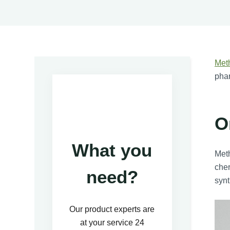
Met
phar
O
What you
Meth
cher
need?
synt
Our product experts are
at your service 24