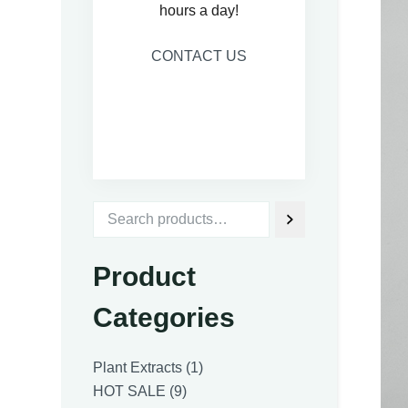
hours a day!
CONTACT US
Product
Categories
1
Plant Extracts
1
9
product
HOT SALE
9