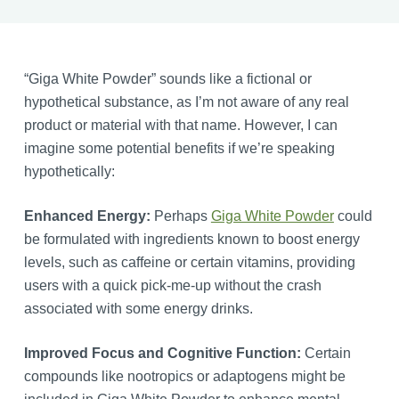
“Giga White Powder” sounds like a fictional or
hypothetical substance, as I’m not aware of any real
product or material with that name. However, I can
imagine some potential benefits if we’re speaking
hypothetically:
Enhanced Energy:
Perhaps
Giga White Powder
could
be formulated with ingredients known to boost energy
levels, such as caffeine or certain vitamins, providing
users with a quick pick-me-up without the crash
associated with some energy drinks.
Improved Focus and Cognitive Function:
Certain
compounds like nootropics or adaptogens might be