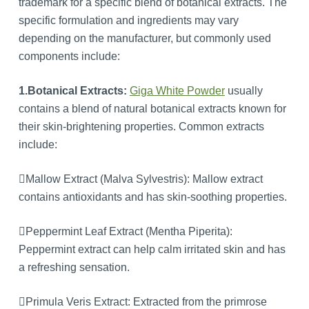
trademark for a specific blend of botanical extracts. The
specific formulation and ingredients may vary
depending on the manufacturer, but commonly used
components include:
1.Botanical Extracts:
Giga White Powder
usually
contains a blend of natural botanical extracts known for
their skin-brightening properties. Common extracts
include:
Mallow Extract (Malva Sylvestris): Mallow extract
contains antioxidants and has skin-soothing properties.
Peppermint Leaf Extract (Mentha Piperita):
Peppermint extract can help calm irritated skin and has
a refreshing sensation.
Primula Veris Extract: Extracted from the primrose