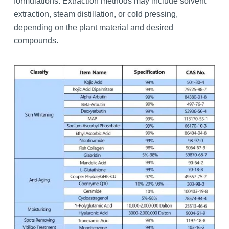
formulations. Extraction methods may include solvent
extraction, steam distillation, or cold pressing,
depending on the plant material and desired
compounds.