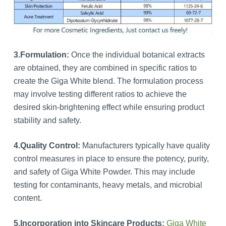
3.Formulation:
Once the individual botanical extracts
are obtained, they are combined in specific ratios to
create the Giga White blend. The formulation process
may involve testing different ratios to achieve the
desired skin-brightening effect while ensuring product
stability and safety.
4.Quality Control:
Manufacturers typically have quality
control measures in place to ensure the potency, purity,
and safety of Giga White Powder. This may include
testing for contaminants, heavy metals, and microbial
content.
5.Incorporation into Skincare Products:
Giga White