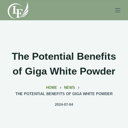
S
k
i
p
t
o
c
The Potential Benefits
o
n
of Giga White Powder
t
e
HOME
NEWS
n
THE POTENTIAL BENEFITS OF GIGA WHITE POWDER
t
2024-07-04