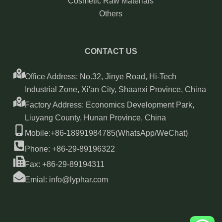
Cosmetic Raw Materials
Others
CONTACT US
Office Address: No.32, Jinye Road, Hi-Tech
Industrial Zone, Xi'an City, Shaanxi Province, China
Factory Address: Economics Development Park,
Liuyang County, Hunan Province, China
Mobile:+86-18991984785(WhatsApp/WeChat)
Phone: +86-29-89196322
Fax: +86-29-89194311
Emial: info@lyphar.com