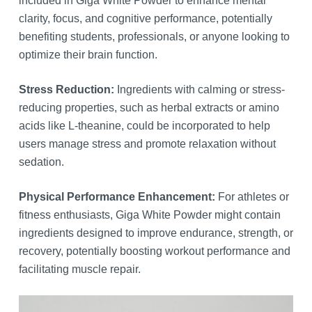
included in Giga White Powder to enhance mental
clarity, focus, and cognitive performance, potentially
benefiting students, professionals, or anyone looking to
optimize their brain function.
Stress Reduction:
Ingredients with calming or stress-
reducing properties, such as herbal extracts or amino
acids like L-theanine, could be incorporated to help
users manage stress and promote relaxation without
sedation.
Physical Performance Enhancement:
For athletes or
fitness enthusiasts, Giga White Powder might contain
ingredients designed to improve endurance, strength, or
recovery, potentially boosting workout performance and
facilitating muscle repair.