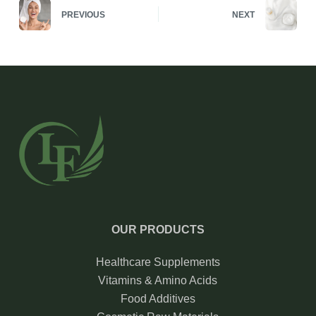
PREVIOUS
NEXT
OUR PRODUCTS
Healthcare Supplements
Vitamins & Amino Acids
Food Additives