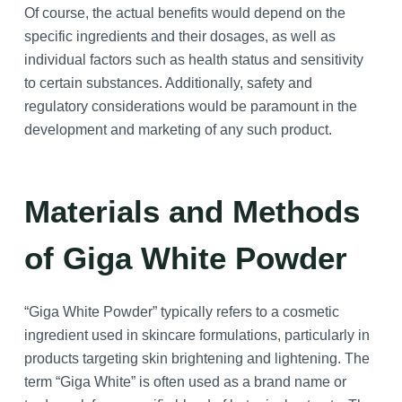
Of course, the actual benefits would depend on the
specific ingredients and their dosages, as well as
individual factors such as health status and sensitivity
to certain substances. Additionally, safety and
regulatory considerations would be paramount in the
development and marketing of any such product.
Materials and Methods
of Giga White Powder
“Giga White Powder” typically refers to a cosmetic
ingredient used in skincare formulations, particularly in
products targeting skin brightening and lightening. The
term “Giga White” is often used as a brand name or