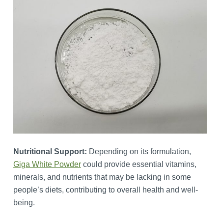
Nutritional Support:
Depending on its formulation,
Giga White Powder
could provide essential vitamins,
minerals, and nutrients that may be lacking in some
people’s diets, contributing to overall health and well-
being.