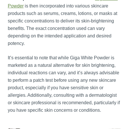
Powder
is then incorporated into various skincare
products such as serums, creams, lotions, or masks at
specific concentrations to deliver its skin-brightening
benefits. The exact concentration used can vary
depending on the intended application and desired
potency.
It’s essential to note that while Giga White Powder is
marketed as a natural alternative for skin brightening,
individual reactions can vary, and it’s always advisable
to perform a patch test before using any new skincare
product, especially if you have sensitive skin or
allergies. Additionally, consulting with a dermatologist
or skincare professional is recommended, particularly if
you have specific skin concerns or conditions.