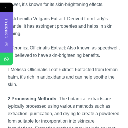
flower, it’s known for its skin-brightening effects.
←
Alchemilla Vulgaris Extract: Derived from Lady’s
Contact Us
Mantle, it has astringent properties and helps in skin
toning.
Veronica Officinalis Extract: Also known as speedwell,
it’s believed to have skin-brightening benefits.
Melissa Officinalis Leaf Extract: Extracted from lemon
balm, it’s rich in antioxidants and can help soothe the
skin.
2.Processing Methods:
The botanical extracts are
typically processed using various methods such as
extraction, purification, and drying to create a powdered
form suitable for incorporation into skincare