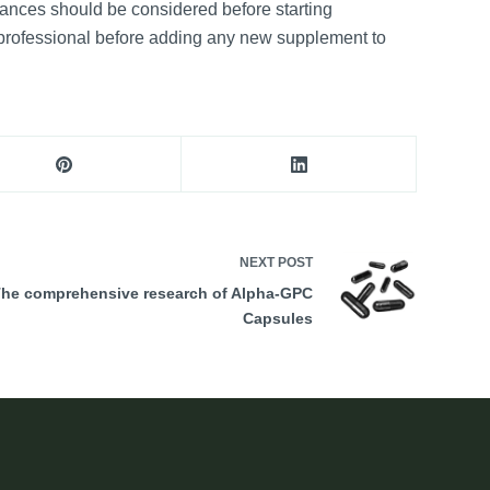
bstances should be considered before starting
e professional before adding any new supplement to
NEXT
POST
he comprehensive research of Alpha-GPC
Capsules