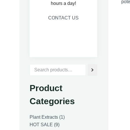
pote
hours a day!
CONTACT US
Product
Categories
1
Plant Extracts
1
9
product
HOT SALE
9