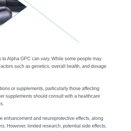
ses to Alpha GPC can vary. While some people may
. Factors such as genetics, overall health, and dosage
ions or supplements, particularly those affecting
her supplements should consult with a healthcare
s.
ive enhancement and neuroprotective effects, along
rs. However, limited research, potential side effects,