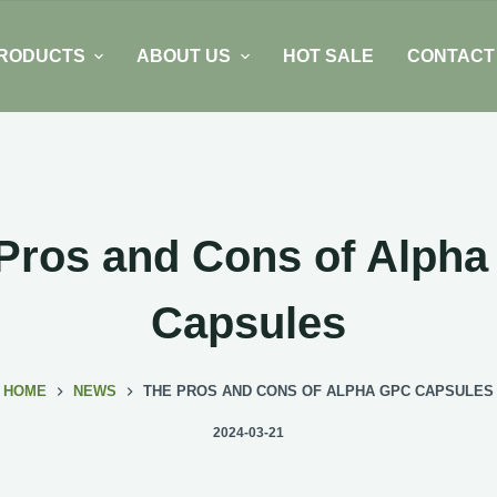
RODUCTS
ABOUT US
HOT SALE
CONTACT
Pros and Cons of Alph
Capsules
HOME
NEWS
THE PROS AND CONS OF ALPHA GPC CAPSULES
2024-03-21