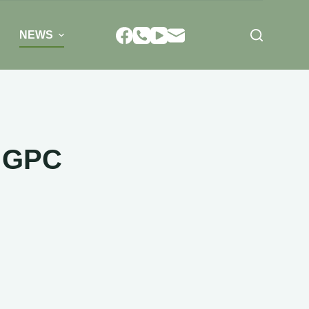
NEWS
a GPC