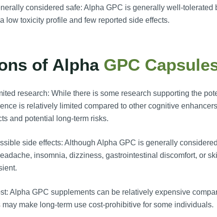
erally considered safe: Alpha GPC is generally well-tolerate
a low toxicity profile and few reported side effects.
ons of Alpha
GPC Capsule
ited research: While there is some research supporting the pote
ence is relatively limited compared to other cognitive enhancers
cts and potential long-term risks.
sible side effects: Although Alpha GPC is generally considere
eadache, insomnia, dizziness, gastrointestinal discomfort, or ski
sient.
t: Alpha GPC supplements can be relatively expensive compare
 may make long-term use cost-prohibitive for some individuals.