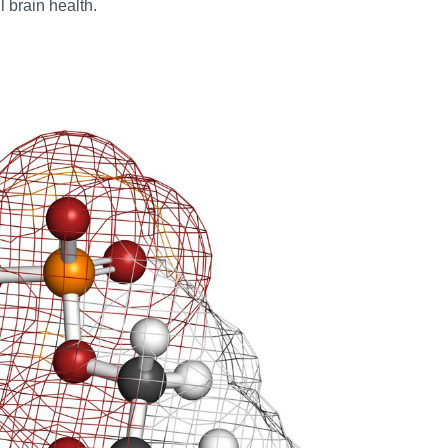
 brain health.