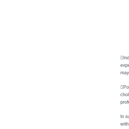
Ind
expe
may 
Pot
chol
prof
In 
with