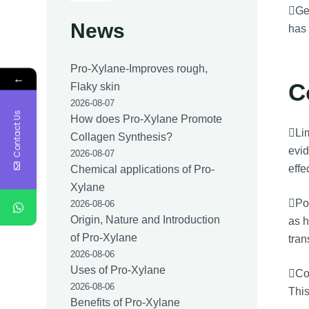
Gen
News
has 
Pro-Xylane-Improves rough,
←
C
Flaky skin
2026-08-07
Contact Us
How does Pro-Xylane Promote
Lim
Collagen Synthesis?
evid
2026-08-07
effe
Chemical applications of Pro-
Xylane
Pos
2026-08-06
Origin, Nature and Introduction
as h
of Pro-Xylane
tran
2026-08-06
Uses of Pro-Xylane
Cos
2026-08-06
This
Benefits of Pro-Xylane