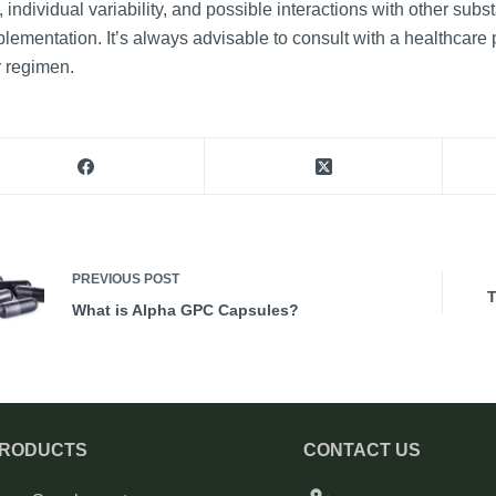
, individual variability, and possible interactions with other su
lementation. It’s always advisable to consult with a healthcar
 regimen.
PREVIOUS
POST
T
What is Alpha GPC Capsules?
PRODUCTS
CONTACT US