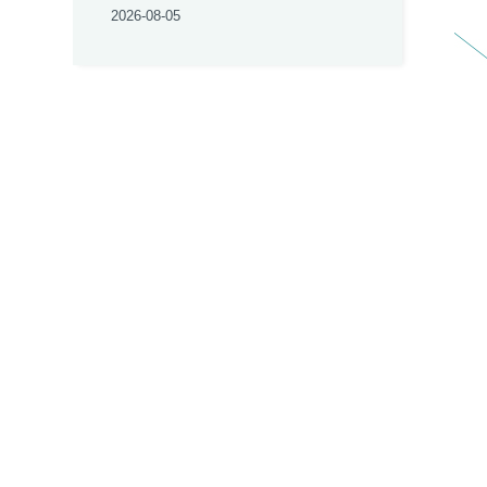
2026-08-05