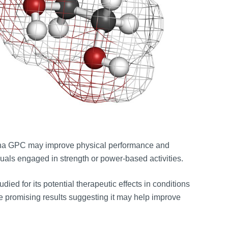
pha GPC may improve physical performance and
iduals engaged in strength or power-based activities.
ied for its potential therapeutic effects in conditions
e promising results suggesting it may help improve