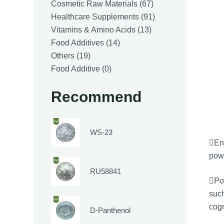
products
67
Cosmetic Raw Materials
67
products
91
Healthcare Supplements
91
13
products
Vitamins & Amino Acids
13
14
products
Food Additives
14
19
products
Others
19
products
0
Food Additive
0
products
Recommend
WS-23
En
powe
RU58841
Pot
such
cogn
D-Panthenol