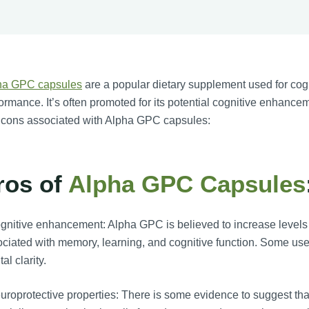
ha GPC capsules
are a popular dietary supplement used for cog
ormance. It’s often promoted for its potential cognitive enhanc
 cons associated with Alpha GPC capsules:
ros of
Alpha GPC Capsules
nitive enhancement: Alpha GPC is believed to increase levels of
ciated with memory, learning, and cognitive function. Some use
al clarity.
roprotective properties: There is some evidence to suggest th