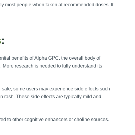
d by most people when taken at recommended doses. It
s
:
ntial benefits of Alpha GPC, the overall body of
. More research is needed to fully understand its
d safe, some users may experience side effects such
n rash. These side effects are typically mild and
d to other cognitive enhancers or choline sources.