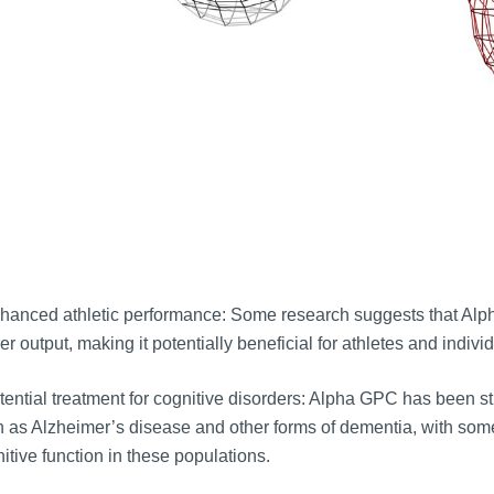
hanced athletic performance: Some research suggests that Al
r output, making it potentially beneficial for athletes and indiv
ential treatment for cognitive disorders: Alpha GPC has been stud
 as Alzheimer’s disease and other forms of dementia, with som
itive function in these populations.