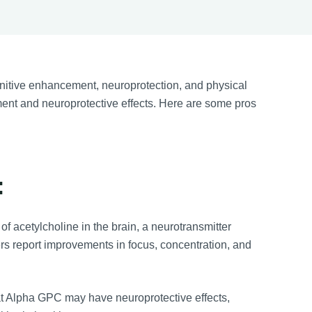
nitive enhancement, neuroprotection, and physical
ement and neuroprotective effects. Here are some pros
:
 acetylcholine in the brain, a neurotransmitter
rs report improvements in focus, concentration, and
at Alpha GPC may have neuroprotective effects,