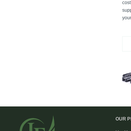
cost
supp
your
OUR 