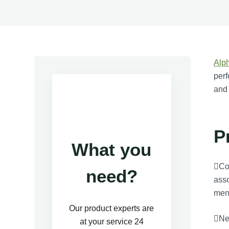
Alp
perf
and
P
What you
Cog
need?
asso
ment
Our product experts are
Neu
at your service 24