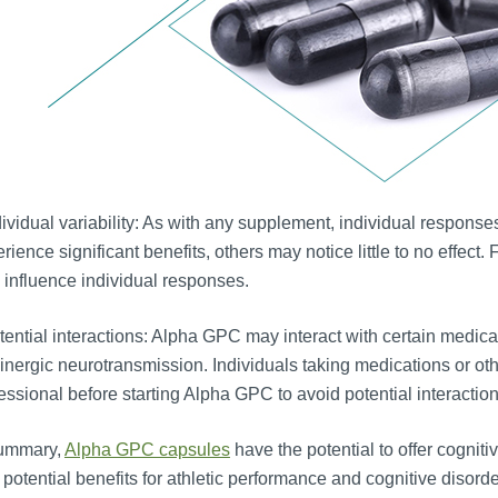
ividual variability: As with any supplement, individual respon
rience significant benefits, others may notice little to no effect
influence individual responses.
ential interactions: Alpha GPC may interact with certain medicat
inergic neurotransmission. Individuals taking medications or ot
essional before starting Alpha GPC to avoid potential interaction
summary,
Alpha GPC capsules
have the potential to offer cognit
 potential benefits for athletic performance and cognitive disorde