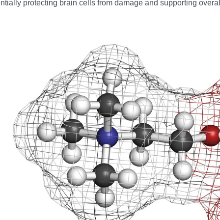
ntially protecting brain cells from damage and supporting overall