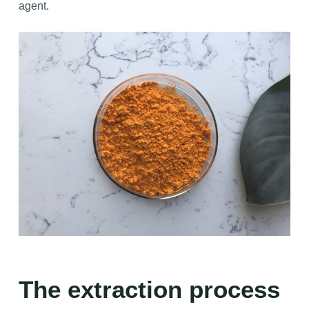
agent.
The extraction process