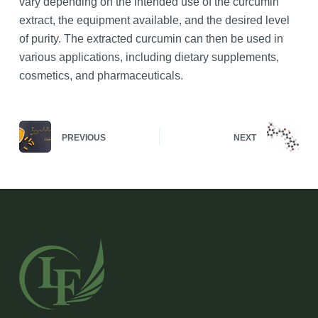
vary depending on the intended use of the curcumin
extract, the equipment available, and the desired level
of purity. The extracted curcumin can then be used in
various applications, including dietary supplements,
cosmetics, and pharmaceuticals.
PREVIOUS
NEXT