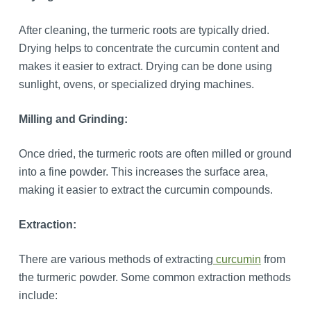
After cleaning, the turmeric roots are typically dried.
Drying helps to concentrate the curcumin content and
makes it easier to extract. Drying can be done using
sunlight, ovens, or specialized drying machines.
Milling and Grinding:
Once dried, the turmeric roots are often milled or ground
into a fine powder. This increases the surface area,
making it easier to extract the curcumin compounds.
Extraction:
There are various methods of extracting
curcumin
from
the turmeric powder. Some common extraction methods
include: