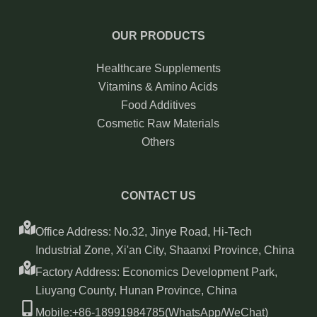
OUR PRODUCTS
Healthcare Supplements
Vitamins & Amino Acids
Food Additives
Cosmetic Raw Materials
Others
CONTACT US
Office Address: No.32, Jinye Road, Hi-Tech
Industrial Zone, Xi'an City, Shaanxi Province, China
Factory Address: Economics Development Park,
Liuyang County, Hunan Province, China
Mobile:+86-18991984785(WhatsApp/WeChat)