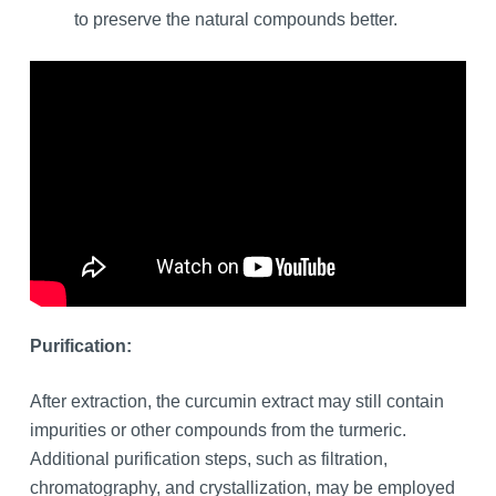
to preserve the natural compounds better.
Purification:
After extraction, the curcumin extract may still contain
impurities or other compounds from the turmeric.
Additional purification steps, such as filtration,
chromatography, and crystallization, may be employed