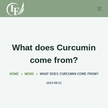
S
k
i
p
t
o
c
What does Curcumin
o
n
come from?
t
e
HOME
NEWS
WHAT DOES CURCUMIN COME FROM?
n
t
2023-08-21