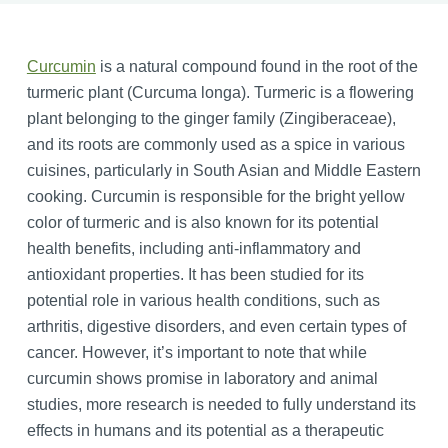
Curcumin
is a natural compound found in the root of the
turmeric plant (Curcuma longa). Turmeric is a flowering
plant belonging to the ginger family (Zingiberaceae),
and its roots are commonly used as a spice in various
cuisines, particularly in South Asian and Middle Eastern
cooking. Curcumin is responsible for the bright yellow
color of turmeric and is also known for its potential
health benefits, including anti-inflammatory and
antioxidant properties. It has been studied for its
potential role in various health conditions, such as
arthritis, digestive disorders, and even certain types of
cancer. However, it’s important to note that while
curcumin shows promise in laboratory and animal
studies, more research is needed to fully understand its
effects in humans and its potential as a therapeutic