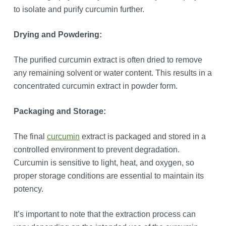
to isolate and purify curcumin further.
Drying and Powdering:
The purified curcumin extract is often dried to remove
any remaining solvent or water content. This results in a
concentrated curcumin extract in powder form.
Packaging and Storage:
The final
curcumin
extract is packaged and stored in a
controlled environment to prevent degradation.
Curcumin is sensitive to light, heat, and oxygen, so
proper storage conditions are essential to maintain its
potency.
It’s important to note that the extraction process can