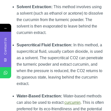
Solvent Extraction:
This method involves using
a solvent (such as ethanol or acetone) to dissolve
the curcumin from the turmeric powder. The
solvent is then evaporated to leave behind the
←
curcumin extract.
Contact Us
Supercritical Fluid Extraction:
In this method, a
supercritical fluid, usually carbon dioxide, is used
as a solvent. The supercritical CO2 can penetrate
the turmeric powder and extract curcumin, and
when the pressure is reduced, the CO2 returns to
its gaseous state, leaving behind the curcumin
extract.
Water-Based Extraction:
Water-based methods
can also be used to extract
curcumin
. This is often
preferred for its eco-friendliness and the potential