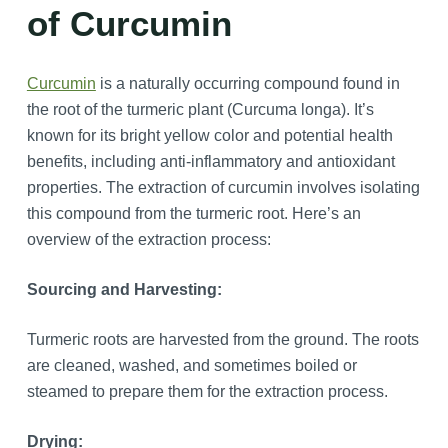
of Curcumin
Curcumin
is a naturally occurring compound found in
the root of the turmeric plant (Curcuma longa). It’s
known for its bright yellow color and potential health
benefits, including anti-inflammatory and antioxidant
properties. The extraction of curcumin involves isolating
this compound from the turmeric root. Here’s an
overview of the extraction process:
Sourcing and Harvesting:
Turmeric roots are harvested from the ground. The roots
are cleaned, washed, and sometimes boiled or
steamed to prepare them for the extraction process.
Drying: