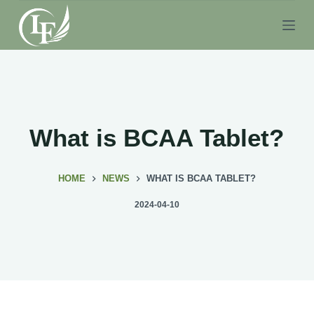
S
k
i
p
t
o
c
What is BCAA Tablet?
o
n
HOME
NEWS
WHAT IS BCAA TABLET?
t
e
2024-04-10
n
t