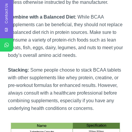
unless otherwise instructed by the manufacturer.
Contact Us
Combine with a Balanced Diet:
While BCAA
supplements can be beneficial, they should not replace
a balanced diet rich in protein sources. Make sure to
consume a variety of protein-rich foods such as lean
meats, fish, eggs, dairy, legumes, and nuts to meet your
body’s overall amino acid needs.
Stacking:
Some people choose to stack BCAA tablets
with other supplements like whey protein, creatine, or
pre-workout formulas for enhanced results. However,
always consult with a healthcare professional before
combining supplements, especially if you have any
underlying health conditions or concerns.