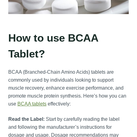
How to use BCAA
Tablet?
BCAA (Branched-Chain Amino Acids) tablets are
commonly used by individuals looking to support
muscle recovery, enhance exercise performance, and
promote muscle protein synthesis. Here’s how you can
use
BCAA tablets
effectively:
Read the Label:
Start by carefully reading the label
and following the manufacturer’s instructions for
dosage and usage. Dosage recommendations may