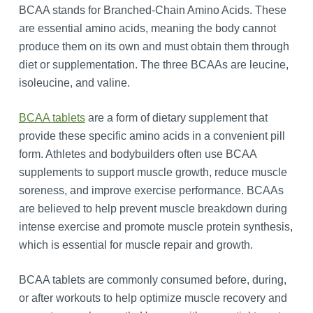
BCAA stands for Branched-Chain Amino Acids. These
are essential amino acids, meaning the body cannot
produce them on its own and must obtain them through
diet or supplementation. The three BCAAs are leucine,
isoleucine, and valine.
BCAA tablets
are a form of dietary supplement that
provide these specific amino acids in a convenient pill
form. Athletes and bodybuilders often use BCAA
supplements to support muscle growth, reduce muscle
soreness, and improve exercise performance. BCAAs
are believed to help prevent muscle breakdown during
intense exercise and promote muscle protein synthesis,
which is essential for muscle repair and growth.
BCAA tablets are commonly consumed before, during,
or after workouts to help optimize muscle recovery and