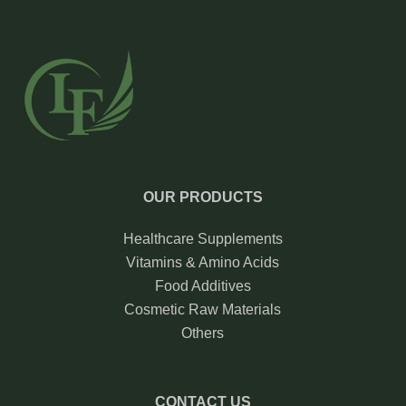
OUR PRODUCTS
Healthcare Supplements
Vitamins & Amino Acids
Food Additives
Cosmetic Raw Materials
Others
CONTACT US