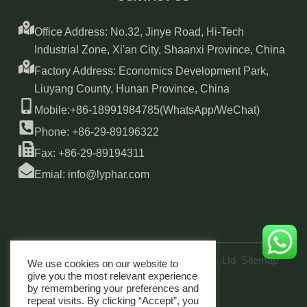
Office Address: No.32, Jinye Road, Hi-Tech
Industrial Zone, Xi'an City, Shaanxi Province, China
Factory Address: Economics Development Park,
Liuyang County, Hunan Province, China
Mobile:+86-18991984785(WhatsApp/WeChat)
Phone: +86-29-89196322
Fax: +86-29-89194311
Emial: info@lyphar.com
Copyright © 2026 Xi'an Lyphar Biotech Co., Ltd
Sitemap
We use cookies on our website to
link
give you the most relevant experience
by remembering your preferences and
repeat visits. By clicking “Accept”, you