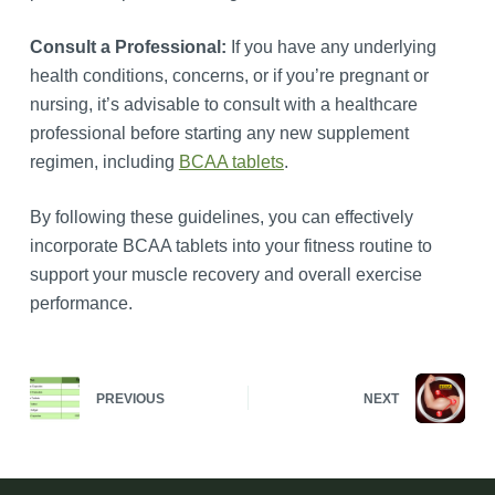
Consult a Professional:
If you have any underlying
health conditions, concerns, or if you’re pregnant or
nursing, it’s advisable to consult with a healthcare
professional before starting any new supplement
regimen, including
BCAA tablets
.
By following these guidelines, you can effectively
incorporate BCAA tablets into your fitness routine to
support your muscle recovery and overall exercise
performance.
PREVIOUS
NEXT