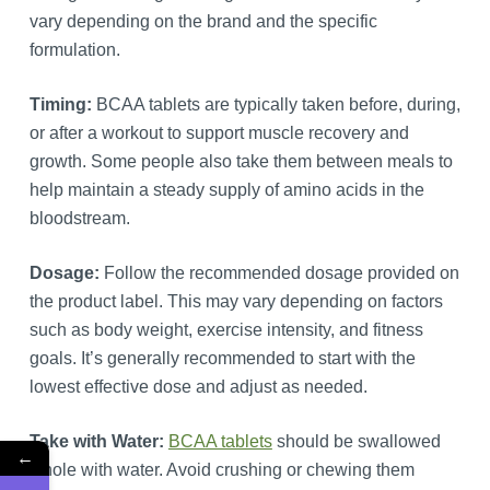
vary depending on the brand and the specific
formulation.
Timing:
BCAA tablets are typically taken before, during,
or after a workout to support muscle recovery and
growth. Some people also take them between meals to
help maintain a steady supply of amino acids in the
bloodstream.
Dosage:
Follow the recommended dosage provided on
the product label. This may vary depending on factors
such as body weight, exercise intensity, and fitness
goals. It’s generally recommended to start with the
lowest effective dose and adjust as needed.
Take with Water:
BCAA tablets
should be swallowed
←
whole with water. Avoid crushing or chewing them