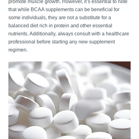
promote muscle growth. However, it’s essential to note
that while BCAA supplements can be beneficial for
some individuals, they are not a substitute for a
balanced diet rich in protein and other essential
nutrients. Additionally, always consult with a healthcare
professional before starting any new supplement
regimen.