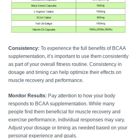
Consistency:
To experience the full benefits of BCAA
supplementation, it’s important to use them consistently
as part of your overall fitness routine. Consistency in
dosage and timing can help optimize their effects on
muscle recovery and performance.
Monitor Results:
Pay attention to how your body
responds to BCAA supplementation. While many
people find them beneficial for muscle recovery and
exercise performance, individual responses may vary.
Adjust your dosage or timing as needed based on your
personal experience and goals.