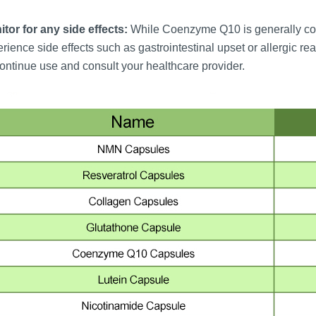
tor for any side effects:
While Coenzyme Q10 is generally con
rience side effects such as gastrointestinal upset or allergic re
ontinue use and consult your healthcare provider.