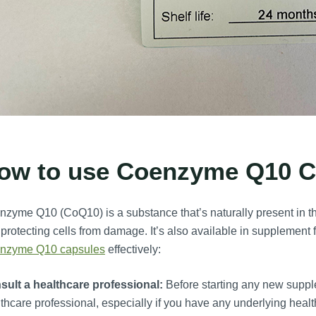
ow to use Coenzyme Q10 C
zyme Q10 (CoQ10) is a substance that’s naturally present in th
protecting cells from damage. It’s also available in supplement 
nzyme Q10 capsules
effectively:
sult a healthcare professional:
Before starting any new supple
thcare professional, especially if you have any underlying healt