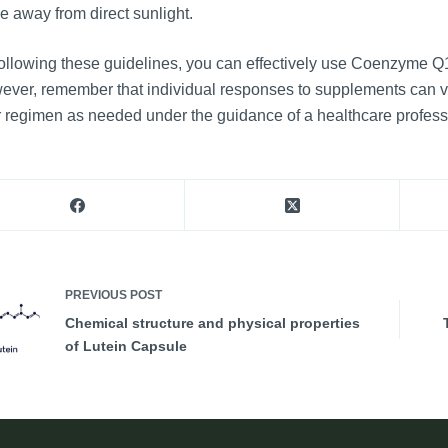
e away from direct sunlight.
ollowing these guidelines, you can effectively use Coenzyme Q1
ver, remember that individual responses to supplements can vary
 regimen as needed under the guidance of a healthcare profess
PREVIOUS
POST
Chemical structure and physical properties
of Lutein Capsule