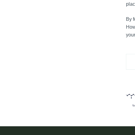
plac
By f
Howe
your