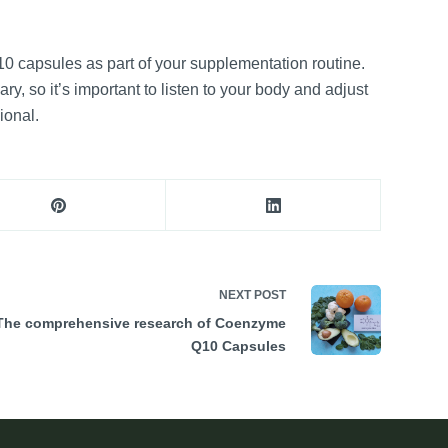
0 capsules as part of your supplementation routine.
, so it’s important to listen to your body and adjust
ional.
NEXT
POST
The comprehensive research of Coenzyme
Q10 Capsules