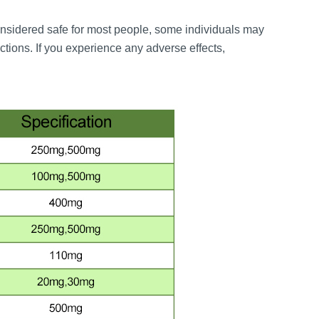
sidered safe for most people, some individuals may
actions. If you experience any adverse effects,