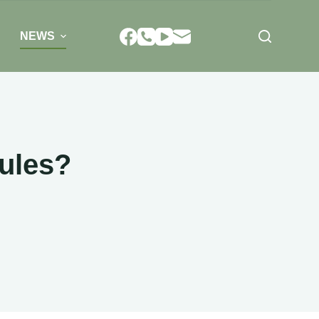
NEWS
ules?