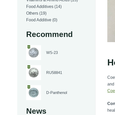
14
products
Food Additives
14
19
products
Others
19
products
0
Food Additive
0
products
Recommend
WS-23
H
RU58841
Coen
and 
Coe
D-Panthenol
Con
News
heal