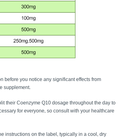
 before you notice any significant effects from
he supplement.
split their Coenzyme Q10 dosage throughout the day to
essary for everyone, so consult with your healthcare
e instructions on the label, typically in a cool, dry