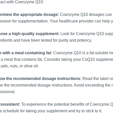
eract with Coenzyme Q10.
ermine the appropriate dosage:
Coenzyme Q10 dosages can var
reason for supplementation. Your healthcare provider can help 
ose a high-quality supplement:
Look for Coenzyme Q10 supple
edients and have been tested for purity and potency.
 with a meal containing fat:
Coenzyme Q10 is a fat-soluble mo
 a meal that contains fat. Consider taking your CoQ10 supplemen
ado, nuts, or olive oil.
low the recommended dosage instructions:
Read the label o
low the recommended dosage instructions. Avoid exceeding the
essional.
consistent:
To experience the potential benefits of Coenzyme Q10,
a schedule for taking your supplement and try to stick to it.