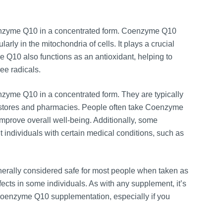
enzyme Q10 in a concentrated form. Coenzyme Q10
rly in the mitochondria of cells. It plays a crucial
 Q10 also functions as an antioxidant, helping to
ee radicals.
zyme Q10 in a concentrated form. They are typically
od stores and pharmacies. People often take Coenzyme
mprove overall well-being. Additionally, some
ndividuals with certain medical conditions, such as
nerally considered safe for most people when taken as
fects in some individuals. As with any supplement, it’s
g Coenzyme Q10 supplementation, especially if you