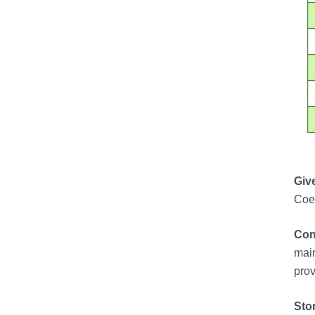
Give
Coen
Con
main
prov
Sto