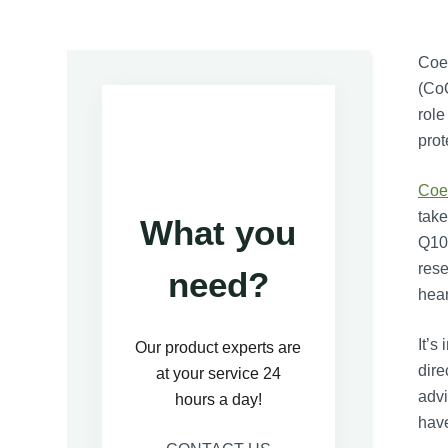
Coe
(CoQ
role
prot
Coe
take
What you
Q10 
rese
need?
hear
It’s
Our product experts are
dire
at your service 24
advi
hours a day!
have