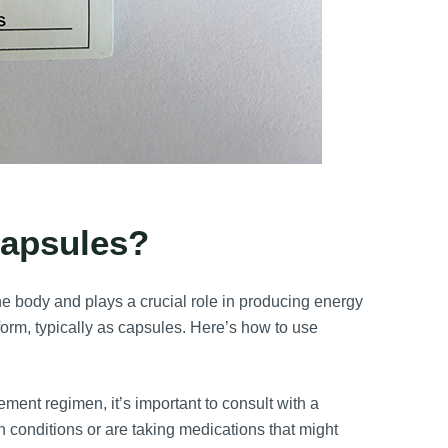
apsules?
e body and plays a crucial role in producing energy
form, typically as capsules. Here’s how to use
ment regimen, it’s important to consult with a
h conditions or are taking medications that might