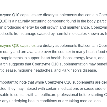
nzyme Q10 capsules are dietary supplements that contain Co
10) is a naturally occurring compound found in the body, particula
 in producing energy for cell growth and maintenance. Coenzyme
ect cells from damage caused by harmful molecules known as fr
nzyme Q10 capsules
are dietary supplements that contain Coen
n orally and are available over the counter in many health fo
supplements to support heart health, boost energy levels, and i
arch suggests that Coenzyme Q10 supplementation may benefit i
t disease, migraine headaches, and Parkinson’s disease.
 important to note that while Coenzyme Q10 supplements are ge
cted, they may interact with certain medications or cause side ef
sable to consult with a healthcare professional before startin
 any underlying health conditions or are taking medications.