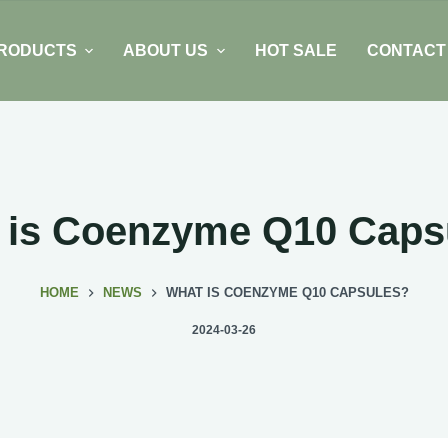
RODUCTS
ABOUT US
HOT SALE
CONTACT
 is Coenzyme Q10 Caps
HOME
NEWS
WHAT IS COENZYME Q10 CAPSULES?
2024-03-26