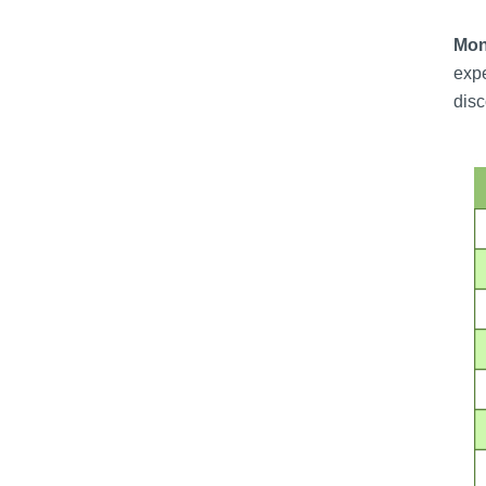
Moni
expe
disc