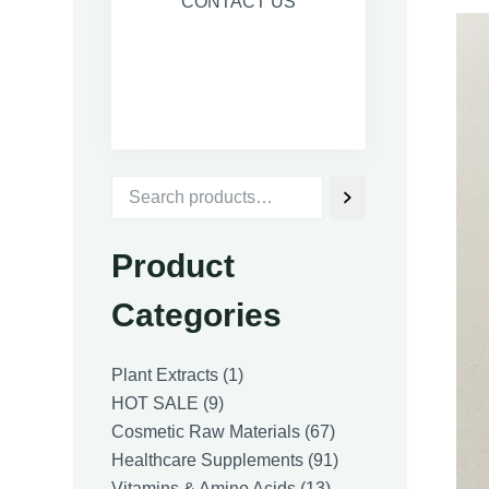
CONTACT US
Product
Categories
1
Plant Extracts
1
9
product
HOT SALE
9
products
67
Cosmetic Raw Materials
67
products
91
Healthcare Supplements
91
13
products
Vitamins & Amino Acids
13