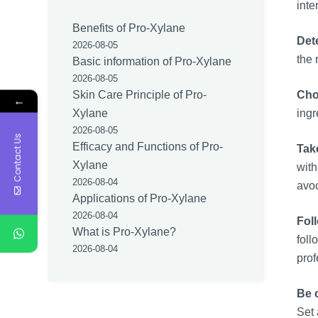
int
Benefits of Pro-Xylane
Det
2026-08-05
the 
Basic information of Pro-Xylane
2026-08-05
Cho
Skin Care Principle of Pro-
←
ingr
Xylane
2026-08-05
Contact Us
Efficacy and Functions of Pro-
Take
Xylane
with
2026-08-04
avoc
Applications of Pro-Xylane
2026-08-04
Fol
What is Pro-Xylane?
fol
2026-08-04
prof
Be 
Set 