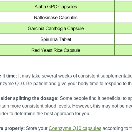
 it time:
It may take several weeks of consistent supplementation
zyme Q10. Be patient and give your body time to respond to t
sider splitting the dosage:
Some people find it beneficial to 
tain more consistent blood levels. However, this may not be nec
ider to determine the best approach for you.
re properly:
Store your
Coenzyme Q10 capsules
according to th