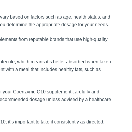
y based on factors such as age, health status, and
you determine the appropriate dosage for your needs.
ments from reputable brands that use high-quality
lecule, which means it’s better absorbed when taken
t with a meal that includes healthy fats, such as
n your Coenzyme Q10 supplement carefully and
 recommended dosage unless advised by a healthcare
 it’s important to take it consistently as directed.