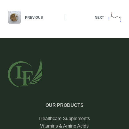
PREVIOUS
NEXT
OUR PRODUCTS
Healthcare Supplements
Vitamins & Amino Acids