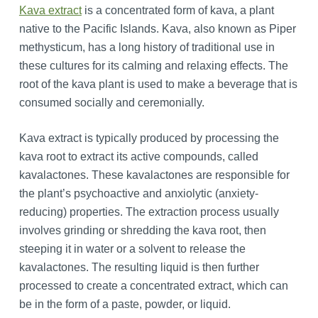
Kava extract
is a concentrated form of kava, a plant
native to the Pacific Islands. Kava, also known as Piper
methysticum, has a long history of traditional use in
these cultures for its calming and relaxing effects. The
root of the kava plant is used to make a beverage that is
consumed socially and ceremonially.
Kava extract is typically produced by processing the
kava root to extract its active compounds, called
kavalactones. These kavalactones are responsible for
the plant’s psychoactive and anxiolytic (anxiety-
reducing) properties. The extraction process usually
involves grinding or shredding the kava root, then
steeping it in water or a solvent to release the
kavalactones. The resulting liquid is then further
processed to create a concentrated extract, which can
be in the form of a paste, powder, or liquid.