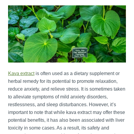
Kava extract
is often used as a dietary supplement or
herbal remedy for its potential to promote relaxation,
reduce anxiety, and relieve stress. It is sometimes taken
to alleviate symptoms of mild anxiety disorders,
restlessness, and sleep disturbances. However, it’s
important to note that while kava extract may offer these
potential benefits, it has also been associated with liver
toxicity in some cases. As a result, its safety and