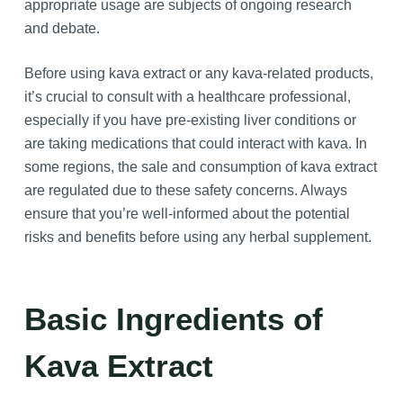
appropriate usage are subjects of ongoing research
and debate.
Before using kava extract or any kava-related products,
it’s crucial to consult with a healthcare professional,
especially if you have pre-existing liver conditions or
are taking medications that could interact with kava. In
some regions, the sale and consumption of kava extract
are regulated due to these safety concerns. Always
ensure that you’re well-informed about the potential
risks and benefits before using any herbal supplement.
Basic Ingredients of
Kava Extract