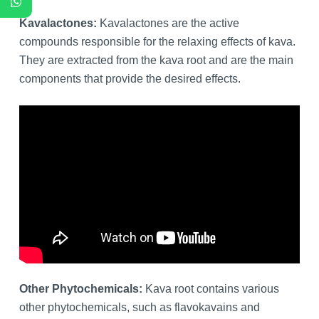
Kavalactones:
Kavalactones are the active
compounds responsible for the relaxing effects of kava.
They are extracted from the kava root and are the main
components that provide the desired effects.
Other Phytochemicals:
Kava root contains various
other phytochemicals, such as flavokavains and