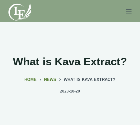
S
k
i
p
t
o
c
What is Kava Extract?
o
n
HOME
NEWS
WHAT IS KAVA EXTRACT?
t
e
2023-10-20
n
t