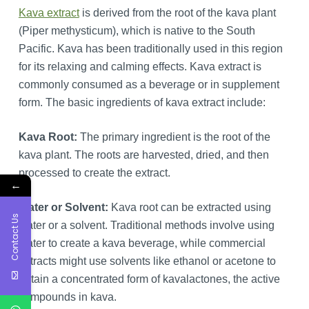
Kava extract
is derived from the root of the kava plant
(Piper methysticum), which is native to the South
Pacific. Kava has been traditionally used in this region
for its relaxing and calming effects. Kava extract is
commonly consumed as a beverage or in supplement
form. The basic ingredients of kava extract include:
Kava Root:
The primary ingredient is the root of the
kava plant. The roots are harvested, dried, and then
processed to create the extract.
←
Water or Solvent:
Kava root can be extracted using
Contact Us
water or a solvent. Traditional methods involve using
water to create a kava beverage, while commercial
extracts might use solvents like ethanol or acetone to
obtain a concentrated form of kavalactones, the active
compounds in kava.