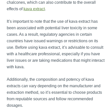
chalcones, which can also contribute to the overall
effects of
kava extract
.
It’s important to note that the use of kava extract has
been associated with potential liver toxicity in some
cases. As a result, regulatory agencies in certain
countries have issued warnings or restrictions on its
use. Before using kava extract, it’s advisable to consult
with a healthcare professional, especially if you have
liver issues or are taking medications that might interact
with kava.
Additionally, the composition and potency of kava
extracts can vary depending on the manufacturer and
extraction method, so it’s essential to choose products
from reputable sources and follow recommended
dosages.