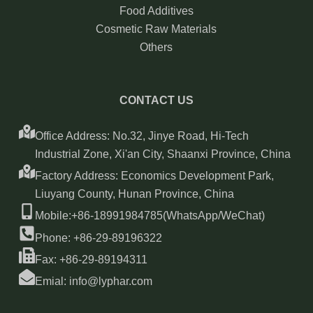
Food Additives
Cosmetic Raw Materials
Others
CONTACT US
Office Address: No.32, Jinye Road, Hi-Tech
Industrial Zone, Xi'an City, Shaanxi Province, China
Factory Address: Economics Development Park,
Liuyang County, Hunan Province, China
Mobile:+86-18991984785(WhatsApp/WeChat)
Phone: +86-29-89196322
Fax: +86-29-89194311
Emial: info@lyphar.com