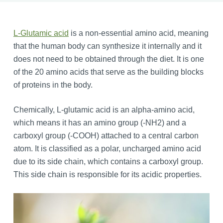
L-Glutamic acid
is a non-essential amino acid, meaning
that the human body can synthesize it internally and it
does not need to be obtained through the diet. It is one
of the 20 amino acids that serve as the building blocks
of proteins in the body.
Chemically, L-glutamic acid is an alpha-amino acid,
which means it has an amino group (-NH2) and a
carboxyl group (-COOH) attached to a central carbon
atom. It is classified as a polar, uncharged amino acid
due to its side chain, which contains a carboxyl group.
This side chain is responsible for its acidic properties.