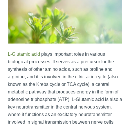
L-Glutamic acid
plays important roles in various
biological processes. It serves as a precursor for the
synthesis of other amino acids, such as proline and
arginine, and it is involved in the citric acid cycle (also
known as the Krebs cycle or TCA cycle), a central
metabolic pathway that produces energy in the form of
adenosine triphosphate (ATP). L-Glutamic acid is also a
key neurotransmitter in the central nervous system,
where it functions as an excitatory neurotransmitter
involved in signal transmission between nerve cells.