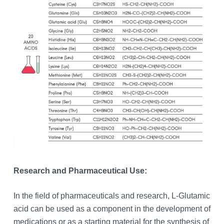
Research and Pharmaceutical Use:
In the field of pharmaceuticals and research, L-Glutamic
acid can be used as a component in the development of
medications or as a starting material for the synthesis of