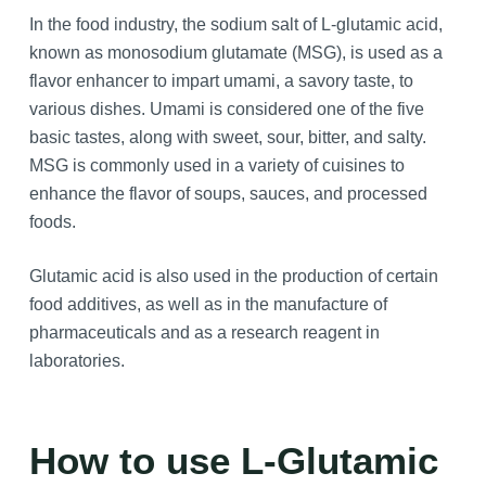
In the food industry, the sodium salt of L-glutamic acid,
known as monosodium glutamate (MSG), is used as a
flavor enhancer to impart umami, a savory taste, to
various dishes. Umami is considered one of the five
basic tastes, along with sweet, sour, bitter, and salty.
MSG is commonly used in a variety of cuisines to
enhance the flavor of soups, sauces, and processed
foods.
Glutamic acid is also used in the production of certain
food additives, as well as in the manufacture of
pharmaceuticals and as a research reagent in
laboratories.
How to use L-Glutamic