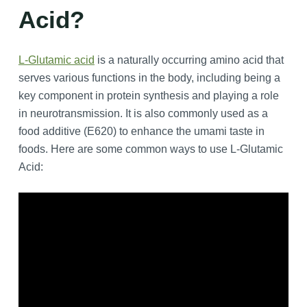
Acid?
L-Glutamic acid
is a naturally occurring amino acid that
serves various functions in the body, including being a
key component in protein synthesis and playing a role
in neurotransmission. It is also commonly used as a
food additive (E620) to enhance the umami taste in
foods. Here are some common ways to use L-Glutamic
Acid: