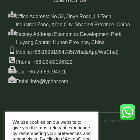
CONTACT US
Office Address: No.32, Jinye Road, Hi-Tech
Industrial Zone, Xi'an City, Shaanxi Province, China
Factory Address: Economics Development Park,
Liuyang County, Hunan Province, China
Mobile:+86-18991984785(WhatsApp/WeChat)
Phone: +86-29-89196322
Fax: +86-29-89194311
Emial: info@lyphar.com
Copyright © 2026 Xi'an Lyphar Biotech Co., Ltd
Sitemap
We use cookies on our website to
link
give you the most relevant experience
by remembering your preferences and
repeat visits. By clicking “Accept”, you