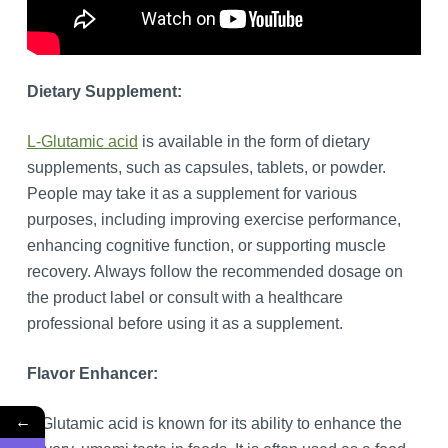
Dietary Supplement:
L-Glutamic acid
is available in the form of dietary
supplements, such as capsules, tablets, or powder.
People may take it as a supplement for various
purposes, including improving exercise performance,
enhancing cognitive function, or supporting muscle
recovery. Always follow the recommended dosage on
the product label or consult with a healthcare
professional before using it as a supplement.
Flavor Enhancer:
←
L-Glutamic acid is known for its ability to enhance the