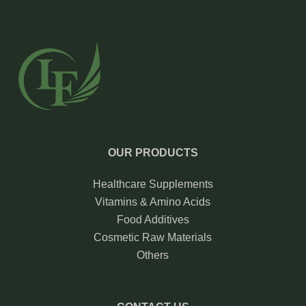
OUR PRODUCTS
Healthcare Supplements
Vitamins & Amino Acids
Food Additives
Cosmetic Raw Materials
Others