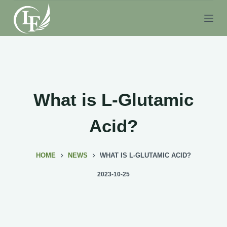
S
k
i
p
t
o
c
What is L-Glutamic
o
n
Acid?
t
e
HOME
NEWS
WHAT IS L-GLUTAMIC ACID?
n
t
2023-10-25