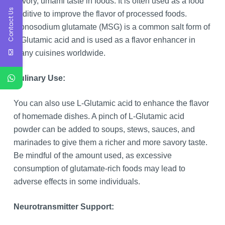
savory, umami taste in foods. It is often used as a food
Contact Us
additive to improve the flavor of processed foods.
Monosodium glutamate (MSG) is a common salt form of
L-Glutamic acid and is used as a flavor enhancer in
many cuisines worldwide.
Culinary Use:
You can also use L-Glutamic acid to enhance the flavor
of homemade dishes. A pinch of L-Glutamic acid
powder can be added to soups, stews, sauces, and
marinades to give them a richer and more savory taste.
Be mindful of the amount used, as excessive
consumption of glutamate-rich foods may lead to
adverse effects in some individuals.
Neurotransmitter Support: