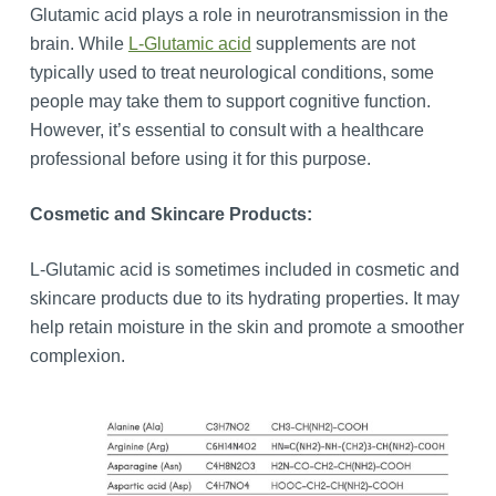
Glutamic acid plays a role in neurotransmission in the
brain. While
L-Glutamic acid
supplements are not
typically used to treat neurological conditions, some
people may take them to support cognitive function.
However, it’s essential to consult with a healthcare
professional before using it for this purpose.
Cosmetic and Skincare Products:
L-Glutamic acid is sometimes included in cosmetic and
skincare products due to its hydrating properties. It may
help retain moisture in the skin and promote a smoother
complexion.