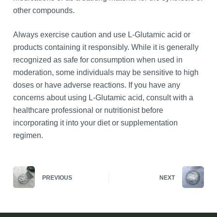
other compounds.
Always exercise caution and use L-Glutamic acid or
products containing it responsibly. While it is generally
recognized as safe for consumption when used in
moderation, some individuals may be sensitive to high
doses or have adverse reactions. If you have any
concerns about using L-Glutamic acid, consult with a
healthcare professional or nutritionist before
incorporating it into your diet or supplementation
regimen.
PREVIOUS
NEXT