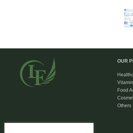
OUR 
Health
Vitami
Food Ad
Cosmet
Others