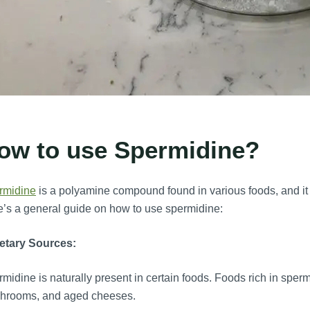
ow to use Spermidine?
rmidine
is a polyamine compound found in various foods, and it h
’s a general guide on how to use spermidine:
etary Sources:
midine is naturally present in certain foods. Foods rich in spe
hrooms, and aged cheeses.