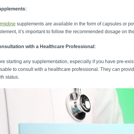
upplements:
rmidine
supplements are available in the form of capsules or po
lement, it’s important to follow the recommended dosage on the
nsultation with a Healthcare Professional:
re starting any supplementation, especially if you have pre-exist
sable to consult with a healthcare professional. They can provi
th status.