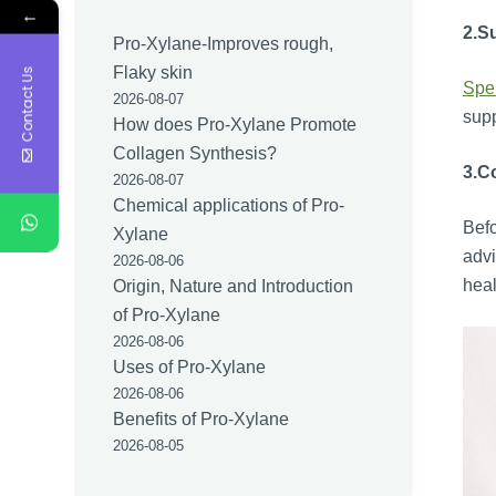
←
2.
S
Pro-Xylane-Improves rough,
Flaky skin
Contact Us
Spe
2026-08-07
supp
How does Pro-Xylane Promote
Collagen Synthesis?
3.
Co
2026-08-07
Chemical applications of Pro-
Befo
Xylane
advi
2026-08-06
heal
Origin, Nature and Introduction
of Pro-Xylane
2026-08-06
Uses of Pro-Xylane
2026-08-06
Benefits of Pro-Xylane
2026-08-05