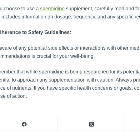
ou choose to use a
spermidine
supplement, carefully read and fol
 includes information on dosage, frequency, and any specific 
herence to Safety Guidelines:
ware of any potential side effects or interactions with other med
mmendations is crucial for your well-being.
mber that while spermidine is being researched for its potential
ntial to approach any supplementation with caution. Always prio
ce of nutrients. If you have specific health concerns or goals, co
se of action.