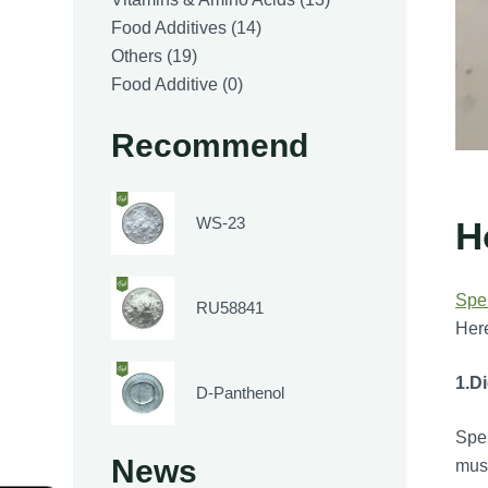
14
products
Food Additives
14
19
products
Others
19
products
0
Food Additive
0
products
Recommend
WS-23
H
Spe
RU58841
Here
1.
Di
D-Panthenol
Sper
News
mus