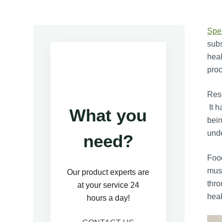
Spe
subs
heal
proc
Rese
It h
What you
bein
unde
need?
Food
mush
Our product experts are
thro
at your service 24
heal
hours a day!