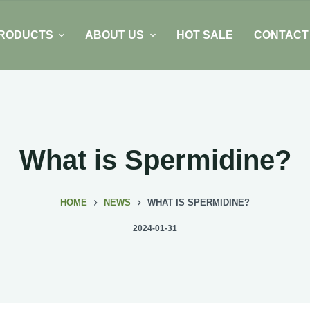
RODUCTS
ABOUT US
HOT SALE
CONTACT
What is Spermidine?
HOME
NEWS
WHAT IS SPERMIDINE?
2024-01-31