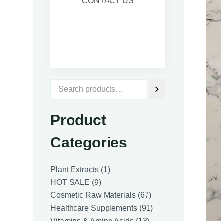
CONTACT US
Product
Categories
1
Plant Extracts
1
9
product
HOT SALE
9
products
67
Cosmetic Raw Materials
67
products
91
Healthcare Supplements
91
13
products
Vitamins & Amino Acids
13