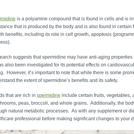
rmidine
is a polyamine compound that is found in cells and is inv
tance that is produced by the body and is also found in certain 
th benefits, including its role in cell growth, apoptosis (progra
ess).
arch suggests that spermidine may have anti-aging properties a
as also been investigated for its potential effects on cardiovascu
g. However, it’s important to note that while there is some prom
rstand the extent of spermidine’s benefits and its safety.
s that are rich in
spermidine
include certain fruits, vegetables
rooms, peas, broccoli, and whole grains. Additionally, the b
ugh natural metabolic processes. As with any supplement or dieta
thcare professional before making significant changes to your d