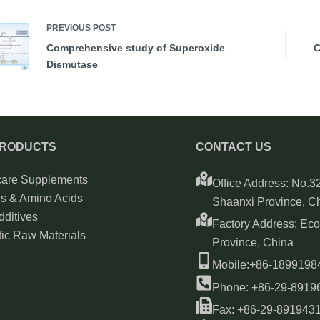
PREVIOUS
POST
Comprehensive study of Superoxide
C
Dismutase
PRODUCTS
CONTACT US
care Supplements
Office Address: No.32
ns & Amino Acids
Shaanxi Province, C
ditives
Factory Address: Ec
ic Raw Materials
Province, China
Mobile:+86-189919
Phone: +86-29-8919
Fax: +86-29-891943