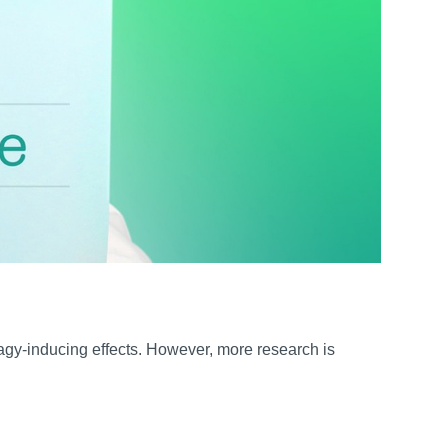
agy-inducing effects. However, more research is