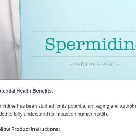
tential Health Benefits:
midine has been studied for its potential anti-aging and autoph
ed to fully understand its impact on human health.
llow Product Instructions: