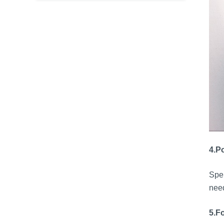
4.
Po
Sper
need
5.
Fo