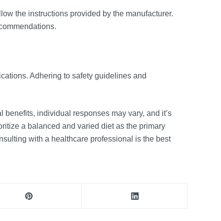
low the instructions provided by the manufacturer.
recommendations.
ications. Adhering to safety guidelines and
 benefits, individual responses may vary, and it’s
ritize a balanced and varied diet as the primary
nsulting with a healthcare professional is the best