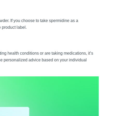
wder. If you choose to take spermidine as a
 product label.
ing health conditions or are taking medications, it’s
de personalized advice based on your individual