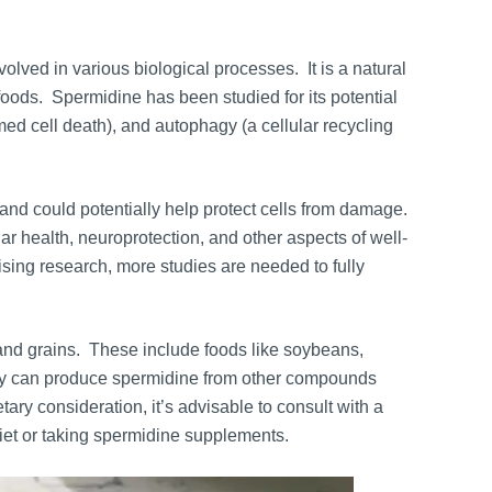
olved in various biological processes. It is a natural
foods. Spermidine has been studied for its potential
mmed cell death), and autophagy (a cellular recycling
nd could potentially help protect cells from damage.
lar health, neuroprotection, and other aspects of well-
ising research, more studies are needed to fully
, and grains. These include foods like soybeans,
ody can produce spermidine from other compounds
ry consideration, it’s advisable to consult with a
iet or taking spermidine supplements.