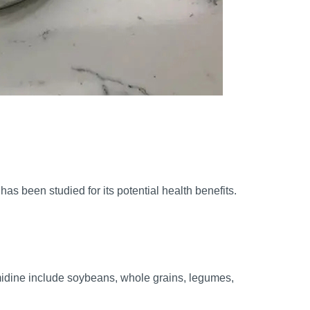
as been studied for its potential health benefits.
rmidine include soybeans, whole grains, legumes,