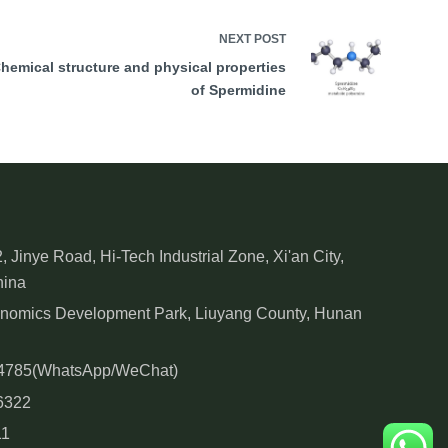
NEXT
POST
hemical structure and physical properties
of Spermidine
, Jinye Road, Hi-Tech Industrial Zone, Xi'an City,
hina
onomics Development Park, Liuyang County, Hunan
84785(WhatsApp/WeChat)
6322
11