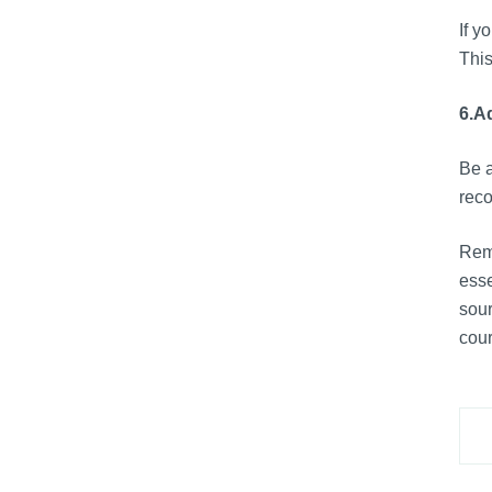
If y
This
6.
Ad
Be a
reco
Reme
esse
sour
cour