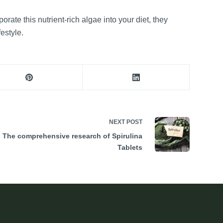
ate this nutrient-rich algae into your diet, they
estyle.
NEXT
POST
The comprehensive research of Spirulina
Tablets