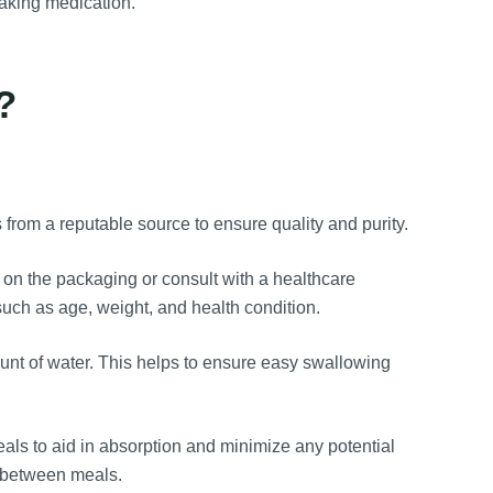
taking medication.
?
:
from a reputable source to ensure quality and purity.
 the packaging or consult with a healthcare
uch as age, weight, and health condition.
ount of water. This helps to ensure easy swallowing
eals to aid in absorption and minimize any potential
 between meals.