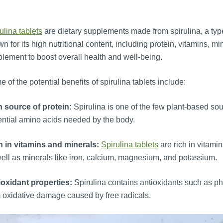
ulina tablets
are dietary supplements made from spirulina, a type
n for its high nutritional content, including protein, vitamins, m
lement to boost overall health and well-being.
 of the potential benefits of spirulina tablets include:
h source of protein:
Spirulina is one of the few plant-based sou
ntial amino acids needed by the body.
h in vitamins and minerals:
Spirulina tablets
are rich in vitami
ell as minerals like iron, calcium, magnesium, and potassium.
ioxidant properties:
Spirulina contains antioxidants such as ph
 oxidative damage caused by free radicals.