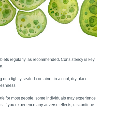
 tablets regularly, as recommended. Consistency is key
a.
g or a tightly sealed container in a cool, dry place
freshness.
safe for most people, some individuals may experience
ns. If you experience any adverse effects, discontinue