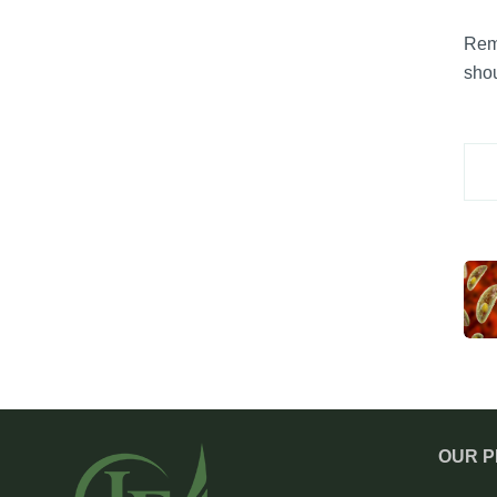
Reme
shou
OUR 