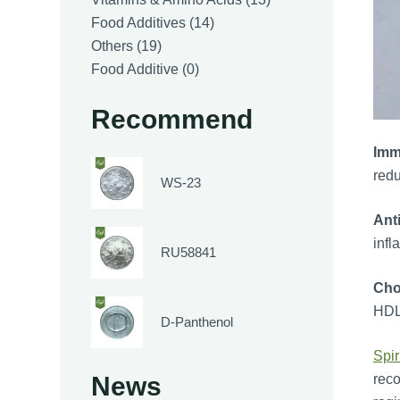
14
products
Food Additives
14
19
products
Others
19
products
0
Food Additive
0
products
Recommend
Imm
redu
WS-23
Ant
infl
RU58841
Cho
HDL 
D-Panthenol
Spir
reco
News