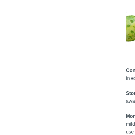
Con
in e
Sto
away
Moni
mild
use 