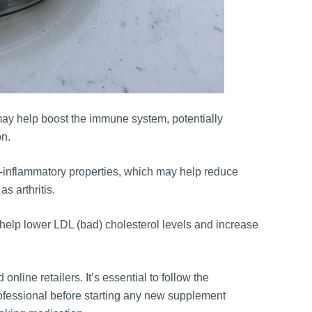
ay help boost the immune system, potentially
on.
-inflammatory properties, which may help reduce
s arthritis.
help lower LDL (bad) cholesterol levels and increase
nline retailers. It’s essential to follow the
ofessional before starting any new supplement