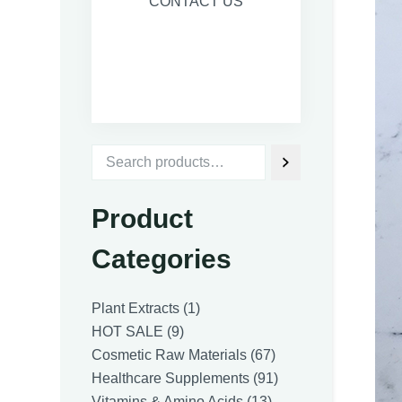
CONTACT US
Product
Categories
1
Plant Extracts
1
9
product
HOT SALE
9
products
67
Cosmetic Raw Materials
67
products
91
Healthcare Supplements
91
13
products
Vitamins & Amino Acids
13