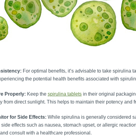
sistency:
For optimal benefits, it’s advisable to take spirulina
xperiencing the potential health benefits associated with spirulin
re Properly:
Keep the
spirulina tablets
in their original packagin
 from direct sunlight. This helps to maintain their potency and 
tor for Side Effects:
While spirulina is generally considered 
 side effects such as nausea, stomach upset, or allergic reactio
and consult with a healthcare professional.