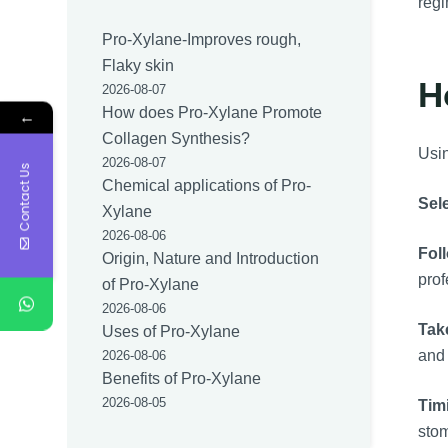
regi
Pro-Xylane-Improves rough,
Flaky skin
H
2026-08-07
How does Pro-Xylane Promote
←
Collagen Synthesis?
Usin
2026-08-07
Contact Us
Chemical applications of Pro-
Sele
Xylane
2026-08-06
Fol
Origin, Nature and Introduction
prof
of Pro-Xylane
2026-08-06
Tak
Uses of Pro-Xylane
and 
2026-08-06
Benefits of Pro-Xylane
2026-08-05
Tim
sto