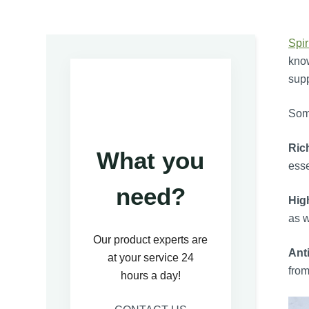
Spir
know
supp
Some
Ric
What you
esse
need?
Hig
as w
Our product experts are
Ant
at your service 24
from
hours a day!