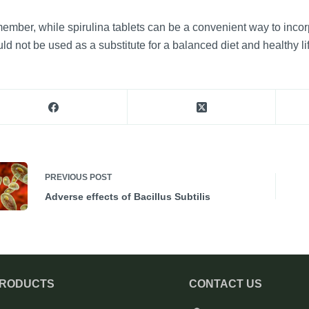
mber, while spirulina tablets can be a convenient way to incorpor
ld not be used as a substitute for a balanced diet and healthy lif
PREVIOUS
POST
Adverse effects of Bacillus Subtilis
PRODUCTS
CONTACT US