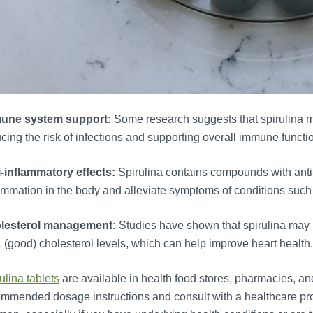
une system support:
Some research suggests that spirulina m
cing the risk of infections and supporting overall immune functi
i-inflammatory effects:
Spirulina contains compounds with anti
ammation in the body and alleviate symptoms of conditions such a
lesterol management:
Studies have shown that spirulina may 
(good) cholesterol levels, which can help improve heart health.
ulina tablets
are available in health food stores, pharmacies, and o
mmended dosage instructions and consult with a healthcare pr