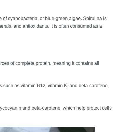
 of cyanobacteria, or blue-green algae. Spirulina is
inerals, and antioxidants. It is often consumed as a
rces of complete protein, meaning it contains all
ns such as vitamin B12, vitamin K, and beta-carotene,
ycocyanin and beta-carotene, which help protect cells