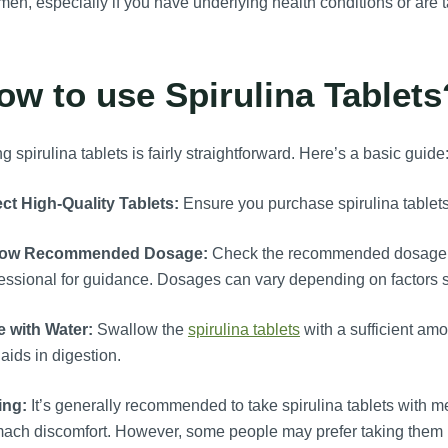
men, especially if you have underlying health conditions or are 
ow to use Spirulina Tablets
g spirulina tablets is fairly straightforward. Here’s a basic guide
ct High-Quality Tablets:
Ensure you purchase spirulina tablets 
low Recommended Dosage:
Check the recommended dosage on
essional for guidance. Dosages can vary depending on factors s
e with Water:
Swallow the
spirulina tablets
with a sufficient am
aids in digestion.
ing:
It’s generally recommended to take spirulina tablets with m
mach discomfort. However, some people may prefer taking them