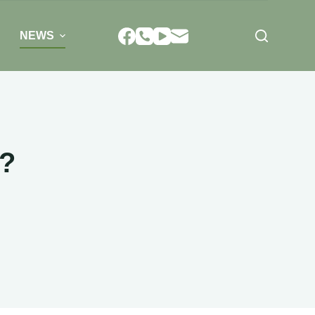
NEWS
s?