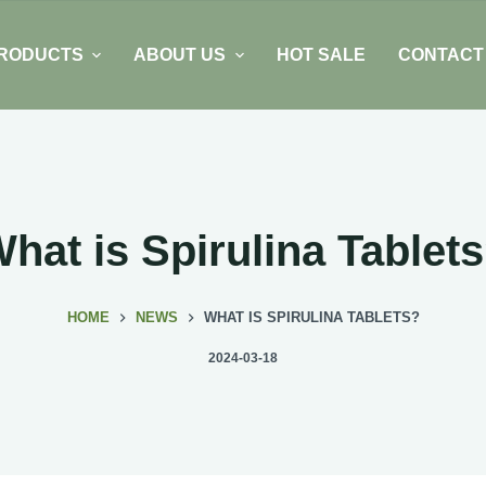
RODUCTS
ABOUT US
HOT SALE
CONTACT
hat is Spirulina Tablet
HOME
NEWS
WHAT IS SPIRULINA TABLETS?
2024-03-18