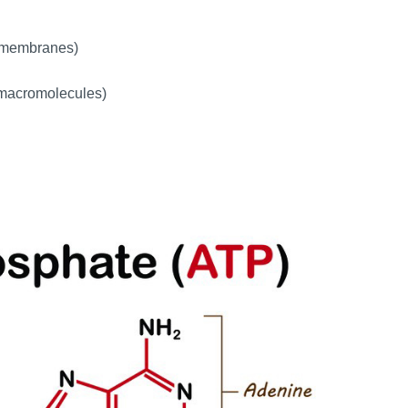
l membranes)
r macromolecules)