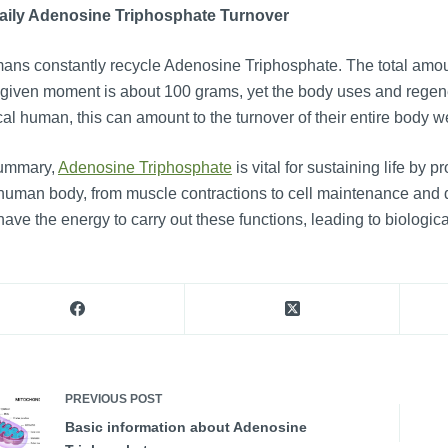
Daily Adenosine Triphosphate Turnover
ns constantly recycle Adenosine Triphosphate. The total amou
given moment is about 100 grams, yet the body uses and regene
cal human, this can amount to the turnover of their entire body 
summary,
Adenosine Triphosphate
is vital for sustaining life by p
human body, from muscle contractions to cell maintenance and 
have the energy to carry out these functions, leading to biological
PREVIOUS
POST
Basic information about Adenosine