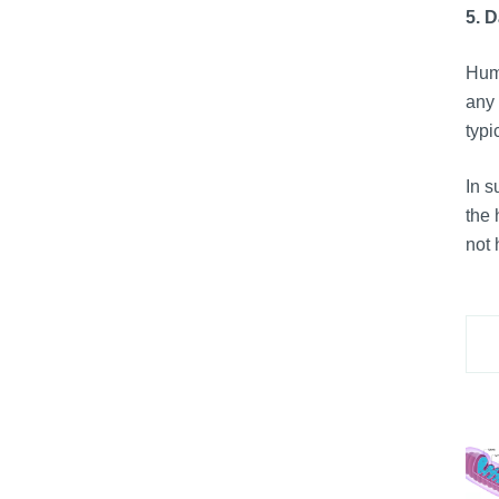
5. 
Huma
any 
typi
In 
the 
not 