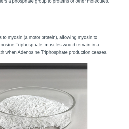
ers a phosphate group to proteins or other molecules,
ds to myosin (a motor protein), allowing myosin to
denosine Triphosphate, muscles would remain in a
death when Adenosine Triphosphate production ceases.