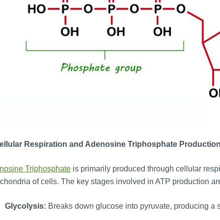
Cellular Respiration and Adenosine Triphosphate
Productio
nosine Triphosphate
is primarily produced through cellular respi
chondria of cells. The key stages involved in ATP production ar
Glycolysis:
Breaks down glucose into pyruvate, producing a 