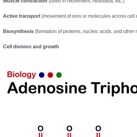
Muscle contraction
(used in movement, heartbeat, etc.)
Active transport
(movement of ions or molecules across cel
Biosynthesis
(formation of proteins, nucleic acids, and othe
Cell division and growth