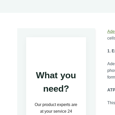
Ade
cell
1. 
Aden
phos
What you
form
need?
AT
This
Our product experts are
at your service 24