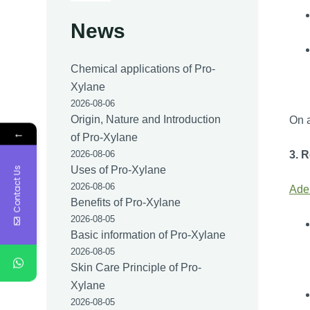
News
Chemical applications of Pro-
Xylane
2026-08-06
Origin, Nature and Introduction
On a
←
of Pro-Xylane
3. 
2026-08-06
Uses of Pro-Xylane
Contact Us
2026-08-06
Ade
Benefits of Pro-Xylane
2026-08-05
Basic information of Pro-Xylane
2026-08-05
Skin Care Principle of Pro-
Xylane
2026-08-05