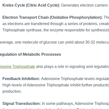
Krebs Cycle (Citric Acid Cycle):
Generates electron carriers 
Electron Transport Chain (Oxidative Phosphorylation):
Th
as electrons are transferred through a series of proteins, cre
Triphosphate synthase, the enzyme responsible for synthesiz
verage, one molecule of glucose can yield about 30-32 molecu
Regulation of Metabolic Processes
nosine Triphosphate
also plays a role in signaling and regulat
Feedback Inhibition:
Adenosine Triphosphate levels regulat
High levels of Adenosine Triphosphate inhibit further producti
production.
Signal Transduction:
In some pathways, Adenosine Triphospha