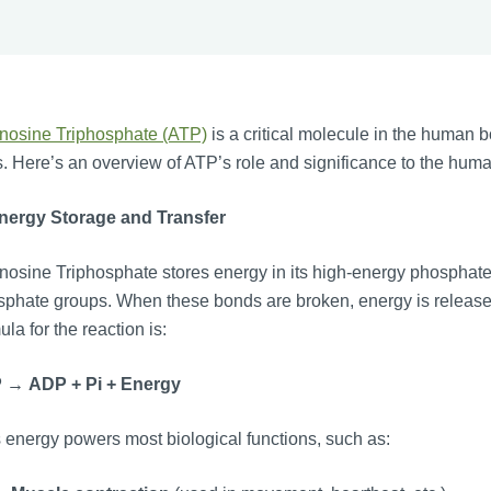
nosine Triphosphate (ATP)
is a critical molecule in the human b
s. Here’s an overview of ATP’s role and significance to the hum
Energy Storage and Transfer
osine Triphosphate stores energy in its high-energy phosphate
phate groups. When these bonds are broken, energy is released
ula for the reaction is:
P
→
ADP
+
Pi
+
Energy
 energy powers most biological functions, such as: