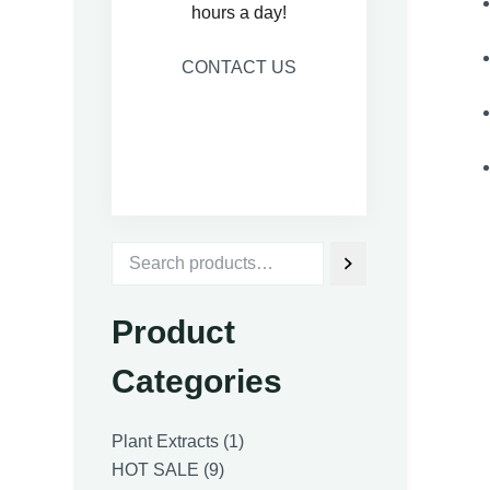
hours a day!
CONTACT US
Product
Categories
1
Plant Extracts
1
9
product
HOT SALE
9