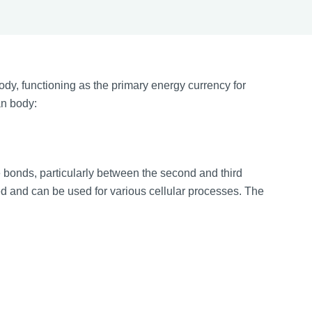
ody, functioning as the primary energy currency for
an body:
 bonds, particularly between the second and third
 and can be used for various cellular processes. The