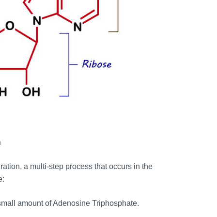
n
ration, a multi-step process that occurs in the
e:
small amount of Adenosine Triphosphate.