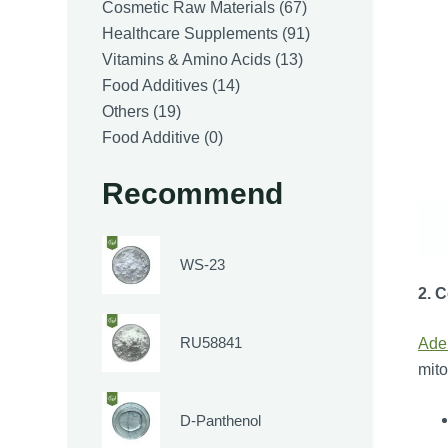
products
67
Cosmetic Raw Materials
67
products
91
Healthcare Supplements
91
13
products
Vitamins & Amino Acids
13
14
products
Food Additives
14
19
products
Others
19
products
0
Food Additive
0
products
Recommend
WS-23
2. 
RU58841
Ade
mito
D-Panthenol