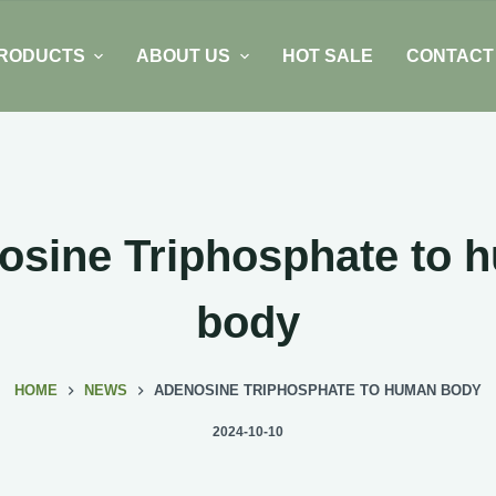
RODUCTS
ABOUT US
HOT SALE
CONTACT
osine Triphosphate to 
body
HOME
NEWS
ADENOSINE TRIPHOSPHATE TO HUMAN BODY
2024-10-10