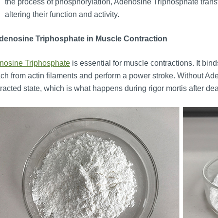
the process of phosphorylation, Adenosine Triphosphate transf
altering their function and activity.
Adenosine Triphosphate in Muscle Contraction
nosine Triphosphate
is essential for muscle contractions. It bin
ch from actin filaments and perform a power stroke. Without A
racted state, which is what happens during rigor mortis after 