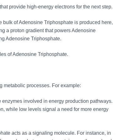
that provide high-energy electrons for the next step.
e bulk of Adenosine Triphosphate is produced here,
ating a proton gradient that powers Adenosine
ing Adenosine Triphosphate.
les of Adenosine Triphosphate.
ing metabolic processes. For example:
e enzymes involved in energy production pathways.
on, while low levels signal a need for more energy
te acts as a signaling molecule. For instance, in