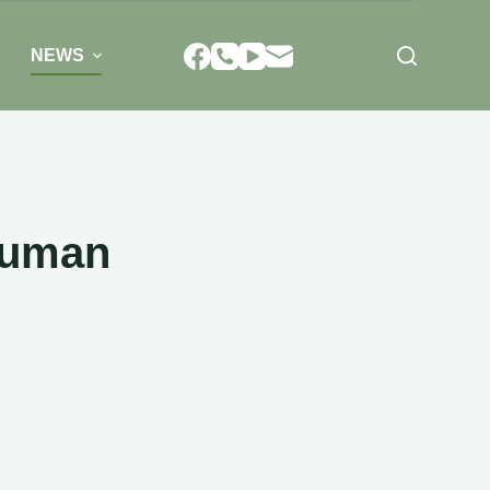
NEWS
human