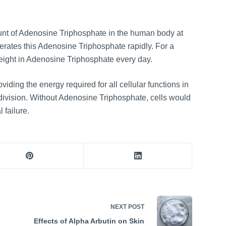
nt of Adenosine Triphosphate in the human body at
rates this Adenosine Triphosphate rapidly. For a
weight in Adenosine Triphosphate every day.
roviding the energy required for all cellular functions in
division. Without Adenosine Triphosphate, cells would
 failure.
NEXT
POST
Effects of Alpha Arbutin on Skin