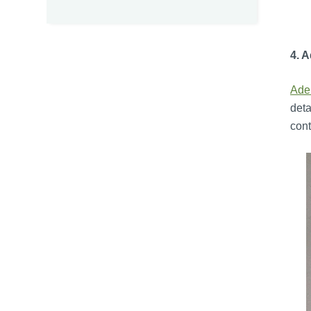
4. 
Ade
deta
cont