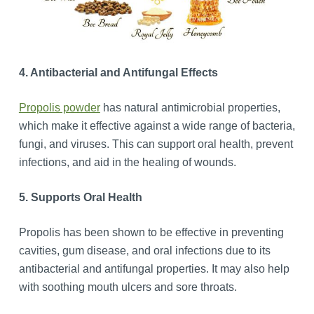
4. Antibacterial and Antifungal Effects
Propolis powder
has natural antimicrobial properties,
which make it effective against a wide range of bacteria,
fungi, and viruses. This can support oral health, prevent
infections, and aid in the healing of wounds.
5. Supports Oral Health
Propolis has been shown to be effective in preventing
cavities, gum disease, and oral infections due to its
antibacterial and antifungal properties. It may also help
with soothing mouth ulcers and sore throats.