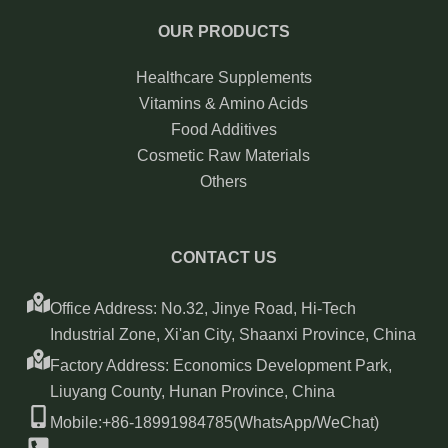
OUR PRODUCTS
Healthcare Supplements
Vitamins & Amino Acids
Food Additives
Cosmetic Raw Materials
Others
CONTACT US
Office Address: No.32, Jinye Road, Hi-Tech
Industrial Zone, Xi'an City, Shaanxi Province, China
Factory Address: Economics Development Park,
Liuyang County, Hunan Province, China
Mobile:+86-18991984785(WhatsApp/WeChat)