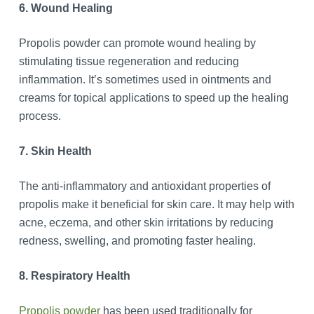
6. Wound Healing
Propolis powder can promote wound healing by
stimulating tissue regeneration and reducing
inflammation. It’s sometimes used in ointments and
creams for topical applications to speed up the healing
process.
7. Skin Health
The anti-inflammatory and antioxidant properties of
propolis make it beneficial for skin care. It may help with
acne, eczema, and other skin irritations by reducing
redness, swelling, and promoting faster healing.
8. Respiratory Health
Propolis powder
has been used traditionally for