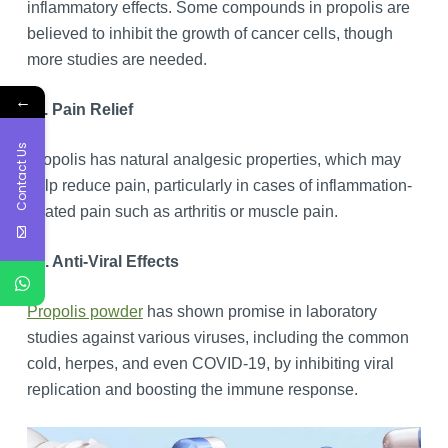
inflammatory effects. Some compounds in propolis are
believed to inhibit the growth of cancer cells, though
more studies are needed.
←
11. Pain Relief
Contact Us
Propolis has natural analgesic properties, which may
help reduce pain, particularly in cases of inflammation-
related pain such as arthritis or muscle pain.
12. Anti-Viral Effects
Propolis powder
has shown promise in laboratory
studies against various viruses, including the common
cold, herpes, and even COVID-19, by inhibiting viral
replication and boosting the immune response.