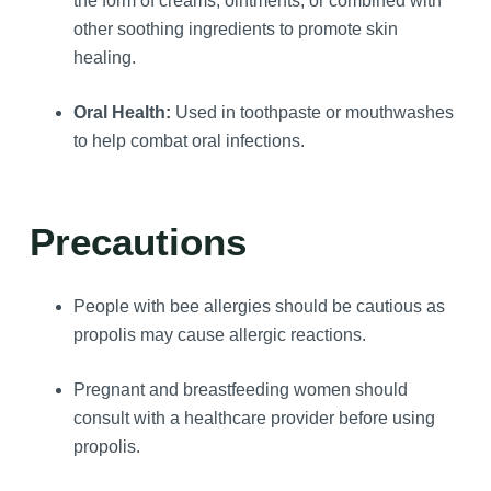
the form of creams, ointments, or combined with
other soothing ingredients to promote skin
healing.
Oral Health:
Used in toothpaste or mouthwashes
to help combat oral infections.
Precautions
People with bee allergies should be cautious as
propolis may cause allergic reactions.
Pregnant and breastfeeding women should
consult with a healthcare provider before using
propolis.