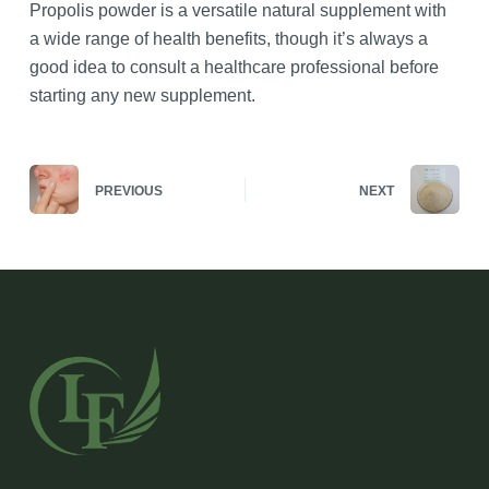
Propolis powder is a versatile natural supplement with
a wide range of health benefits, though it’s always a
good idea to consult a healthcare professional before
starting any new supplement.
PREVIOUS
NEXT