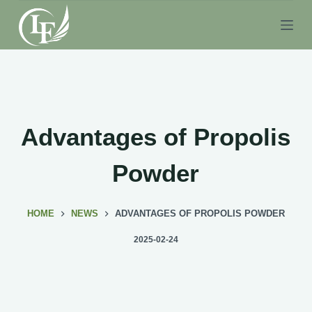
S
k
i
p
t
o
c
Advantages of Propolis
o
n
Powder
t
e
HOME
NEWS
ADVANTAGES OF PROPOLIS POWDER
n
t
2025-02-24