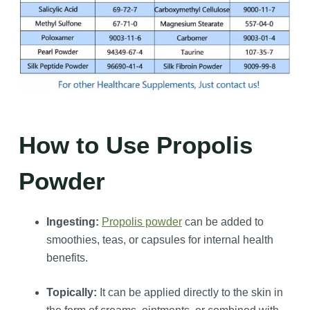
How to Use Propolis
Powder
Ingesting:
Propolis powder
can be added to
smoothies, teas, or capsules for internal health
benefits.
Topically:
It can be applied directly to the skin in