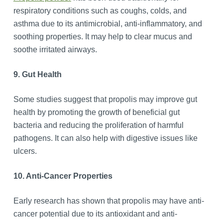
respiratory conditions such as coughs, colds, and
asthma due to its antimicrobial, anti-inflammatory, and
soothing properties. It may help to clear mucus and
soothe irritated airways.
9. Gut Health
Some studies suggest that propolis may improve gut
health by promoting the growth of beneficial gut
bacteria and reducing the proliferation of harmful
pathogens. It can also help with digestive issues like
ulcers.
10. Anti-Cancer Properties
Early research has shown that propolis may have anti-
cancer potential due to its antioxidant and anti-