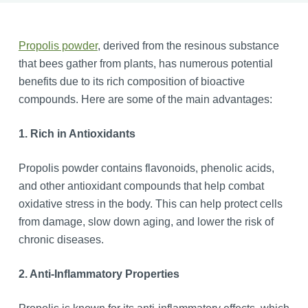
Propolis powder
, derived from the resinous substance
that bees gather from plants, has numerous potential
benefits due to its rich composition of bioactive
compounds. Here are some of the main advantages:
1. Rich in Antioxidants
Propolis powder contains flavonoids, phenolic acids,
and other antioxidant compounds that help combat
oxidative stress in the body. This can help protect cells
from damage, slow down aging, and lower the risk of
chronic diseases.
2. Anti-Inflammatory Properties