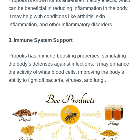
Propolis is known for its anti-inflammatory effects, which
can be beneficial in reducing inflammation in the body.
It may help with conditions like arthritis, skin
inflammation, and other inflammatory disorders.
3. Immune System Support
Propolis has immune-boosting properties, stimulating
the body’s defenses against infections. It may enhance
the activity of white blood cells, improving the body’s
ability to fight off bacteria, viruses, and fungi.