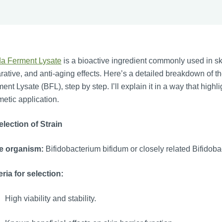
da Ferment Lysate
is a bioactive ingredient commonly used in ski
rative, and anti-aging effects. Here’s a detailed breakdown of t
ent Lysate (BFL), step by step. I’ll explain it in a way that highl
etic application.
election of Strain
e organism:
Bifidobacterium bifidum or closely related Bifidob
eria for selection:
High viability and stability.