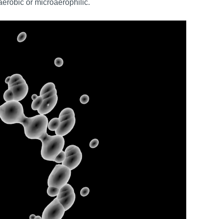
erobic or microaerophilic.