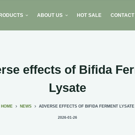
RODUCTS
ABOUT US
HOT SALE
CONTACT
rse effects of Bifida Fe
Lysate
HOME
NEWS
ADVERSE EFFECTS OF BIFIDA FERMENT LYSATE
2026-01-26