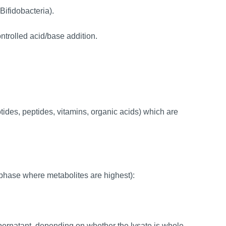
Bifidobacteria).
trolled acid/base addition.
des, peptides, vitamins, organic acids) which are
 phase where metabolites are highest):
upernatant, depending on whether the lysate is whole-