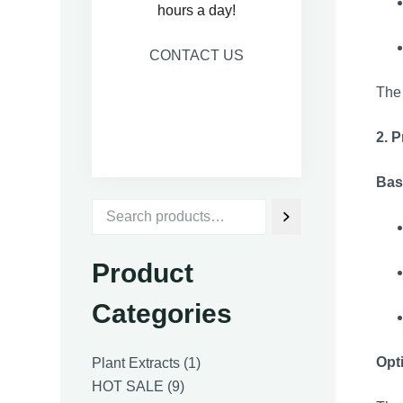
hours a day!
CONTACT US
The 
2. 
Bas
Product
Categories
1
Opt
Plant Extracts
1
9
product
HOT SALE
9