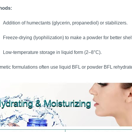
hods:
Addition of humectants (glycerin, propanediol) or stabilizers.
Freeze-drying (lyophilization) to make a powder for better shelf 
Low-temperature storage in liquid form (2–8°C).
etic formulations often use liquid BFL or powder BFL rehydrat