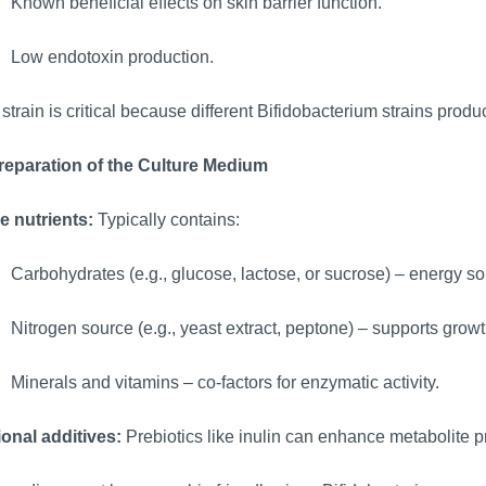
Known beneficial effects on skin barrier function.
Low endotoxin production.
strain is critical because different Bifidobacterium strains produce
Preparation of the Culture Medium
e nutrients:
Typically contains:
Carbohydrates (e.g., glucose, lactose, or sucrose) – energy so
Nitrogen source (e.g., yeast extract, peptone) – supports growt
Minerals and vitamins – co-factors for enzymatic activity.
ional additives:
Prebiotics like inulin can enhance metabolite p