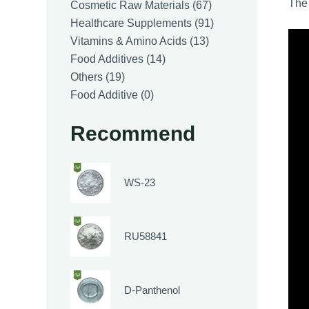
The 
products
67
Cosmetic Raw Materials
67
products
91
Healthcare Supplements
91
13
products
Vitamins & Amino Acids
13
14
products
Food Additives
14
19
products
Others
19
products
0
Food Additive
0
products
Recommend
WS-23
RU58841
D-Panthenol