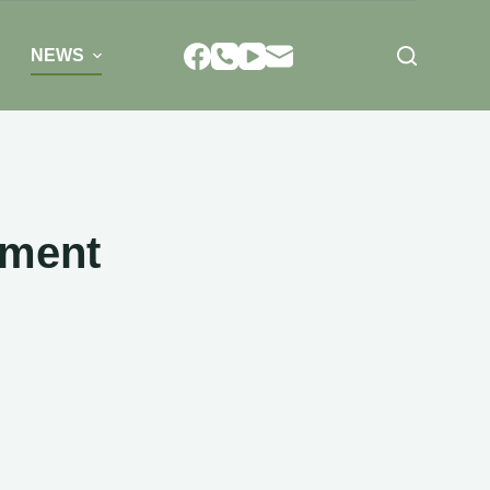
NEWS
rment