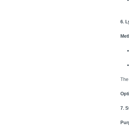
6. 
Meth
The 
Opti
7. S
Pur