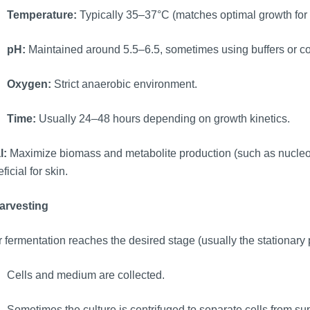
Temperature:
Typically 35–37°C (matches optimal growth for 
pH:
Maintained around 5.5–6.5, sometimes using buffers or con
Oxygen:
Strict anaerobic environment.
Time:
Usually 24–48 hours depending on growth kinetics.
l:
Maximize biomass and metabolite production (such as nucleoti
ficial for skin.
Harvesting
r fermentation reaches the desired stage (usually the stationary
Cells and medium are collected.
Sometimes the culture is centrifuged to separate cells from s