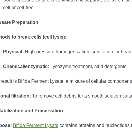
cell or cell-free.
Lysate Preparation
ods to break cells (cell lysis):
Physical:
High-pressure homogenization, sonication, or bead 
Chemical/enzymatic:
Lysozyme treatment, mild detergents.
result is Bifida Ferment Lysate: a mixture of cellular component
onal filtration:
To remove cell debris for a smooth solution suita
tabilization and Preservation
pose:
Bifida Ferment Lysate
contains proteins and nucleotides 