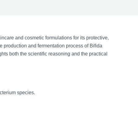
ncare and cosmetic formulations for its protective,
he production and fermentation process of Bifida
ights both the scientific reasoning and the practical
acterium species.