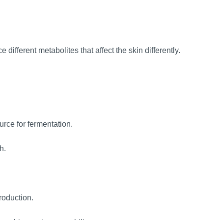
 different metabolites that affect the skin differently.
urce for fermentation.
h.
roduction.