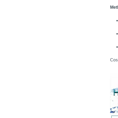
Met
Cosm