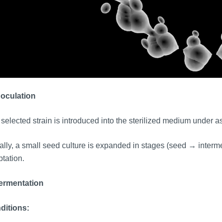
noculation
selected strain is introduced into the sterilized medium under a
lly, a small seed culture is expanded in stages (seed → interme
tation.
Fermentation
ditions: