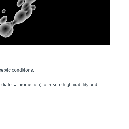
septic conditions.
diate → production) to ensure high viability and