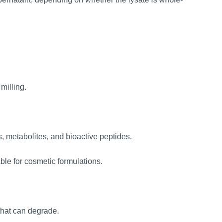
milling.
s, metabolites, and bioactive peptides.
ble for cosmetic formulations.
that can degrade.