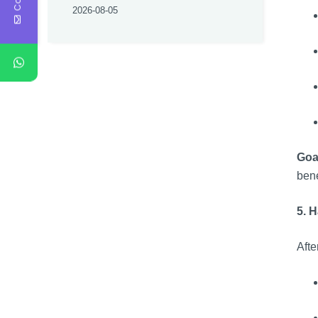
2026-08-05
Goa
bene
5. 
Afte