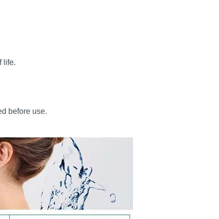
life.
ed before use.