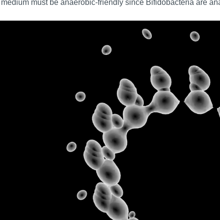
medium must be anaerobic-friendly since Bifidobacteria are ana