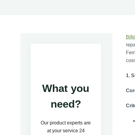
Bifi
repa
Ferm
cosm
1. S
What you
Cor
need?
Crit
Our product experts are
at your service 24