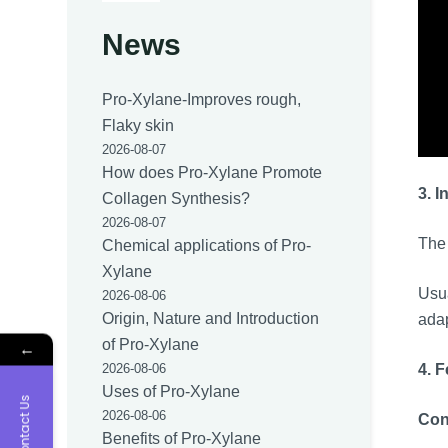
News
Pro-Xylane-Improves rough,
Flaky skin
2026-08-07
How does Pro-Xylane Promote
3. I
Collagen Synthesis?
2026-08-07
The 
Chemical applications of Pro-
Xylane
Usua
2026-08-06
Origin, Nature and Introduction
adap
of Pro-Xylane
←
4. 
2026-08-06
Uses of Pro-Xylane
Contact Us
2026-08-06
Con
Benefits of Pro-Xylane