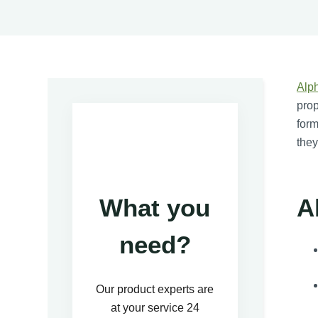
Alph
prop
form
they
A
What you
need?
Our product experts are
at your service 24