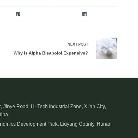
NEXT
POST
Why is Alpha Bisabolol Expensive?
, Jinye Road, Hi-Tech Industrial Zone, Xi'an City,
hina
onomics Development Park, Liuyang County, Hunan