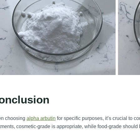
onclusion
n choosing
alpha arbutin
for specific purposes, it’s crucial to c
tments, cosmetic-grade is appropriate, while food-grade should 