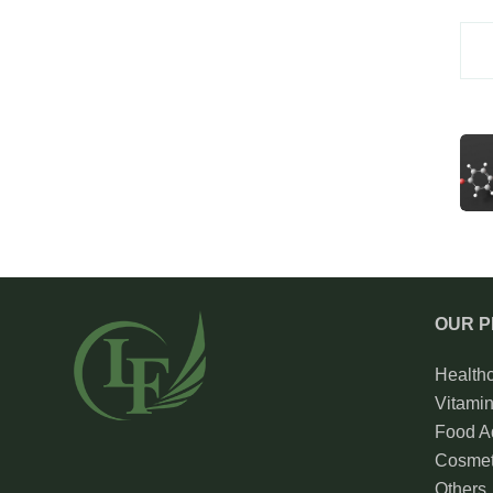
OUR 
Health
Vitami
Food Ad
Cosmet
Others