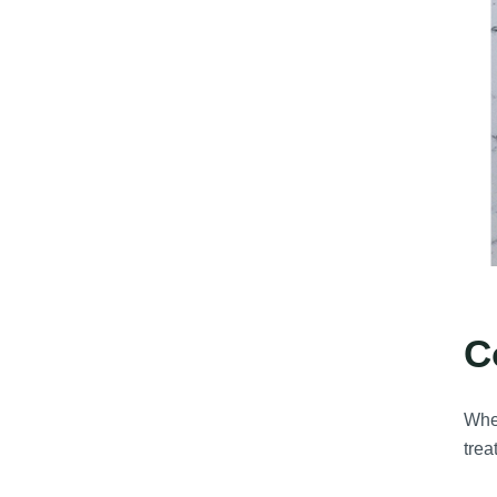
C
Whe
trea