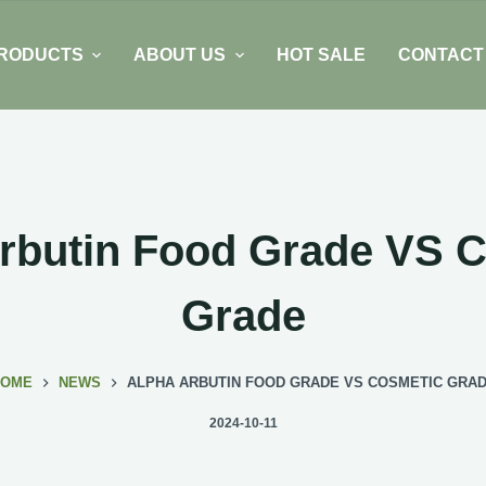
RODUCTS
ABOUT US
HOT SALE
CONTACT
rbutin Food Grade VS 
Grade
HOME
NEWS
ALPHA ARBUTIN FOOD GRADE VS COSMETIC GRA
2024-10-11