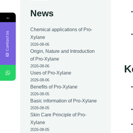
News
←
Chemical applications of Pro-
Contact Us
Xylane
2026-08-06
Origin, Nature and Introduction
of Pro-Xylane
K
2026-08-06
Uses of Pro-Xylane
2026-08-06
Benefits of Pro-Xylane
2026-08-05
Basic information of Pro-Xylane
2026-08-05
Skin Care Principle of Pro-
Xylane
2026-08-05