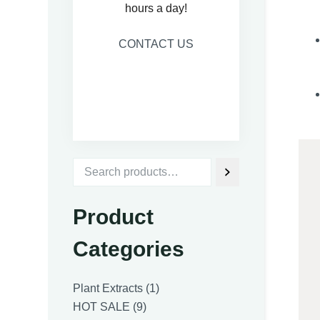
hours a day!
CONTACT US
Product
Categories
1
Plant Extracts
1
9
product
HOT SALE
9