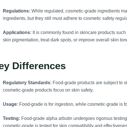
Regulations:
While regulated, cosmetic-grade ingredients ma
ingredients, but they still must adhere to cosmetic safety regul
Applications:
It is commonly found in skincare products such 
skin pigmentation, treat dark spots, or improve overall skin ton
ey Differences
Regulatory Standards:
Food-grade products are subject to str
cosmetic-grade products focus on skin safety.
Usage:
Food-grade is for ingestion, while cosmetic-grade is for
Testing:
Food-grade alpha arbutin undergoes rigorous testing
cosmetic-grade is tested for skin compatibility and effectivene