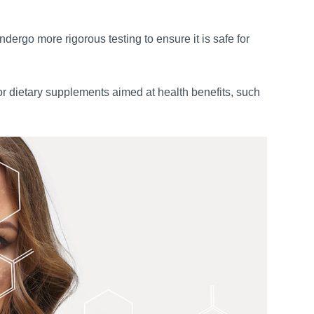
dergo more rigorous testing to ensure it is safe for
or dietary supplements aimed at health benefits, such