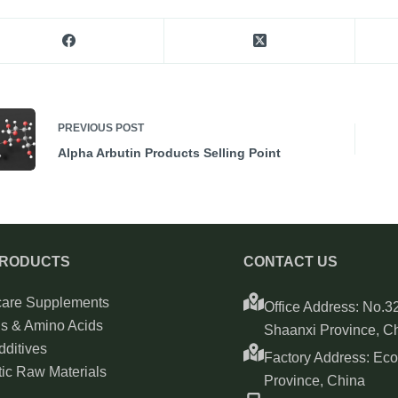
PREVIOUS
POST
Alpha Arbutin Products Selling Point
PRODUCTS
CONTACT US
care Supplements
Office Address: No.32
ns & Amino Acids
Shaanxi Province, C
ditives
Factory Address: Ec
ic Raw Materials
Province, China