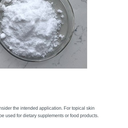
onsider the intended application. For topical skin
be used for dietary supplements or food products.