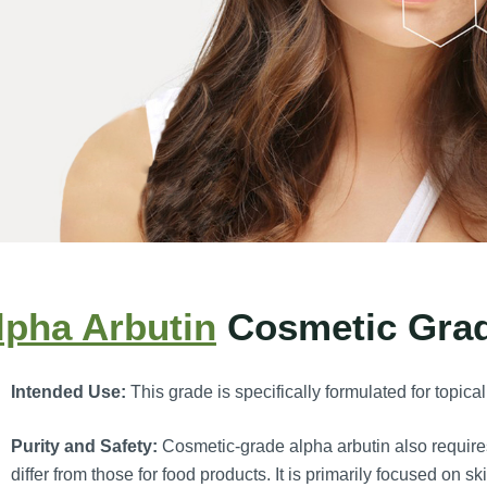
lpha Arbutin
Cosmetic Gra
Intended Use:
This grade is specifically formulated for topica
Purity and Safety:
Cosmetic-grade alpha arbutin also requires 
differ from those for food products. It is primarily focused on sk