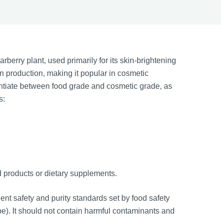
berry plant, used primarily for its skin-brightening
nin production, making it popular in cosmetic
rentiate between food grade and cosmetic grade, as
s:
 products or dietary supplements.
nt safety and purity standards set by food safety
pe). It should not contain harmful contaminants and