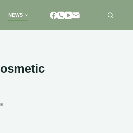
NEWS
Cosmetic
DE