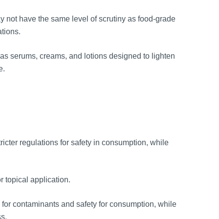
y not have the same level of scrutiny as food-grade
ations.
as serums, creams, and lotions designed to lighten
e.
icter regulations for safety in consumption, while
 topical application.
 for contaminants and safety for consumption, while
ss.