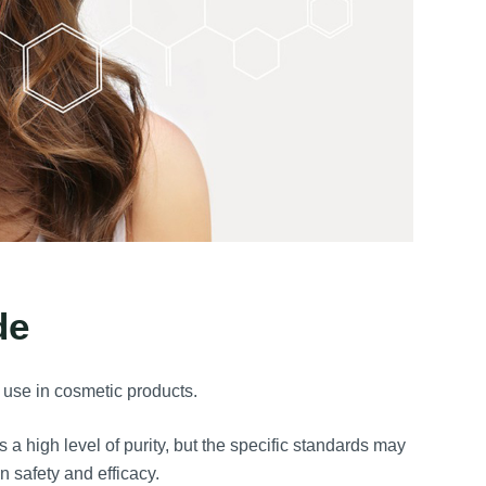
de
l use in cosmetic products.
a high level of purity, but the specific standards may
in safety and efficacy.