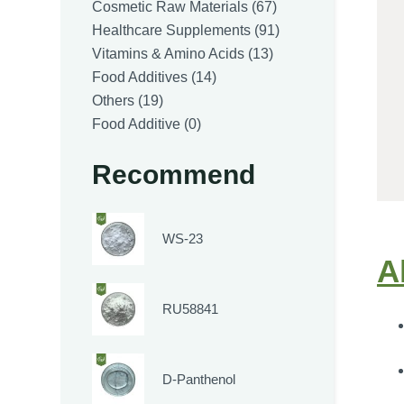
products
67
Cosmetic Raw Materials
67
products
91
Healthcare Supplements
91
13
products
Vitamins & Amino Acids
13
14
products
Food Additives
14
19
products
Others
19
products
0
Food Additive
0
products
Recommend
WS-23
A
RU58841
D-Panthenol