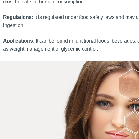
must be safe for human consumption.
Regulations:
It is regulated under food safety laws and may un
ingestion.
Applications:
It can be found in functional foods, beverages, 
as weight management or glycemic control.