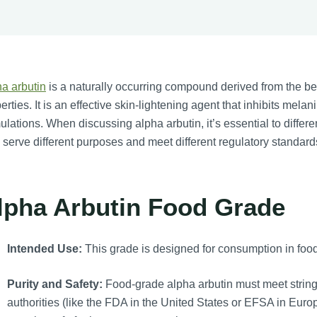
a arbutin
is a naturally occurring compound derived from the bear
erties. It is an effective skin-lightening agent that inhibits mela
ulations. When discussing alpha arbutin, it’s essential to diffe
 serve different purposes and meet different regulatory standard
lpha Arbutin Food Grade
Intended Use:
This grade is designed for consumption in food
Purity and Safety:
Food-grade alpha arbutin must meet stringe
authorities (like the FDA in the United States or EFSA in Euro