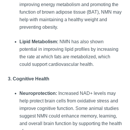
improving energy metabolism and promoting the
function of brown adipose tissue (BAT), NMN may
help with maintaining a healthy weight and
preventing obesity.
Lipid Metabolism:
NMN has also shown
potential in improving lipid profiles by increasing
the rate at which fats are metabolized, which
could support cardiovascular health.
3. Cognitive Health
Neuroprotection:
Increased NAD+ levels may
help protect brain cells from oxidative stress and
improve cognitive function. Some animal studies
suggest NMN could enhance memory, learning,
and overall brain function by supporting the health