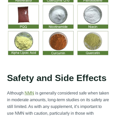
Safety and Side Effects
Although
NMN
is generally considered safe when taken
in moderate amounts, long-term studies on its safety are
still limited. As with any supplement, it’s important to
use NMN with caution, particularly in those with