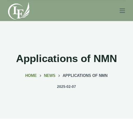
S
k
i
p
t
o
c
Applications of NMN
o
n
HOME
NEWS
APPLICATIONS OF NMN
t
e
2025-02-07
n
t