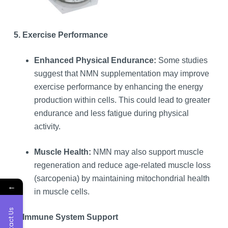
5. Exercise Performance
Enhanced Physical Endurance:
Some studies
suggest that NMN supplementation may improve
exercise performance by enhancing the energy
production within cells. This could lead to greater
endurance and less fatigue during physical
activity.
Muscle Health:
NMN may also support muscle
regeneration and reduce age-related muscle loss
(sarcopenia) by maintaining mitochondrial health
←
in muscle cells.
Contact Us
6. Immune System Support