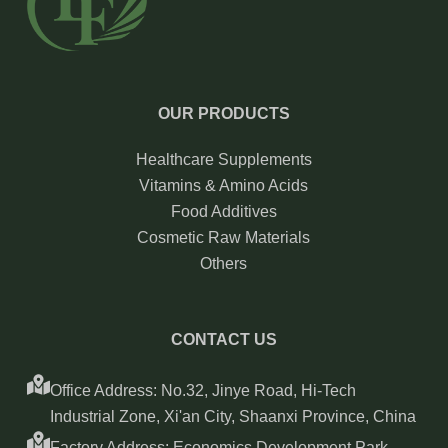
OUR PRODUCTS
Healthcare Supplements
Vitamins & Amino Acids
Food Additives
Cosmetic Raw Materials
Others
CONTACT US
Office Address: No.32, Jinye Road, Hi-Tech
Industrial Zone, Xi'an City, Shaanxi Province, China
Factory Address: Economics Development Park,