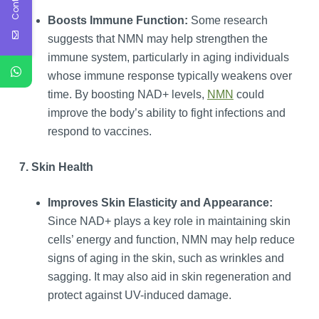
Boosts Immune Function:
Some research
suggests that NMN may help strengthen the
immune system, particularly in aging individuals
whose immune response typically weakens over
time. By boosting NAD+ levels,
NMN
could
improve the body’s ability to fight infections and
respond to vaccines.
7. Skin Health
Improves Skin Elasticity and Appearance:
Since NAD+ plays a key role in maintaining skin
cells’ energy and function, NMN may help reduce
signs of aging in the skin, such as wrinkles and
sagging. It may also aid in skin regeneration and
protect against UV-induced damage.