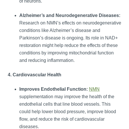
of neurons.
Alzheimer’s and Neurodegenerative Diseases:
Research on NMN’s effects on neurodegenerative
conditions like Alzheimer’s disease and
Parkinson’s disease is ongoing. Its role in NAD+
restoration might help reduce the effects of these
conditions by improving mitochondrial function
and reducing inflammation.
4. Cardiovascular Health
Improves Endothelial Function:
NMN
supplementation may improve the health of the
endothelial cells that line blood vessels. This
could help lower blood pressure, improve blood
flow, and reduce the risk of cardiovascular
diseases.