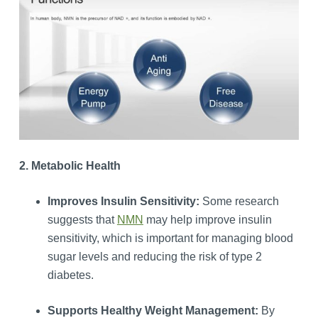
2. Metabolic Health
Improves Insulin Sensitivity:
Some research
suggests that
NMN
may help improve insulin
sensitivity, which is important for managing blood
sugar levels and reducing the risk of type 2
diabetes.
Supports Healthy Weight Management:
By