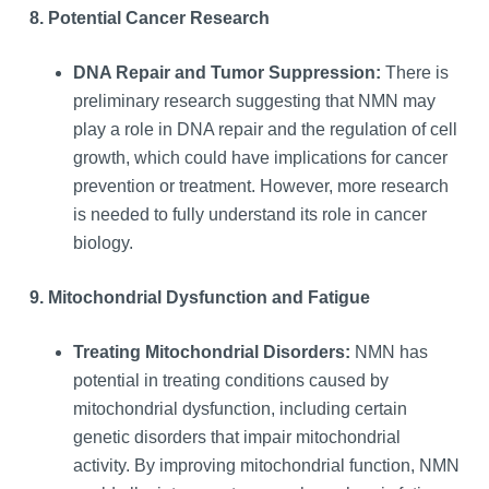
8. Potential Cancer Research
DNA Repair and Tumor Suppression:
There is
preliminary research suggesting that NMN may
play a role in DNA repair and the regulation of cell
growth, which could have implications for cancer
prevention or treatment. However, more research
is needed to fully understand its role in cancer
biology.
9. Mitochondrial Dysfunction and Fatigue
Treating Mitochondrial Disorders:
NMN has
potential in treating conditions caused by
mitochondrial dysfunction, including certain
genetic disorders that impair mitochondrial
activity. By improving mitochondrial function, NMN