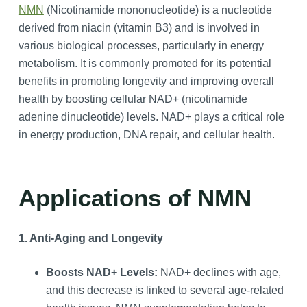
NMN
(Nicotinamide mononucleotide) is a nucleotide
derived from niacin (vitamin B3) and is involved in
various biological processes, particularly in energy
metabolism. It is commonly promoted for its potential
benefits in promoting longevity and improving overall
health by boosting cellular NAD+ (nicotinamide
adenine dinucleotide) levels. NAD+ plays a critical role
in energy production, DNA repair, and cellular health.
Applications of NMN
1. Anti-Aging and Longevity
Boosts NAD+ Levels:
NAD+ declines with age,
and this decrease is linked to several age-related