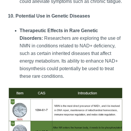
could alleviate symptoms such as chronic fatigue.
10. Potential Use in Genetic Diseases
Therapeutic Effects in Rare Genetic
Disorders:
Researchers are exploring the use of
NMN in conditions related to NAD+ deficiency,
such as certain inherited diseases that affect
energy metabolism. Its ability to enhance NAD+
biosynthesis could potentially be used to treat
these rare conditions.