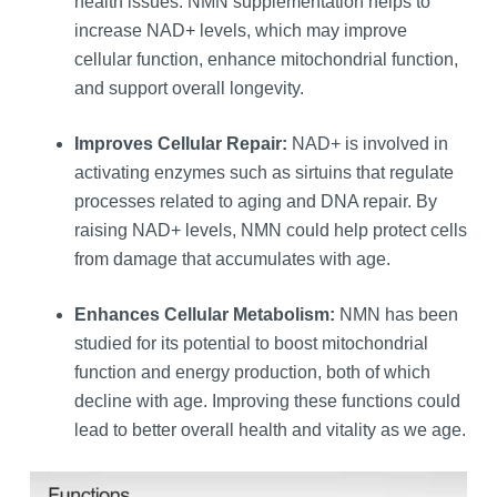
health issues. NMN supplementation helps to
increase NAD+ levels, which may improve
cellular function, enhance mitochondrial function,
and support overall longevity.
Improves Cellular Repair:
NAD+ is involved in
activating enzymes such as sirtuins that regulate
processes related to aging and DNA repair. By
raising NAD+ levels, NMN could help protect cells
from damage that accumulates with age.
Enhances Cellular Metabolism:
NMN has been
studied for its potential to boost mitochondrial
function and energy production, both of which
decline with age. Improving these functions could
lead to better overall health and vitality as we age.