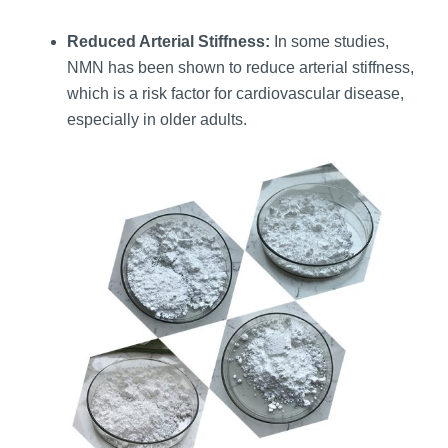
Reduced Arterial Stiffness:
In some studies,
NMN has been shown to reduce arterial stiffness,
which is a risk factor for cardiovascular disease,
especially in older adults.