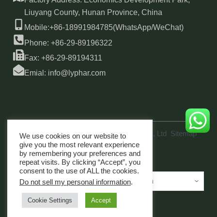
Liuyang County, Hunan Province, China
Mobile:+86-18991984785(WhatsApp/WeChat)
Phone: +86-29-89196322
Fax: +86-29-89194311
Emial: info@lyphar.com
Copyright © 2026 Xi'an Lyphar Biotech Co., Ltd
Sitemap
We use cookies on our website to
link
give you the most relevant experience
by remembering your preferences and
repeat visits. By clicking “Accept”, you
consent to the use of ALL the cookies.
Do not sell my personal information
.
Cookie Settings
Accept