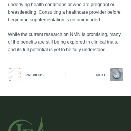
underlying health conditions or who are pregnant or
breastfeeding. Consulting a healthcare provider before
beginning supplementation is recommended.
While the current research on NMN is promising, many
of the benefits are still being explored in clinical trials,
and its full potential is yet to be fully understood.
PREVIOUS
NEXT