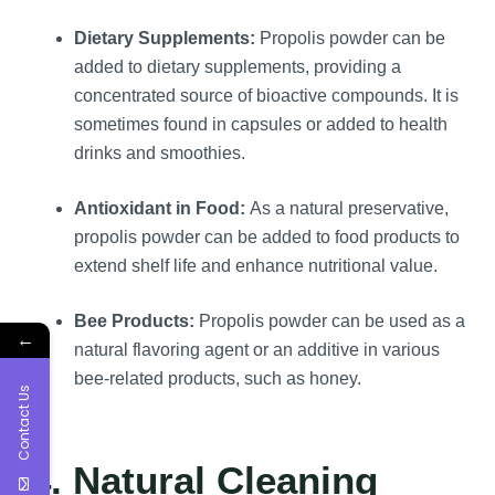
Dietary Supplements:
Propolis powder can be
added to dietary supplements, providing a
concentrated source of bioactive compounds. It is
sometimes found in capsules or added to health
drinks and smoothies.
Antioxidant in Food:
As a natural preservative,
propolis powder can be added to food products to
extend shelf life and enhance nutritional value.
Bee Products:
Propolis powder can be used as a
←
natural flavoring agent or an additive in various
bee-related products, such as honey.
Contact Us
4. Natural Cleaning