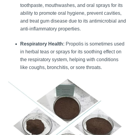
toothpaste, mouthwashes, and oral sprays for its
ability to promote oral hygiene, prevent cavities,
and treat gum disease due to its antimicrobial and
anti-inflammatory properties.
Respiratory Health:
Propolis is sometimes used
in herbal teas or sprays for its soothing effect on
the respiratory system, helping with conditions
like coughs, bronchitis, or sore throats.