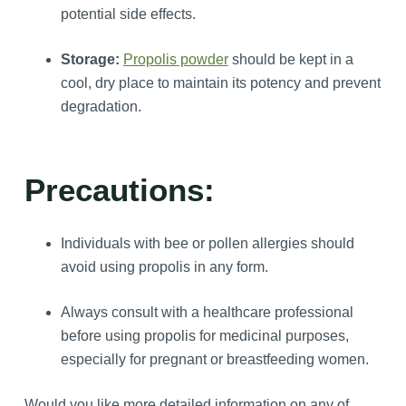
potential side effects.
Storage:
Propolis powder
should be kept in a
cool, dry place to maintain its potency and prevent
degradation.
Precautions:
Individuals with bee or pollen allergies should
avoid using propolis in any form.
Always consult with a healthcare professional
before using propolis for medicinal purposes,
especially for pregnant or breastfeeding women.
Would you like more detailed information on any of