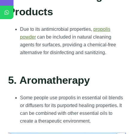
Products
Due to its antimicrobial properties,
propolis
powder
can be included in natural cleaning
agents for surfaces, providing a chemical-free
alternative for disinfecting and sanitizing.
5. Aromatherapy
Some people use propolis in essential oil blends
or diffusers for its purported healing properties. It
can be combined with other essential oils to
create a therapeutic environment.