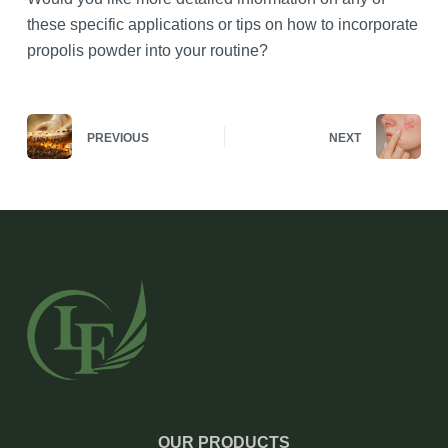
these specific applications or tips on how to incorporate
propolis powder into your routine?
PREVIOUS
NEXT
OUR PRODUCTS