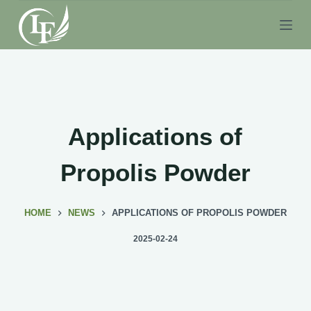
S
k
i
p
t
o
c
Applications of
o
n
Propolis Powder
t
e
HOME
NEWS
APPLICATIONS OF PROPOLIS POWDER
n
t
2025-02-24