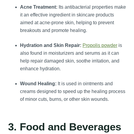
Acne Treatment:
Its antibacterial properties make
it an effective ingredient in skincare products
aimed at acne-prone skin, helping to prevent
breakouts and promote healing.
Hydration and Skin Repair:
Propolis powder
is
also found in moisturizers and serums as it can
help repair damaged skin, soothe irritation, and
enhance hydration.
Wound Healing:
It is used in ointments and
creams designed to speed up the healing process
of minor cuts, burns, or other skin wounds.
3. Food and Beverages