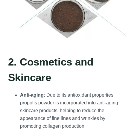
2. Cosmetics and
Skincare
Anti-aging:
Due to its antioxidant properties,
propolis powder is incorporated into anti-aging
skincare products, helping to reduce the
appearance of fine lines and wrinkles by
promoting collagen production.