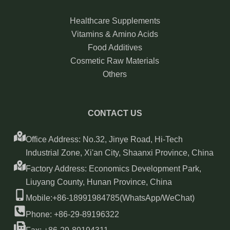
Healthcare Supplements
Vitamins & Amino Acids
Food Additives
Cosmetic Raw Materials
Others
CONTACT US
Office Address: No.32, Jinye Road, Hi-Tech
Industrial Zone, Xi'an City, Shaanxi Province, China
Factory Address: Economics Development Park,
Liuyang County, Hunan Province, China
Mobile:+86-18991984785(WhatsApp/WeChat)
Phone: +86-29-89196322