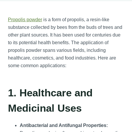
Propolis powder
is a form of propolis, a resin-like
substance collected by bees from the buds of trees and
other plant sources. It has been used for centuries due
to its potential health benefits. The application of
propolis powder spans various fields, including
healthcare, cosmetics, and food industries. Here are
some common applications:
1. Healthcare and
Medicinal Uses
Antibacterial and Antifungal Properties: