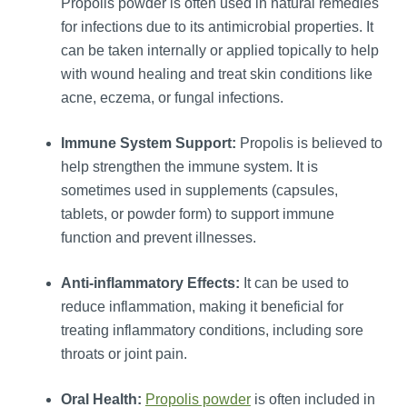
Propolis powder is often used in natural remedies
for infections due to its antimicrobial properties. It
can be taken internally or applied topically to help
with wound healing and treat skin conditions like
acne, eczema, or fungal infections.
Immune System Support:
Propolis is believed to
help strengthen the immune system. It is
sometimes used in supplements (capsules,
tablets, or powder form) to support immune
function and prevent illnesses.
Anti-inflammatory Effects:
It can be used to
reduce inflammation, making it beneficial for
treating inflammatory conditions, including sore
throats or joint pain.
Oral Health:
Propolis powder
is often included in