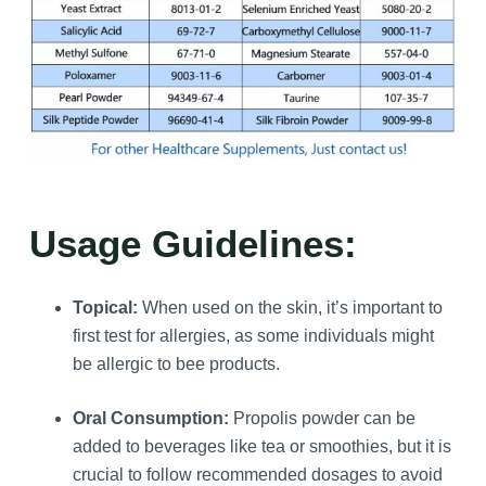
Usage Guidelines:
Topical:
When used on the skin, it’s important to
first test for allergies, as some individuals might
be allergic to bee products.
Oral Consumption:
Propolis powder can be
added to beverages like tea or smoothies, but it is
crucial to follow recommended dosages to avoid