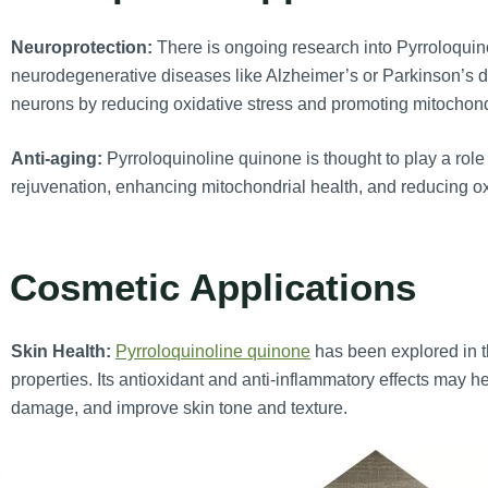
Neuroprotection:
There is ongoing research into Pyrroloquino
neurodegenerative diseases like Alzheimer’s or Parkinson’s d
neurons by reducing oxidative stress and promoting mitochondr
Anti-aging:
Pyrroloquinoline quinone is thought to play a role 
rejuvenation, enhancing mitochondrial health, and reducing o
. Cosmetic Applications
Skin Health:
Pyrroloquinoline quinone
has been explored in th
properties. Its antioxidant and anti-inflammatory effects may 
damage, and improve skin tone and texture.