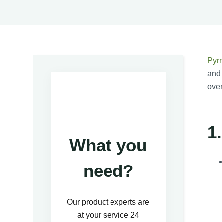
Pyrr
and 
over
1
What you
need?
Our product experts are
at your service 24