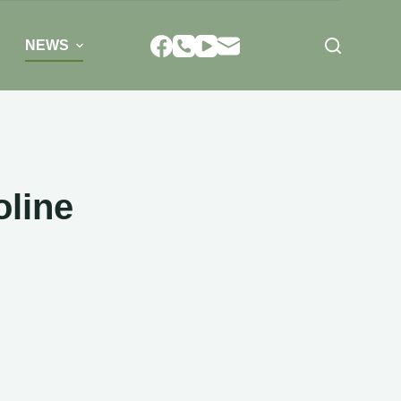
NEWS
oline
E