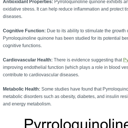
Antioxidant Properties:
Pyrroloquinoline quinone exhibits ant
oxidative stress. It can help reduce inflammation and protect
diseases.
Cognitive Function:
Due to its ability to stimulate the growth
Pyrroloquinoline quinone has been studied for its potential be
cognitive functions.
Cardiovascular Health:
There is evidence suggesting that
Py
improving endothelial function (which plays a role in blood v
contribute to cardiovascular diseases.
Metabolic Health:
Some studies have found that Pyrroloquin
metabolic disorders such as obesity, diabetes, and insulin res
and energy metabolism.