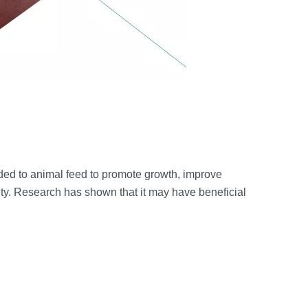
ed to animal feed to promote growth, improve
ty. Research has shown that it may have beneficial