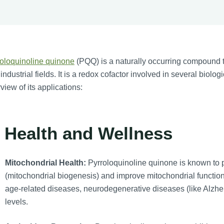
oloquinoline quinone
(PQQ) is a naturally occurring compound th
industrial fields. It is a redox cofactor involved in several biolo
view of its applications:
. Health and Wellness
Mitochondrial Health:
Pyrroloquinoline quinone is known to 
(mitochondrial biogenesis) and improve mitochondrial function.
age-related diseases, neurodegenerative diseases (like Alzhe
levels.