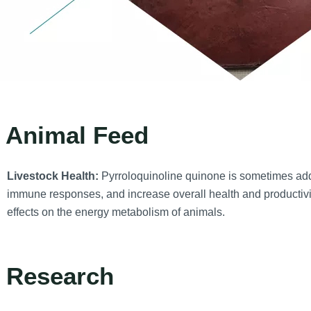
. Animal Feed
Livestock Health:
Pyrroloquinoline quinone is sometimes add
immune responses, and increase overall health and productivi
effects on the energy metabolism of animals.
. Research