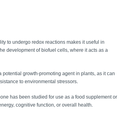
ity to undergo redox reactions makes it useful in
the development of biofuel cells, where it acts as a
potential growth-promoting agent in plants, as it can
esistance to environmental stressors.
one has been studied for use as a food supplement or
nergy, cognitive function, or overall health.