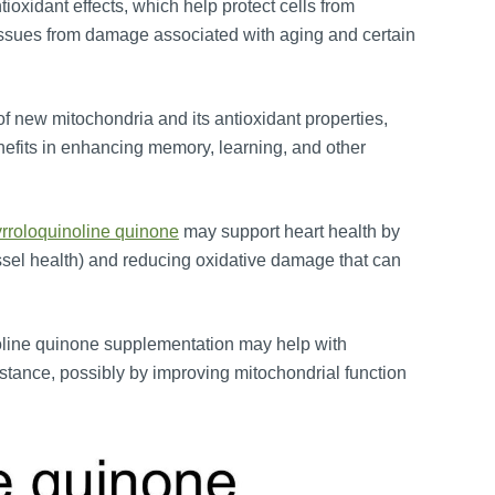
ioxidant effects, which help protect cells from
 tissues from damage associated with aging and certain
 of new mitochondria and its antioxidant properties,
nefits in enhancing memory, learning, and other
rroloquinoline quinone
may support heart health by
essel health) and reducing oxidative damage that can
oline quinone supplementation may help with
istance, possibly by improving mitochondrial function