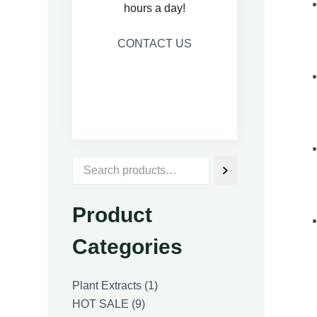
hours a day!
CONTACT US
Product
Categories
1
Plant Extracts
1
9
product
HOT SALE
9