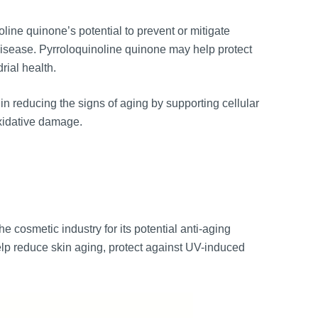
line quinone’s potential to prevent or mitigate
isease. Pyrroloquinoline quinone may help protect
ial health.
in reducing the signs of aging by supporting cellular
xidative damage.
e cosmetic industry for its potential anti-aging
help reduce skin aging, protect against UV-induced