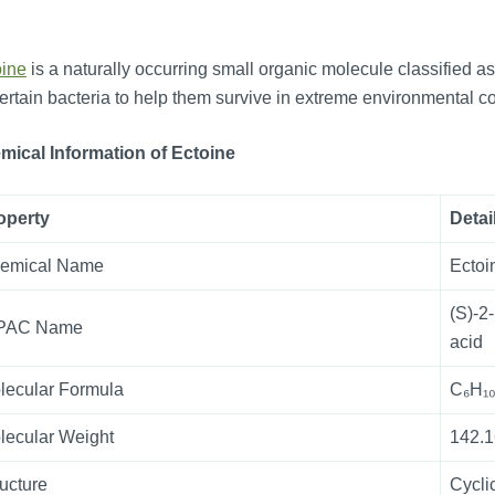
oine
is a naturally occurring small organic molecule classified as
ertain bacteria to help them survive in extreme environmental cond
mical Information
of
Ectoine
operty
Detai
emical Name
Ectoi
(S)-2
PAC Name
acid
lecular Formula
C₆H₁
lecular Weight
142.1
ructure
Cycli