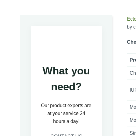
Ect
by c
Che
Pr
What you
Ch
need?
IU
Our product experts are
Mo
at your service 24
Mo
hours a day!
St