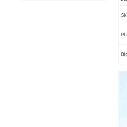
Sk
Ph
Bi