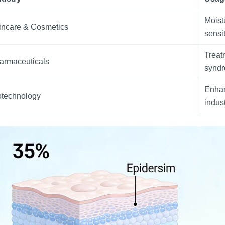
Moist
incare & Cosmetics
sensit
Treatm
armaceuticals
synd
Enhan
otechnology
indus