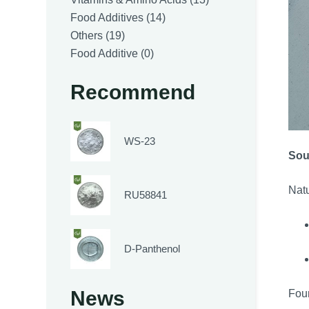
14
products
Food Additives
14
19
products
Others
19
products
0
Food Additive
0
products
Recommend
WS-23
Sou
Natu
RU58841
D-Panthenol
News
Foun