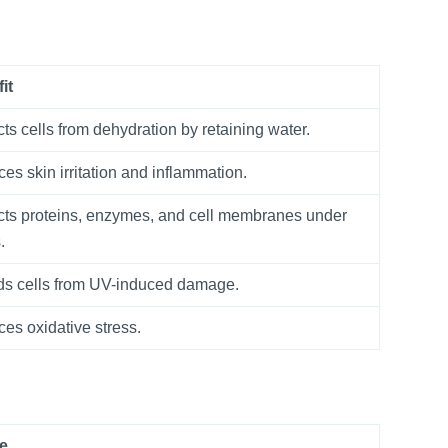
it
cts cells from dehydration by retaining water.
es skin irritation and inflammation.
cts proteins, enzymes, and cell membranes under
.
ds cells from UV-induced damage.
es oxidative stress.
e