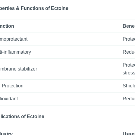
perties & Functions
of
Ectoine
nction
Benef
moprotectant
Prote
ti-inflammatory
Reduc
Prote
mbrane stabilizer
stress
 Protection
Shiel
tioxidant
Reduc
lications
of
Ectoine
dustry
Usag