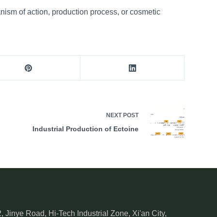
anism of action, production process, or cosmetic
NEXT
POST
Industrial Production of Ectoine
, Jinye Road, Hi-Tech Industrial Zone, Xi'an City,