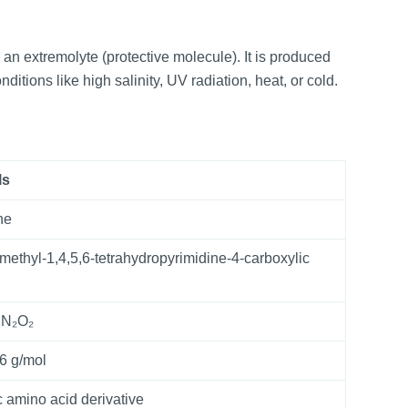
 an extremolyte (protective molecule). It is produced
itions like high salinity, UV radiation, heat, or cold.
ls
ne
-methyl-1,4,5,6-tetrahydropyrimidine-4-carboxylic
₀N₂O₂
6 g/mol
c amino acid derivative