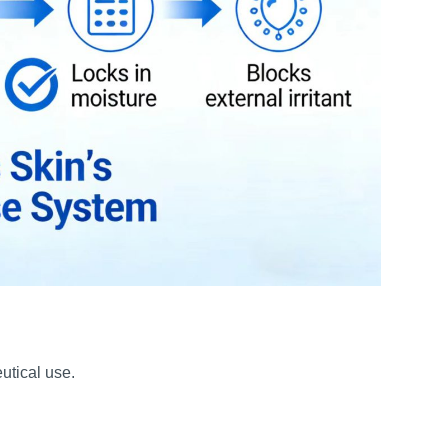
utical use.