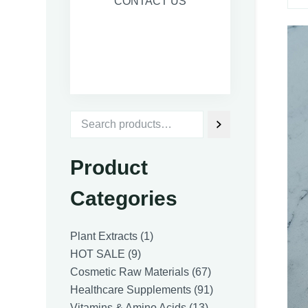
CONTACT US
Product
Categories
1
Plant Extracts
1
9
product
HOT SALE
9
products
67
Cosmetic Raw Materials
67
products
91
Healthcare Supplements
91
13
products
Vitamins & Amino Acids
13