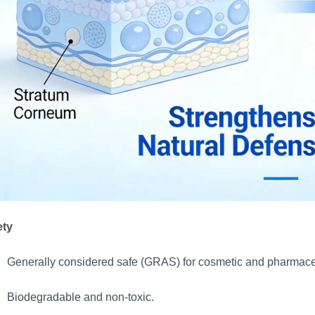
ety
Generally considered safe (GRAS) for cosmetic and pharmace
Biodegradable and non-toxic.