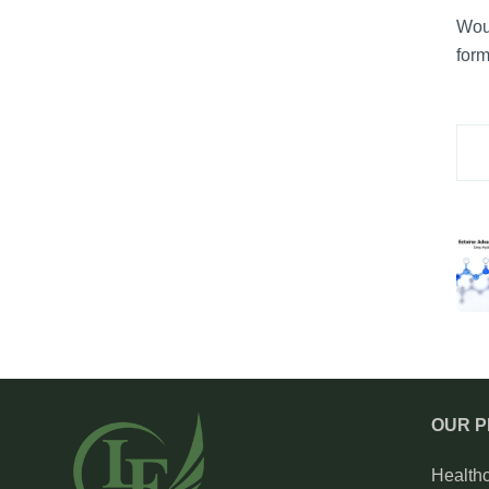
Woul
form
OUR 
Health