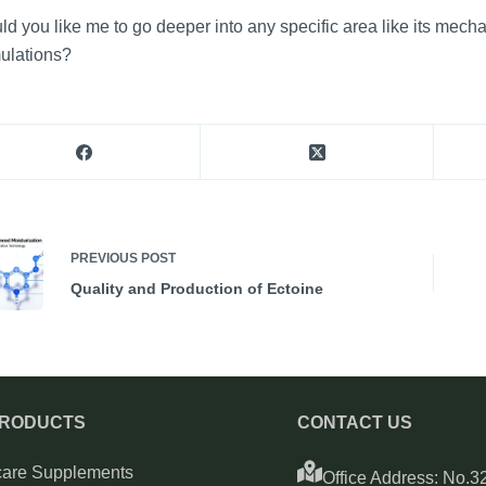
d you like me to go deeper into any specific area like its mech
ulations?
PREVIOUS
POST
Quality and Production of Ectoine
PRODUCTS
CONTACT US
care Supplements
Office Address: No.32