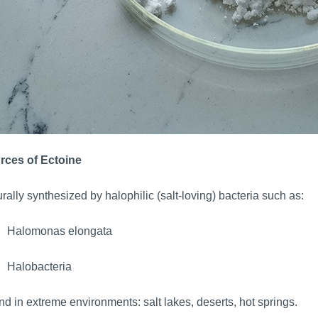
rces of Ectoine
rally synthesized by halophilic (salt-loving) bacteria such as:
Halomonas elongata
Halobacteria
d in extreme environments: salt lakes, deserts, hot springs.