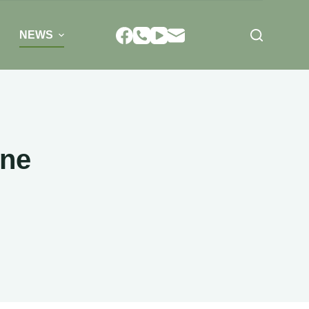
NEWS
ine