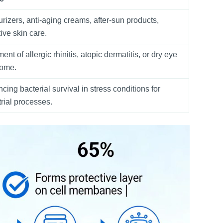
urizers, anti-aging creams, after-sun products,
ive skin care.
ent of allergic rhinitis, atopic dermatitis, or dry eye
rome.
cing bacterial survival in stress conditions for
trial processes.