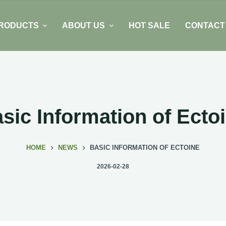
RODUCTS
ABOUT US
HOT SALE
CONTACT
sic Information of Ecto
HOME
NEWS
BASIC INFORMATION OF ECTOINE
2026-02-28