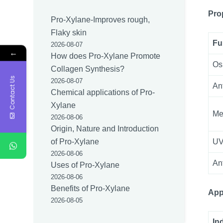
Pro
Pro-Xylane-Improves rough,
Flaky skin
Fu
2026-08-07
←
How does Pro-Xylane Promote
Os
Collagen Synthesis?
Contact Us
2026-08-07
An
Chemical applications of Pro-
Xylane
Me
2026-08-06
Origin, Nature and Introduction
UV
of Pro-Xylane
2026-08-06
An
Uses of Pro-Xylane
2026-08-06
Benefits of Pro-Xylane
App
2026-08-05
In