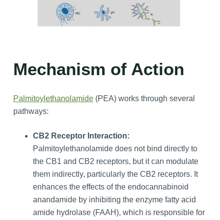
Mechanism of Action
Palmitoylethanolamide
(PEA) works through several
pathways:
CB2 Receptor Interaction:
Palmitoylethanolamide does not bind directly to
the CB1 and CB2 receptors, but it can modulate
them indirectly, particularly the CB2 receptors. It
enhances the effects of the endocannabinoid
anandamide by inhibiting the enzyme fatty acid
amide hydrolase (FAAH), which is responsible for