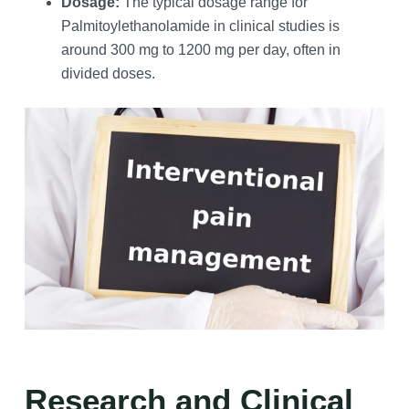
Dosage:
The typical dosage range for
Palmitoylethanolamide in clinical studies is
around 300 mg to 1200 mg per day, often in
divided doses.
Research and Clinical