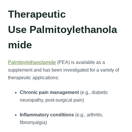
Therapeutic
Use Palmitoylethanola
mide
Palmitoylethanolamide
(PEA) is available as a
supplement and has been investigated for a variety of
therapeutic applications:
Chronic pain management
(e.g., diabetic
neuropathy, post-surgical pain)
Inflammatory conditions
(e.g., arthritis,
fibromyalgia)