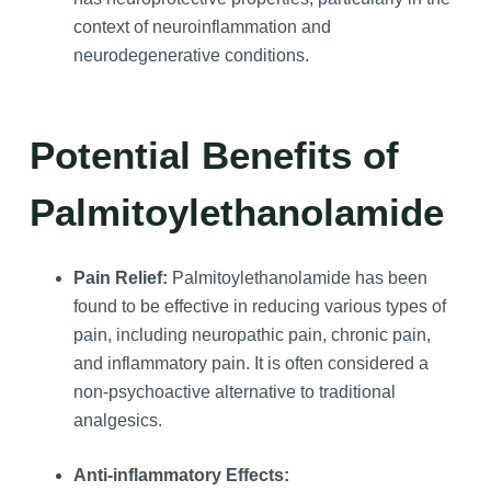
context of neuroinflammation and
neurodegenerative conditions.
Potential Benefits of
Palmitoylethanolamide
Pain Relief:
Palmitoylethanolamide has been
found to be effective in reducing various types of
pain, including neuropathic pain, chronic pain,
and inflammatory pain. It is often considered a
non-psychoactive alternative to traditional
analgesics.
Anti-inflammatory Effects: