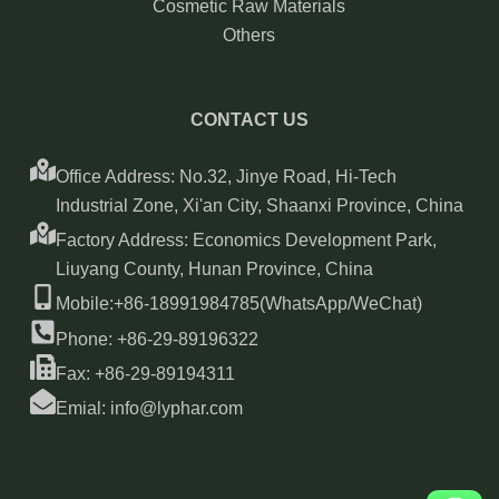
Cosmetic Raw Materials
Others
CONTACT US
Office Address: No.32, Jinye Road, Hi-Tech
Industrial Zone, Xi'an City, Shaanxi Province, China
Factory Address: Economics Development Park,
Liuyang County, Hunan Province, China
Mobile:+86-18991984785(WhatsApp/WeChat)
Phone: +86-29-89196322
Fax: +86-29-89194311
Emial: info@lyphar.com