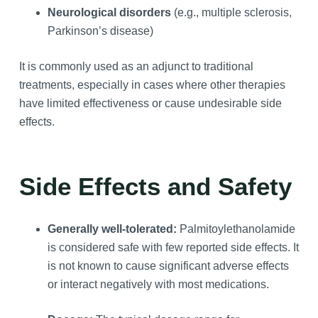
Neurological disorders
(e.g., multiple sclerosis,
Parkinson’s disease)
It is commonly used as an adjunct to traditional
treatments, especially in cases where other therapies
have limited effectiveness or cause undesirable side
effects.
Side Effects and Safety
Generally well-tolerated:
Palmitoylethanolamide
is considered safe with few reported side effects. It
is not known to cause significant adverse effects
or interact negatively with most medications.