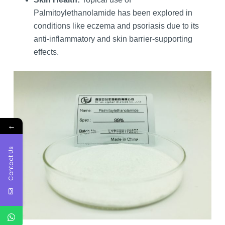
Palmitoylethanolamide has been explored in
conditions like eczema and psoriasis due to its
anti-inflammatory and skin barrier-supporting
effects.
←
Contact Us