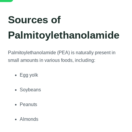
Sources of
Palmitoylethanolamide
Palmitoylethanolamide (PEA) is naturally present in
small amounts in various foods, including:
Egg yolk
Soybeans
Peanuts
Almonds