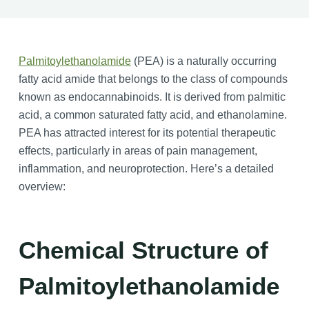
Palmitoylethanolamide
(PEA) is a naturally occurring
fatty acid amide that belongs to the class of compounds
known as endocannabinoids. It is derived from palmitic
acid, a common saturated fatty acid, and ethanolamine.
PEA has attracted interest for its potential therapeutic
effects, particularly in areas of pain management,
inflammation, and neuroprotection. Here’s a detailed
overview:
Chemical Structure of
Palmitoylethanolamide