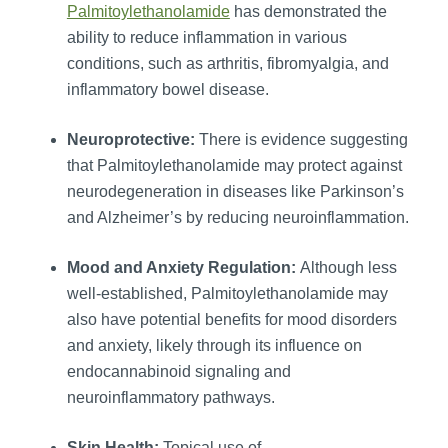
Palmitoylethanolamide
has demonstrated the
ability to reduce inflammation in various
conditions, such as arthritis, fibromyalgia, and
inflammatory bowel disease.
Neuroprotective:
There is evidence suggesting
that Palmitoylethanolamide may protect against
neurodegeneration in diseases like Parkinson’s
and Alzheimer’s by reducing neuroinflammation.
Mood and Anxiety Regulation:
Although less
well-established, Palmitoylethanolamide may
also have potential benefits for mood disorders
and anxiety, likely through its influence on
endocannabinoid signaling and
neuroinflammatory pathways.
Skin Health:
Topical use of