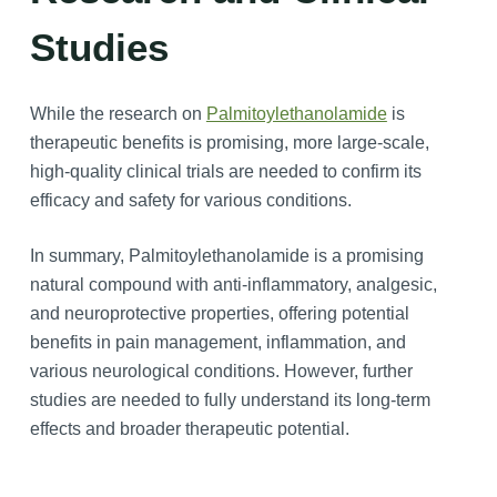
Studies
While the research on
Palmitoylethanolamide
is
therapeutic benefits is promising, more large-scale,
high-quality clinical trials are needed to confirm its
efficacy and safety for various conditions.
In summary, Palmitoylethanolamide is a promising
natural compound with anti-inflammatory, analgesic,
and neuroprotective properties, offering potential
benefits in pain management, inflammation, and
various neurological conditions. However, further
studies are needed to fully understand its long-term
effects and broader therapeutic potential.