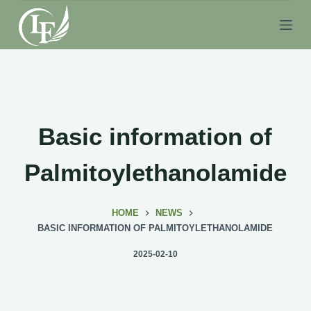
S
k
i
p
t
o
c
Basic information of
o
n
Palmitoylethanolamide
t
e
HOME
NEWS
n
BASIC INFORMATION OF PALMITOYLETHANOLAMIDE
t
2025-02-10