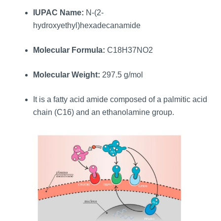
IUPAC Name:
N-(2-
hydroxyethyl)hexadecanamide
Molecular Formula:
C18H37NO2
Molecular Weight:
297.5 g/mol
It is a fatty acid amide composed of a palmitic acid
chain (C16) and an ethanolamine group.