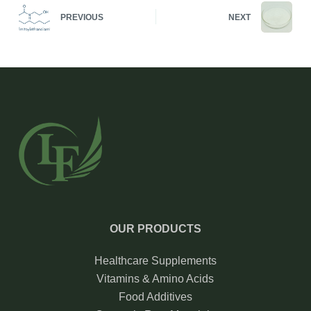
PREVIOUS
NEXT
OUR PRODUCTS
Healthcare Supplements
Vitamins & Amino Acids
Food Additives