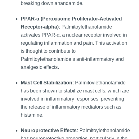
breaking down anandamide.
PPAR-α (Peroxisome Proliferator-Activated
Receptor-alpha):
Palmitoylethanolamide
activates PPAR-α, a nuclear receptor involved in
regulating inflammation and pain. This activation
is thought to contribute to
Palmitoylethanolamide’s anti-inflammatory and
analgesic effects.
Mast Cell Stabilization:
Palmitoylethanolamide
has been shown to stabilize mast cells, which are
involved in inflammatory responses, preventing
the release of inflammatory mediators such as
histamine.
Neuroprotective Effects:
Palmitoylethanolamide
has neuroprotective properties, particularly in the