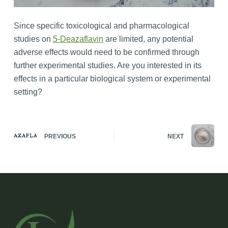
Since specific toxicological and pharmacological
studies on
5-Deazaflavin
are limited, any potential
adverse effects would need to be confirmed through
further experimental studies. Are you interested in its
effects in a particular biological system or experimental
setting?
PREVIOUS
NEXT