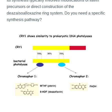
Its synthesis typically involves modifications of flavin
precursors or direct construction of the
deazaisoalloxazine ring system. Do you need a specific
synthesis pathway?