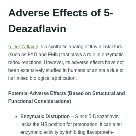
Adverse Effects of 5-
Deazaflavin
5-Deazaflavin
is a synthetic analog of flavin cofactors
(such as FAD and FMN) that plays a role in enzymatic
redox reactions. However, its adverse effects have not
been extensively studied in humans or animals due to
its limited biological application.
Potential Adverse Effects (Based on Structural and
Functional Considerations)
Enzymatic Disruption
– Since 5-Deazaflavin
lacks the N5 position for protonation, it can alter
enzymatic activity by inhibiting flavoprotein-