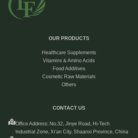
OUR PRODUCTS
Healthcare Supplements
Vitamins & Amino Acids
Food Additives
Cosmetic Raw Materials
Others
CONTACT US
Office Address: No.32, Jinye Road, Hi-Tech
Industrial Zone, Xi'an City, Shaanxi Province, China