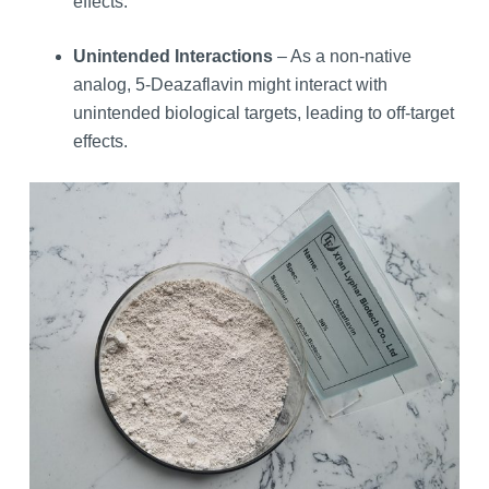
effects.
Unintended Interactions
– As a non-native
analog, 5-Deazaflavin might interact with
unintended biological targets, leading to off-target
effects.