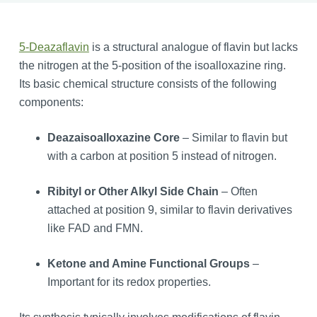
5-Deazaflavin
is a structural analogue of flavin but lacks
the nitrogen at the 5-position of the isoalloxazine ring.
Its basic chemical structure consists of the following
components:
Deazaisoalloxazine Core
– Similar to flavin but
with a carbon at position 5 instead of nitrogen.
Ribityl or Other Alkyl Side Chain
– Often
attached at position 9, similar to flavin derivatives
like FAD and FMN.
Ketone and Amine Functional Groups
–
Important for its redox properties.