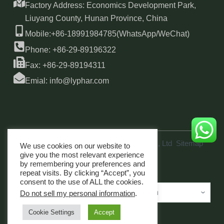
Factory Address: Economics Development Park,
Liuyang County, Hunan Province, China
Mobile:+86-18991984785(WhatsApp/WeChat)
Phone: +86-29-89196322
Fax: +86-29-89194311
Emial: info@lyphar.com
Copyright © 2026 Xi'an Lyphar Biotech Co., Ltd
Sitemap
We use cookies on our website to
link
give you the most relevant experience
by remembering your preferences and
repeat visits. By clicking “Accept”, you
consent to the use of ALL the cookies.
Do not sell my personal information
.
Cookie Settings
Accept