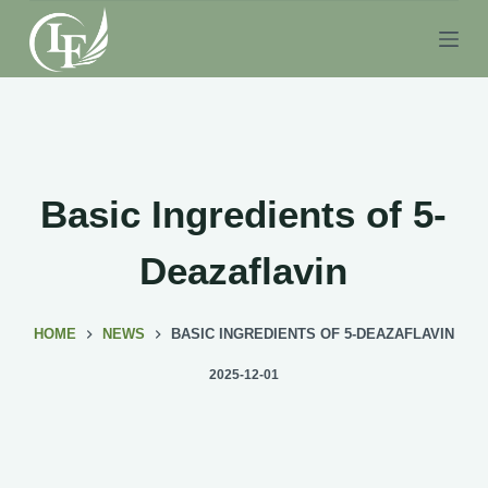
S
k
i
p
t
o
c
Basic Ingredients of 5-
o
n
Deazaflavin
t
e
HOME
NEWS
BASIC INGREDIENTS OF 5-DEAZAFLAVIN
n
t
2025-12-01