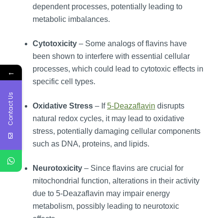
dependent processes, potentially leading to
metabolic imbalances.
Cytotoxicity
– Some analogs of flavins have
been shown to interfere with essential cellular
processes, which could lead to cytotoxic effects in
←
specific cell types.
Contact Us
Oxidative Stress
– If
5-Deazaflavin
disrupts
natural redox cycles, it may lead to oxidative
stress, potentially damaging cellular components
such as DNA, proteins, and lipids.
Neurotoxicity
– Since flavins are crucial for
mitochondrial function, alterations in their activity
due to 5-Deazaflavin may impair energy
metabolism, possibly leading to neurotoxic