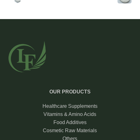
OUR PRODUCTS
Healthcare Supplements
Vitamins & Amino Acids
Food Additives
Cosmetic Raw Materials
Others