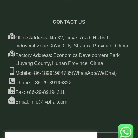
CONTACT US
Office Address: No.32, Jinye Road, Hi-Tech
Industrial Zone, Xi'an City, Shaanxi Province, China
Factory Address: Economics Development Park,
Liuyang County, Hunan Province, China
Mobile:+86-18991984785(WhatsApp/WeChat)
Phone: +86-29-89196322
Fax: +86-29-89194311
Emial: info@lyphar.com