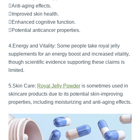
Anti-aging effects.
Improved skin health.
Enhanced cognitive function.
Potential anticancer properties.
4.Energy and Vitality: Some people take royal jelly
supplements for an energy boost and increased vitality,
though scientific evidence supporting these claims is
limited.
5.Skin Care:
Royal Jelly Powder
is sometimes used in
skincare products due to its potential skin-improving
properties, including moisturizing and anti-aging effects.