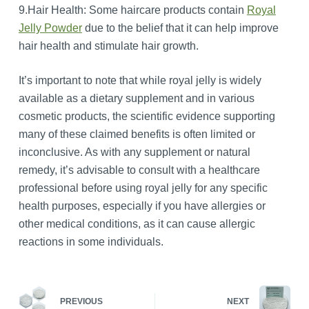
9.Hair Health: Some haircare products contain
Royal
Jelly Powder
due to the belief that it can help improve
hair health and stimulate hair growth.
It’s important to note that while royal jelly is widely
available as a dietary supplement and in various
cosmetic products, the scientific evidence supporting
many of these claimed benefits is often limited or
inconclusive. As with any supplement or natural
remedy, it’s advisable to consult with a healthcare
professional before using royal jelly for any specific
health purposes, especially if you have allergies or
other medical conditions, as it can cause allergic
reactions in some individuals.
PREVIOUS
NEXT