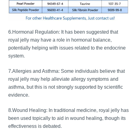
6.Hormonal Regulation: It has been suggested that
royal jelly may have a role in hormonal balance,
potentially helping with issues related to the endocrine
system.
7.Allergies and Asthma: Some individuals believe that
royal jelly may help alleviate allergy symptoms and
asthma, but this is not strongly supported by scientific
evidence.
8.Wound Healing: In traditional medicine, royal jelly has
been used topically to aid in wound healing, though its
effectiveness is debated.