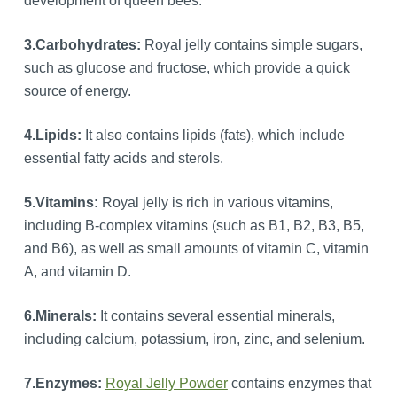
development of queen bees.
3.
Carbohydrates:
Royal jelly contains simple sugars,
such as glucose and fructose, which provide a quick
source of energy.
4.
Lipids:
It also contains lipids (fats), which include
essential fatty acids and sterols.
5.
Vitamins:
Royal jelly is rich in various vitamins,
including B-complex vitamins (such as B1, B2, B3, B5,
and B6), as well as small amounts of vitamin C, vitamin
A, and vitamin D.
6.
Minerals:
It contains several essential minerals,
including calcium, potassium, iron, zinc, and selenium.
7.Enzymes:
Royal Jelly Powder
contains enzymes that