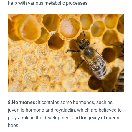
help with various metabolic processes.
8.
Hormones:
It contains some hormones, such as
juvenile hormone and royalactin, which are believed to
play a role in the development and longevity of queen
bees.