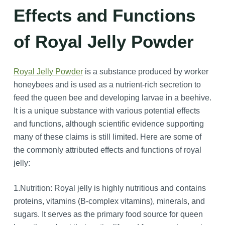
Effects and Functions
of Royal Jelly Powder
Royal Jelly Powder
is a substance produced by worker
honeybees and is used as a nutrient-rich secretion to
feed the queen bee and developing larvae in a beehive.
It is a unique substance with various potential effects
and functions, although scientific evidence supporting
many of these claims is still limited. Here are some of
the commonly attributed effects and functions of royal
jelly:
1.Nutrition: Royal jelly is highly nutritious and contains
proteins, vitamins (B-complex vitamins), minerals, and
sugars. It serves as the primary food source for queen