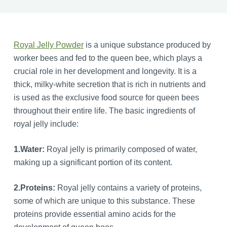
Royal Jelly Powder
is a unique substance produced by
worker bees and fed to the queen bee, which plays a
crucial role in her development and longevity. It is a
thick, milky-white secretion that is rich in nutrients and
is used as the exclusive food source for queen bees
throughout their entire life. The basic ingredients of
royal jelly include:
1.
Water:
Royal jelly is primarily composed of water,
making up a significant portion of its content.
2.
Proteins:
Royal jelly contains a variety of proteins,
some of which are unique to this substance. These
proteins provide essential amino acids for the