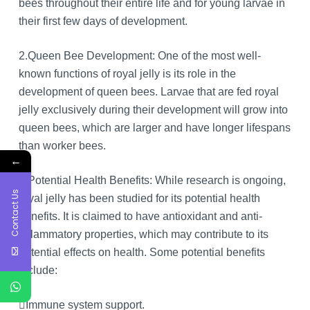
bees throughout their entire life and for young larvae in
their first few days of development.
2.Queen Bee Development: One of the most well-
known functions of royal jelly is its role in the
development of queen bees. Larvae that are fed royal
jelly exclusively during their development will grow into
queen bees, which are larger and have longer lifespans
than worker bees.
←
3.Potential Health Benefits: While research is ongoing,
Contact Us
royal jelly has been studied for its potential health
benefits. It is claimed to have antioxidant and anti-
inflammatory properties, which may contribute to its
potential effects on health. Some potential benefits
include:
Immune system support.