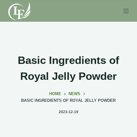
S
k
i
p
t
o
c
Basic Ingredients of
o
n
Royal Jelly Powder
t
e
HOME
NEWS
n
BASIC INGREDIENTS OF ROYAL JELLY POWDER
t
2023-12-19