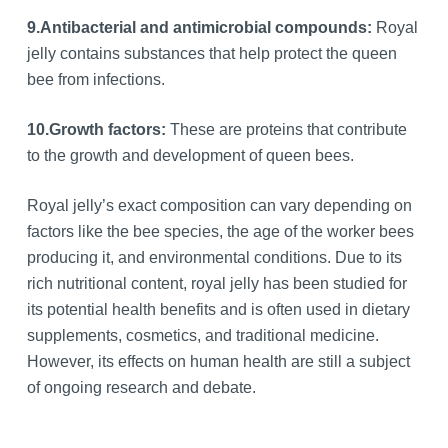
9.
Antibacterial and antimicrobial compounds:
Royal
jelly contains substances that help protect the queen
bee from infections.
10.
Growth factors:
These are proteins that contribute
to the growth and development of queen bees.
Royal jelly’s exact composition can vary depending on
factors like the bee species, the age of the worker bees
producing it, and environmental conditions. Due to its
rich nutritional content, royal jelly has been studied for
its potential health benefits and is often used in dietary
supplements, cosmetics, and traditional medicine.
However, its effects on human health are still a subject
of ongoing research and debate.