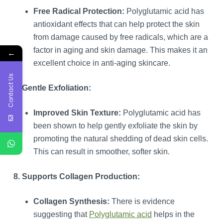
Free Radical Protection:
Polyglutamic acid has
antioxidant effects that can help protect the skin
from damage caused by free radicals, which are a
factor in aging and skin damage. This makes it an
←
excellent choice in anti-aging skincare.
Contact Us
7. Gentle Exfoliation:
Improved Skin Texture:
Polyglutamic acid has
been shown to help gently exfoliate the skin by
promoting the natural shedding of dead skin cells.
This can result in smoother, softer skin.
8. Supports Collagen Production:
Collagen Synthesis:
There is evidence
suggesting that
Polyglutamic acid
helps in the