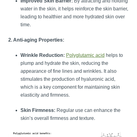
Improved Skin Barrier:
By attracting and holding
water in the skin, it helps reinforce the skin barrier,
leading to healthier and more hydrated skin over
time.
2. Anti-aging Properties:
Wrinkle Reduction:
Polyglutamic acid
helps to
plump and hydrate the skin, reducing the
appearance of fine lines and wrinkles. It also
stimulates the production of hyaluronic acid,
which is a key component for maintaining skin
elasticity and firmness.
Skin Firmness:
Regular use can enhance the
skin’s overall firmness and texture.