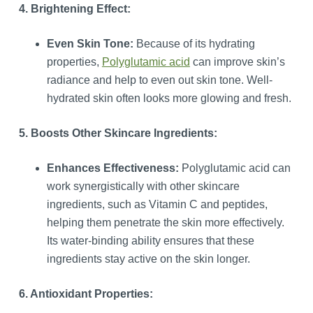
4. Brightening Effect:
Even Skin Tone:
Because of its hydrating
properties,
Polyglutamic acid
can improve skin’s
radiance and help to even out skin tone. Well-
hydrated skin often looks more glowing and fresh.
5. Boosts Other Skincare Ingredients:
Enhances Effectiveness:
Polyglutamic acid can
work synergistically with other skincare
ingredients, such as Vitamin C and peptides,
helping them penetrate the skin more effectively.
Its water-binding ability ensures that these
ingredients stay active on the skin longer.
6. Antioxidant Properties: