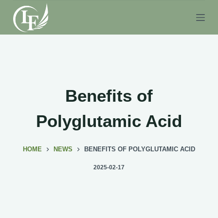
S
k
i
p
t
o
c
Benefits of
o
n
Polyglutamic Acid
t
e
HOME
NEWS
BENEFITS OF POLYGLUTAMIC ACID
n
t
2025-02-17