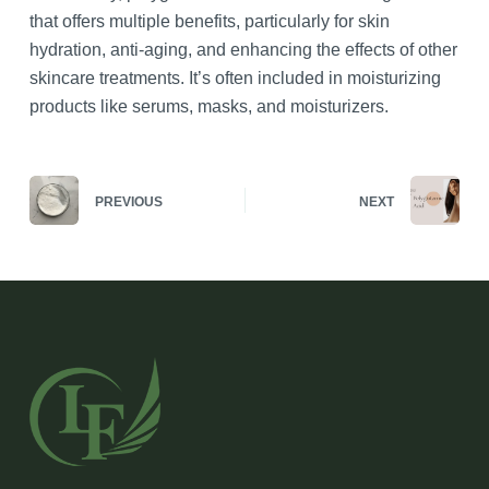
that offers multiple benefits, particularly for skin
hydration, anti-aging, and enhancing the effects of other
skincare treatments. It’s often included in moisturizing
products like serums, masks, and moisturizers.
PREVIOUS
NEXT