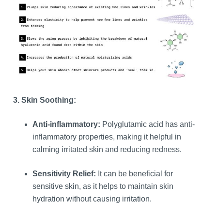
3. Skin Soothing:
Anti-inflammatory:
Polyglutamic acid has anti-
inflammatory properties, making it helpful in
calming irritated skin and reducing redness.
Sensitivity Relief:
It can be beneficial for
sensitive skin, as it helps to maintain skin
hydration without causing irritation.