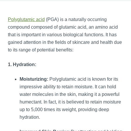
Polyglutamic acid
(PGA) is a naturally occurring
compound composed of glutamic acid, an amino acid
that is important in various biological functions. It has
gained attention in the fields of skincare and health due
to its range of potential benefits:
1. Hydration:
Moisturizing:
Polyglutamic acid is known for its
impressive ability to retain moisture. It can hold
water molecules in the skin, making it a powerful
humectant. In fact, it is believed to retain moisture
up to 5,000 times its weight, providing deep
hydration.