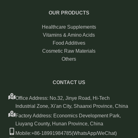
OUR PRODUCTS
Healthcare Supplements
Vitamins & Amino Acids
Food Additives
Cosmetic Raw Materials
Others
CONTACT US
Office Address: No.32, Jinye Road, Hi-Tech
Industrial Zone, Xi'an City, Shaanxi Province, China
Factory Address: Economics Development Park,
Liuyang County, Hunan Province, China
Mobile:+86-18991984785(WhatsApp/WeChat)