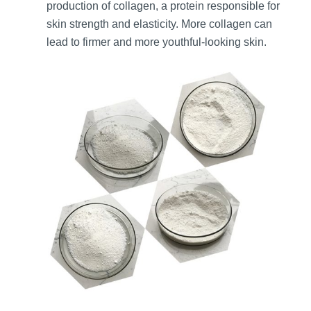
production of collagen, a protein responsible for
skin strength and elasticity. More collagen can
lead to firmer and more youthful-looking skin.