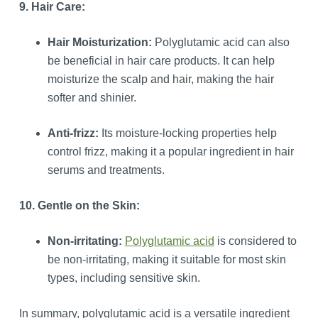
9. Hair Care:
Hair Moisturization:
Polyglutamic acid can also
be beneficial in hair care products. It can help
moisturize the scalp and hair, making the hair
softer and shinier.
Anti-frizz:
Its moisture-locking properties help
control frizz, making it a popular ingredient in hair
serums and treatments.
10. Gentle on the Skin:
Non-irritating:
Polyglutamic acid
is considered to
be non-irritating, making it suitable for most skin
types, including sensitive skin.
In summary, polyglutamic acid is a versatile ingredient